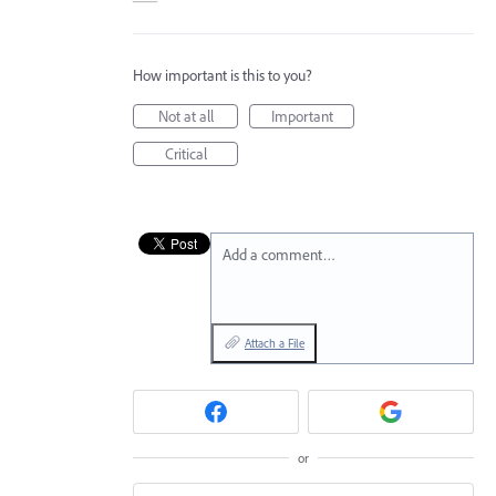
How important is this to you?
Not at all
Important
Critical
Add a comment…
Attach a File
or