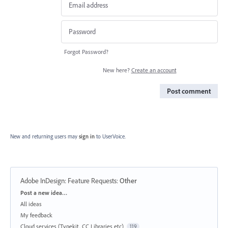
Forgot Password?
New here?
Create an account
Post comment
New and returning users may
sign in
to UserVoice.
Adobe InDesign: Feature Requests
:
Other
Categories
Post a new idea…
All ideas
My feedback
Cloud services (Typekit, CC Libraries etc)
119