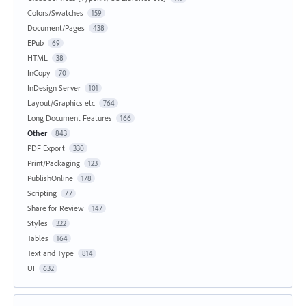
Colors/Swatches
159
Document/Pages
438
EPub
69
HTML
38
InCopy
70
InDesign Server
101
Layout/Graphics etc
764
Long Document Features
166
Other
843
PDF Export
330
Print/Packaging
123
PublishOnline
178
Scripting
77
Share for Review
147
Styles
322
Tables
164
Text and Type
814
UI
632