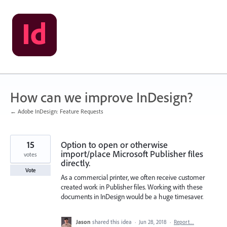
Skip
to
content
How can we improve InDesign?
← Adobe InDesign: Feature Requests
15
Option to open or otherwise
import/place Microsoft Publisher files
votes
directly.
Vote
As a commercial printer, we often receive customer
created work in Publisher files. Working with these
documents in InDesign would be a huge timesaver.
Jason
shared this idea
·
Jun 28, 2018
·
Report…