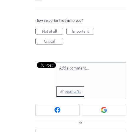
How important is this to you?
Not at all
Important
Critical
Add a comment…
Attach a File
or