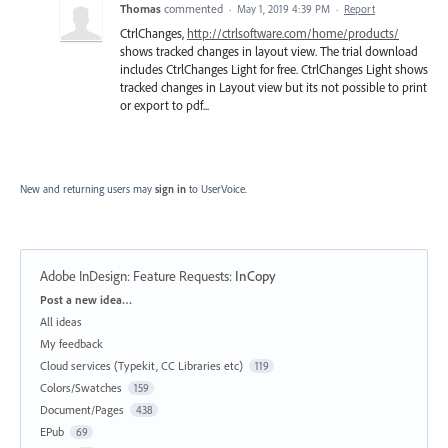
Thomas
commented
·
May 1, 2019 4:39 PM
·
Report
CtrlChanges,
http://ctrlsoftware.com/home/products/
shows tracked changes in layout view. The trial download
includes CtrlChanges Light for free. CtrlChanges Light shows
tracked changes in Layout view but its not possible to print
or export to pdf...
New and returning users may
sign in
to UserVoice.
Adobe InDesign: Feature Requests
:
InCopy
Categories
Post a new idea…
All ideas
My feedback
Cloud services (Typekit, CC Libraries etc)
119
Colors/Swatches
159
Document/Pages
438
EPub
69