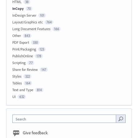
HTML
38
InCopy
70
InDesign Server
101
Layout/Graphics etc
764
Long Document Features
166
Other
843
PDF Export
330
Print/Packaging
123
PublishOnline
178
Scripting
77
Share for Review
147
Styles
322
Tables
164
Text and Type
814
UI
632
Search
Give feedback