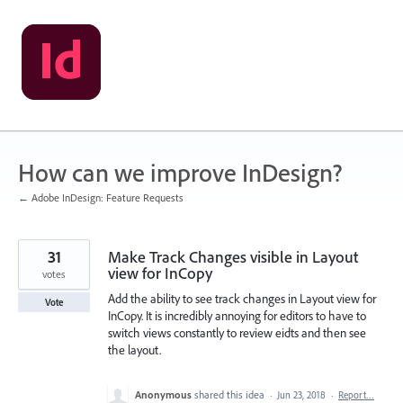
Skip
to
content
How can we improve InDesign?
← Adobe InDesign: Feature Requests
31
Make Track Changes visible in Layout
view for InCopy
votes
Add the ability to see track changes in Layout view for
Vote
InCopy. It is incredibly annoying for editors to have to
switch views constantly to review eidts and then see
the layout.
Anonymous
shared this idea
·
Jun 23, 2018
·
Report…