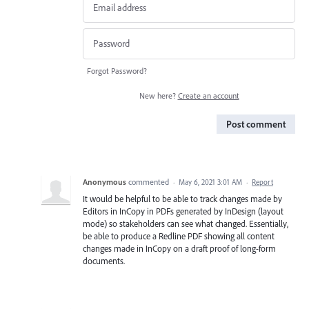
Forgot Password?
New here?
Create an account
Post comment
Anonymous
commented
·
May 6, 2021 3:01 AM
·
Report
It would be helpful to be able to track changes made by
Editors in InCopy in PDFs generated by InDesign (layout
mode) so stakeholders can see what changed. Essentially,
be able to produce a Redline PDF showing all content
changes made in InCopy on a draft proof of long-form
documents.