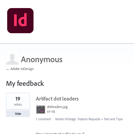
Anonymous
← Adobe InDesign
My feedback
2
19
Artifact dot leaders
results
found
votes
dotleaders.jpg
69 KB
Vote
1 comment
·
Adobe InDesign: Feature Requests
»
Text and Type