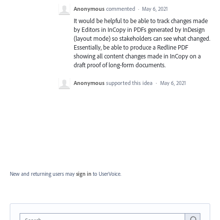
Anonymous
commented
·
May 6, 2021
It would be helpful to be able to track changes made
by Editors in InCopy in PDFs generated by InDesign
(layout mode) so stakeholders can see what changed.
Essentially, be able to produce a Redline PDF
showing all content changes made in InCopy on a
draft proof of long-form documents.
Anonymous
supported this idea
·
May 6, 2021
New and returning users may
sign in
to UserVoice.