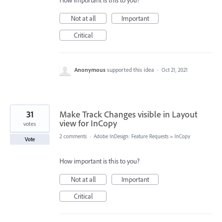
How important is this to you?
Not at all
Important
Critical
Anonymous
supported this idea
·
Oct 21, 2021
31
Make Track Changes visible in Layout
view for InCopy
votes
2 comments
·
Adobe InDesign: Feature Requests
»
InCopy
Vote
How important is this to you?
Not at all
Important
Critical