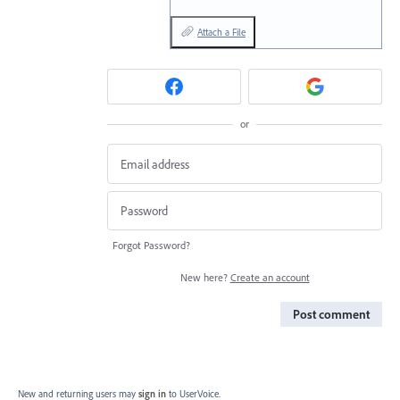
Attach a File
or
Forgot Password?
New here?
Create an account
Post comment
New and returning users may
sign in
to UserVoice.