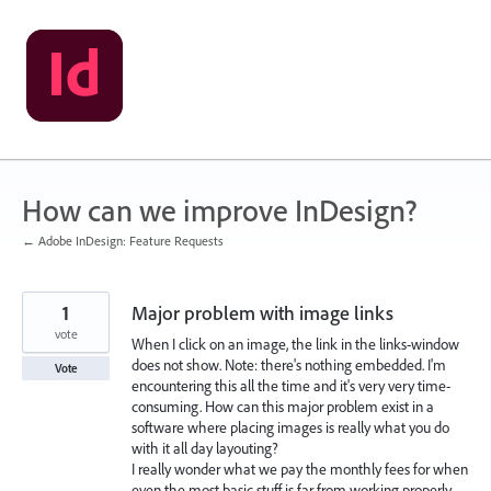
Skip
to
content
How can we improve InDesign?
← Adobe InDesign: Feature Requests
1
Major problem with image links
vote
When I click on an image, the link in the links-window
does not show. Note: there's nothing embedded. I'm
Vote
encountering this all the time and it's very very time-
consuming. How can this major problem exist in a
software where placing images is really what you do
with it all day layouting?
I really wonder what we pay the monthly fees for when
even the most basic stuff is far from working properly.