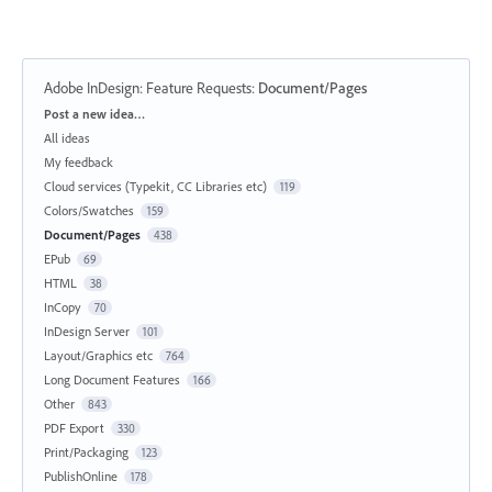
Adobe InDesign: Feature Requests
:
Document/Pages
Categories
Post a new idea…
All ideas
My feedback
Cloud services (Typekit, CC Libraries etc)
119
Colors/Swatches
159
Document/Pages
438
EPub
69
HTML
38
InCopy
70
InDesign Server
101
Layout/Graphics etc
764
Long Document Features
166
Other
843
PDF Export
330
Print/Packaging
123
PublishOnline
178