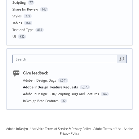
Scripting
77
Share for Review
147
Styles
322
Tables
164
Text and Type
814
UI
632
Search
Give feedback
Adobe InDesign: Bugs
7,641
Adobe InDesign: Feature Requests
5,573
Adobe InDesign: SDK/Scripting Bugs and Features
142
InDesign Beta Features
32
Adobe InDesign
·
UserVoice Terms of Service & Privacy Policy
·
Adobe Terms of Use
·
Adobe
Privacy Policy