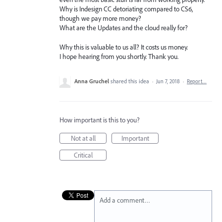
Why is Indesign CC detoriating compared to CS6,
though we pay more money?
What are the Updates and the cloud really for?
Why this is valuable to us all? It costs us money.
I hope hearing from you shortly. Thank you.
Anna Gruchel
shared this idea
·
Jun 7, 2018
·
Report…
How important is this to you?
Not at all
Important
Critical
Add a comment…