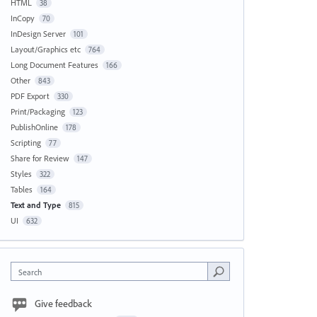
HTML
38
InCopy
70
InDesign Server
101
Layout/Graphics etc
764
Long Document Features
166
Other
843
PDF Export
330
Print/Packaging
123
PublishOnline
178
Scripting
77
Share for Review
147
Styles
322
Tables
164
Text and Type
815
UI
632
Search
Give feedback