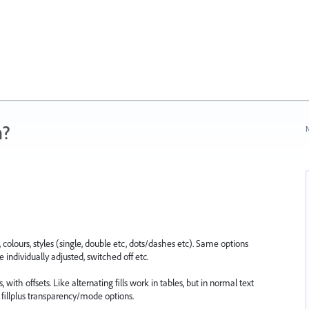
n?
N
olours, styles (single, double etc, dots/dashes etc). Same options
e individually adjusted, switched off etc.
with offsets. Like alternating fills work in tables, but in normal text
fillplus transparency/mode options.