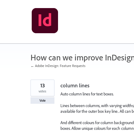
Skip
to
content
How can we improve InDesig
← Adobe InDesign: Feature Requests
13
column lines
votes
Auto column lines for text boxes.
Vote
Lines between columns, with varying widths, c
available for the outer box key line.. All can b
And different colours for column backgrounds, 
boxes. Allow unique colours for each column 