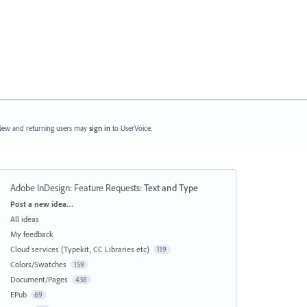
ew and returning users may
sign in
to UserVoice.
Adobe InDesign: Feature Requests
:
Text and Type
Categories
Post a new idea…
All ideas
My feedback
Cloud services (Typekit, CC Libraries etc)
119
Colors/Swatches
159
Document/Pages
438
EPub
69