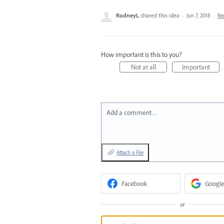
RodneyL
shared this idea
·
Jun 7, 2018
·
Re
How important is this to you?
Not at all
Important
Add a comment…
Attach a File
Facebook
Google
or