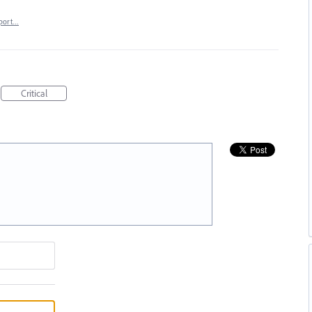
port…
Critical