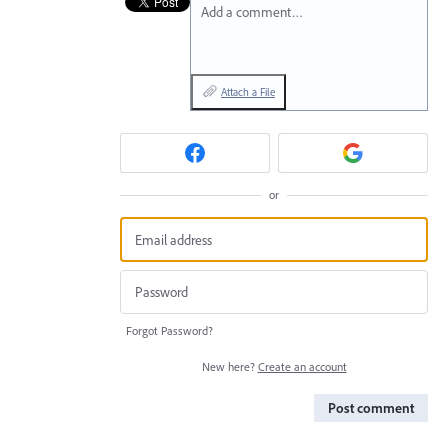
Add a comment…
Attach a File
or
Forgot Password?
New here?
Create an account
Post comment