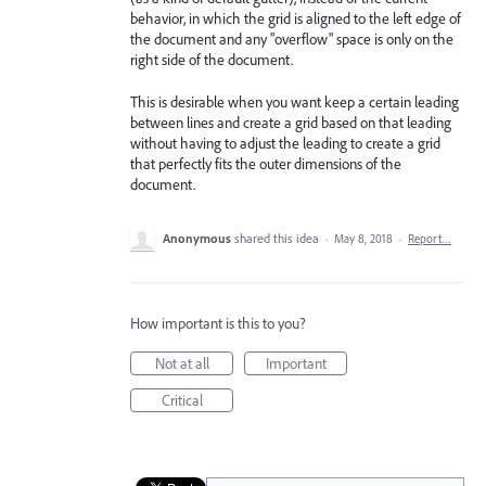
behavior, in which the grid is aligned to the left edge of
the document and any "overflow" space is only on the
right side of the document.
This is desirable when you want keep a certain leading
between lines and create a grid based on that leading
without having to adjust the leading to create a grid
that perfectly fits the outer dimensions of the
document.
Anonymous
shared this idea
·
May 8, 2018
·
Report…
How important is this to you?
Not at all
Important
Critical