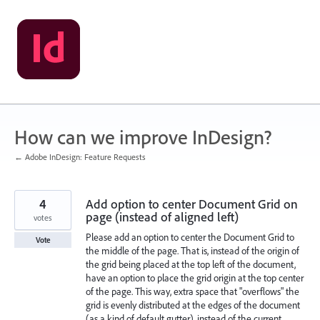
Skip
to
content
How can we improve InDesign?
← Adobe InDesign: Feature Requests
4
Add option to center Document Grid on
page (instead of aligned left)
votes
Please add an option to center the Document Grid to
Vote
the middle of the page. That is, instead of the origin of
the grid being placed at the top left of the document,
have an option to place the grid origin at the top center
of the page. This way, extra space that "overflows" the
grid is evenly distributed at the edges of the document
(as a kind of default gutter), instead of the current