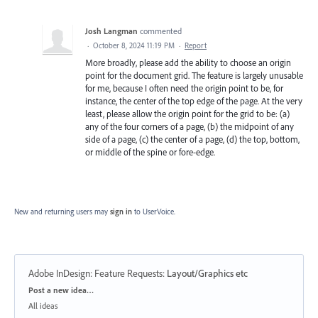
Josh Langman
commented
·
October 8, 2024 11:19 PM
·
Report
More broadly, please add the ability to choose an origin
point for the document grid. The feature is largely unusable
for me, because I often need the origin point to be, for
instance, the center of the top edge of the page. At the very
least, please allow the origin point for the grid to be: (a)
any of the four corners of a page, (b) the midpoint of any
side of a page, (c) the center of a page, (d) the top, bottom,
or middle of the spine or fore-edge.
New and returning users may
sign in
to UserVoice.
Adobe InDesign: Feature Requests
:
Layout/Graphics etc
Categories
Post a new idea…
All ideas