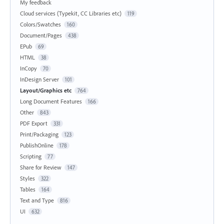
My feedback
Cloud services (Typekit, CC Libraries etc)
119
Colors/Swatches
160
Document/Pages
438
EPub
69
HTML
38
InCopy
70
InDesign Server
101
Layout/Graphics etc
764
Long Document Features
166
Other
843
PDF Export
331
Print/Packaging
123
PublishOnline
178
Scripting
77
Share for Review
147
Styles
322
Tables
164
Text and Type
816
UI
632