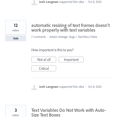
Josh Langman
supported this idea
·
Oct 8, 2024
12
automatic resizing of text frames doesn't
work properly with text variables
votes
7 comments
·
Adobe InDesign: Bugs
»
Text/Story/Table
Vote
How important is this to you?
Not at all
Important
Critical
Josh Langman
supported this idea
·
Oct 8, 2024
3
Text Variables Do Not Work with Auto-
Size Text Boxes
votes