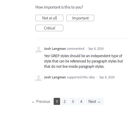
How important is this to you?
Not at all
Important
Critical
Josh Langman
commented
·
Sep 8, 2024
Yes! GREP styles should be an independent type of
style that can be referenced by paragraph styles but
that do not live inside paragraph styles.
Josh Langman
supported this idea
·
Sep 8, 2024
← Previous
1
2
3
4
Next →