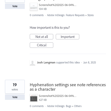
Screenshot%202025-06-04%20at%2010.41.10%E2%80%AFAM.png
Vote
104 KB
0 comments
·
Adobe InDesign: Feature Requests
»
Styles
How important is this to you?
Not at all
Important
Critical
Josh Langman
supported this idea
·
Jun 8, 2025
19
Hyphenation settings see note references
as a character
votes
Screenshot%202025-06-04%20at%2011.02.45%E2%80%AFAM.png
Vote
427 KB
0 comments
·
Adobe InDesign: Bugs
»
Others