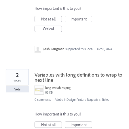
How important is this to you?
Not at all
Important
Critical
Josh Langman
supported this idea
·
Oct 8, 2024
2
Variables with long definitions to wrap to
next line
votes
long variables.png
Vote
83 KB
0 comments
·
Adobe InDesign: Feature Requests
»
Styles
How important is this to you?
Not at all
Important