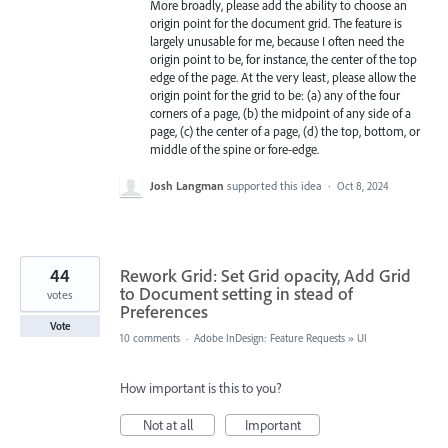
More broadly, please add the ability to choose an
origin point for the document grid. The feature is
largely unusable for me, because I often need the
origin point to be, for instance, the center of the top
edge of the page. At the very least, please allow the
origin point for the grid to be: (a) any of the four
corners of a page, (b) the midpoint of any side of a
page, (c) the center of a page, (d) the top, bottom, or
middle of the spine or fore-edge.
Josh Langman
supported this idea
·
Oct 8, 2024
44
Rework Grid: Set Grid opacity, Add Grid
to Document setting in stead of
votes
Preferences
Vote
10 comments
·
Adobe InDesign: Feature Requests
»
UI
How important is this to you?
Not at all
Important