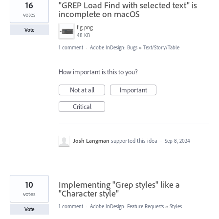
16
"GREP Load Find with selected text" is
incomplete on macOS
votes
fig.png
Vote
48 KB
1 comment
·
Adobe InDesign: Bugs
»
Text/Story/Table
How important is this to you?
Not at all
Important
Critical
Josh Langman
supported this idea
·
Sep 8, 2024
10
Implementing "Grep styles" like a
"Character style"
votes
1 comment
·
Adobe InDesign: Feature Requests
»
Styles
Vote