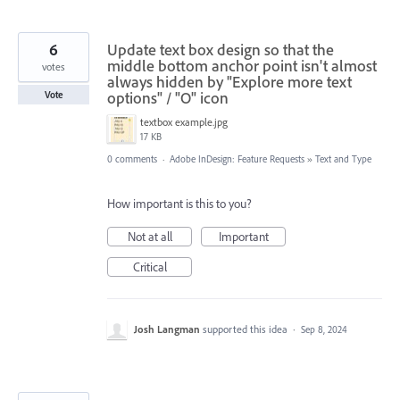
6
Update text box design so that the
middle bottom anchor point isn't almost
votes
always hidden by "Explore more text
options" / "O" icon
Vote
textbox example.jpg
17 KB
0 comments
·
Adobe InDesign: Feature Requests
»
Text and Type
How important is this to you?
Not at all
Important
Critical
Josh Langman
supported this idea
·
Sep 8, 2024