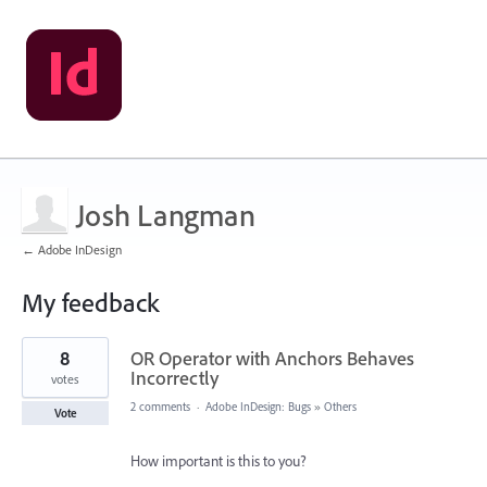
Josh Langman
← Adobe InDesign
My feedback
69
8
OR Operator with Anchors Behaves
results
found
Incorrectly
votes
2 comments
·
Adobe InDesign: Bugs
»
Others
Vote
How important is this to you?