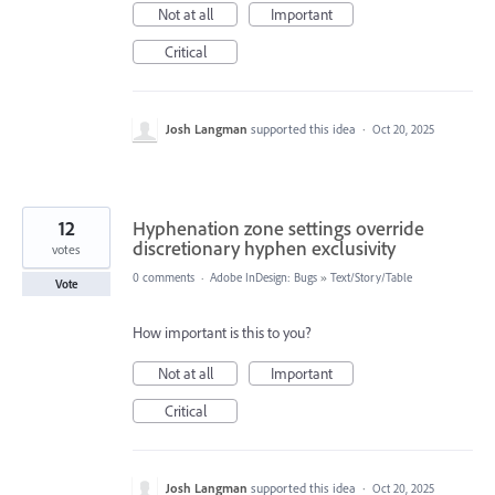
Not at all
Important
Critical
Josh Langman
supported this idea
·
Oct 20, 2025
12
Hyphenation zone settings override
discretionary hyphen exclusivity
votes
0 comments
·
Adobe InDesign: Bugs
»
Text/Story/Table
Vote
How important is this to you?
Not at all
Important
Critical
Josh Langman
supported this idea
·
Oct 20, 2025