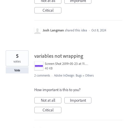
Not at all
Important
Critical
Josh Langman
shared this idea
·
Oct 8, 2024
5
variables not wrapping
votes
Screen Shot 2019-05-23 at 11.11.51 PM.png
40 KB
Vote
2 comments
·
Adobe InDesign: Bugs
»
Others
How important is this to you?
Not at all
Important
Critical