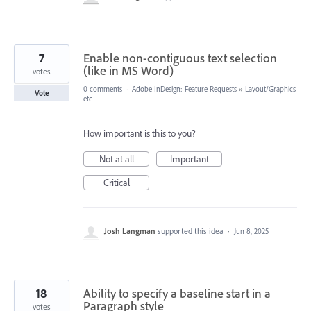
7
Enable non-contiguous text selection
(like in MS Word)
votes
0 comments
·
Adobe InDesign: Feature Requests
»
Layout/Graphics
Vote
etc
How important is this to you?
Not at all
Important
Critical
Josh Langman
supported this idea
·
Jun 8, 2025
18
Ability to specify a baseline start in a
Paragraph style
votes