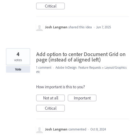
Critical
Josh Langman
shared this idea
·
Jun 7, 2025
4
Add option to center Document Grid on
page (instead of aligned left)
votes
1 comment
·
Adobe InDesign: Feature Requests
»
Layout/Graphics
Vote
etc
How important is this to you?
Not at all
Important
Critical
Josh Langman
commented
·
Oct 8, 2024