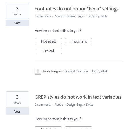
3
Footnotes do not honor "keep" settings
votes
0 comments
·
Adobe InDesign: Bugs
»
Text/Story/Table
Vote
How important is this to you?
Not at all
Important
Critical
Josh Langman
shared this idea
·
Oct 8, 2024
3
GREP styles do not work in text variables
votes
0 comments
·
Adobe InDesign: Bugs
»
Styles
Vote
How important is this to you?