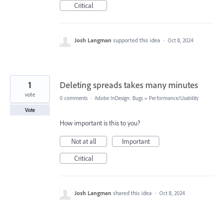
Critical
Josh Langman
supported this idea
·
Oct 8, 2024
1
Deleting spreads takes many minutes
vote
0 comments
·
Adobe InDesign: Bugs
»
Performance/Usability
Vote
How important is this to you?
Not at all
Important
Critical
Josh Langman
shared this idea
·
Oct 8, 2024