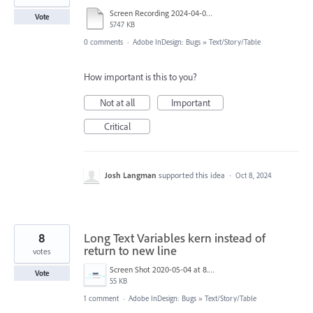
Screen Recording 2024-04-08 at 12.14.54 AM.mov
Vote
5747 KB
0 comments
·
Adobe InDesign: Bugs
»
Text/Story/Table
How important is this to you?
Not at all
Important
Critical
Josh Langman
supported this idea
·
Oct 8, 2024
8
Long Text Variables kern instead of
return to new line
votes
Screen Shot 2020-05-04 at 8.10.34 AM.png
Vote
55 KB
1 comment
·
Adobe InDesign: Bugs
»
Text/Story/Table