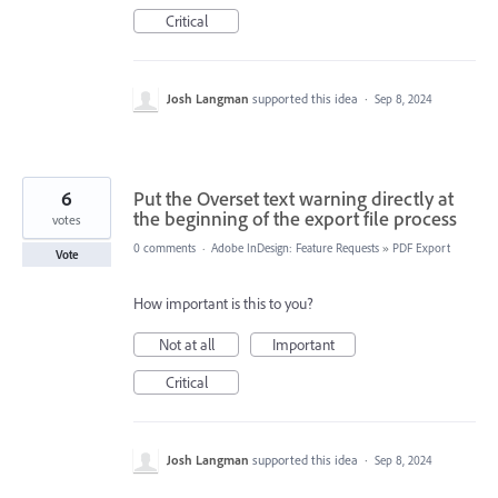
Critical
Josh Langman
supported this idea
·
Sep 8, 2024
6
Put the Overset text warning directly at
the beginning of the export file process
votes
0 comments
·
Adobe InDesign: Feature Requests
»
PDF Export
Vote
How important is this to you?
Not at all
Important
Critical
Josh Langman
supported this idea
·
Sep 8, 2024