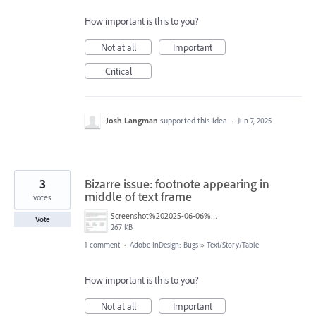
How important is this to you?
Not at all
Important
Critical
Josh Langman
supported this idea
·
Jun 7, 2025
3
Bizarre issue: footnote appearing in
middle of text frame
votes
Screenshot%202025-06-06%20at%205.41.53%E2%80%AFPM.png
Vote
267 KB
1 comment
·
Adobe InDesign: Bugs
»
Text/Story/Table
How important is this to you?
Not at all
Important