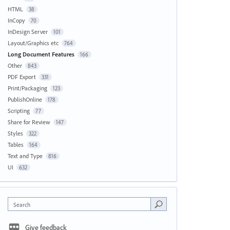
HTML
38
InCopy
70
InDesign Server
101
Layout/Graphics etc
764
Long Document Features
166
Other
843
PDF Export
331
Print/Packaging
123
PublishOnline
178
Scripting
77
Share for Review
147
Styles
322
Tables
164
Text and Type
816
UI
632
Search
Give feedback