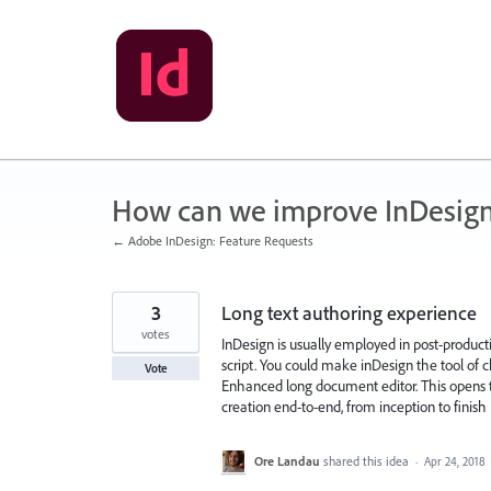
Skip
to
content
How can we improve InDesig
← Adobe InDesign: Feature Requests
3
Long text authoring experience
votes
InDesign is usually employed in post-producti
script. You could make inDesign the tool of c
Vote
Enhanced long document editor. This opens 
creation end-to-end, from inception to finish
Ore Landau
shared this idea
·
Apr 24, 2018