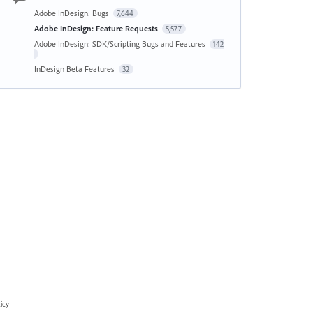
Adobe InDesign: Bugs
7,644
Adobe InDesign: Feature Requests
5,577
Adobe InDesign: SDK/Scripting Bugs and Features
142
InDesign Beta Features
32
icy