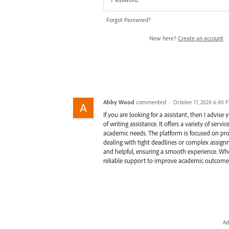
Forgot Password?
New here?
Create an account
Abby Wood
commented
·
October 17, 2024 6:40 
If you are looking for a assistant, then I advise
of writing assistance. It offers a variety of serv
academic needs. The platform is focused on prov
dealing with tight deadlines or complex assignm
and helpful, ensuring a smooth experience. Wheth
reliable support to improve academic outcome
Ad