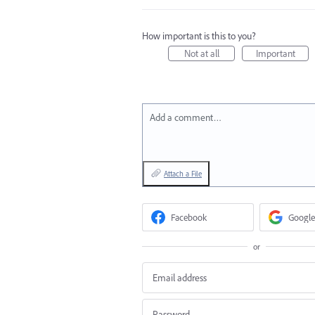
How important is this to you?
Not at all
Important
Add a comment…
Attach a File
Facebook
Google
or