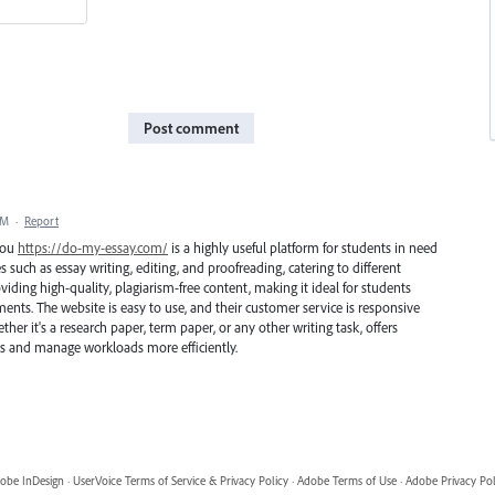
Post comment
PM
·
Report
 you
https://do-my-essay.com/
is a highly useful platform for students in need
ices such as essay writing, editing, and proofreading, catering to different
iding high-quality, plagiarism-free content, making it ideal for students
ents. The website is easy to use, and their customer service is responsive
er it's a research paper, term paper, or any other writing task, offers
s and manage workloads more efficiently.
obe InDesign
·
UserVoice Terms of Service & Privacy Policy
·
Adobe Terms of Use
·
Adobe Privacy Pol