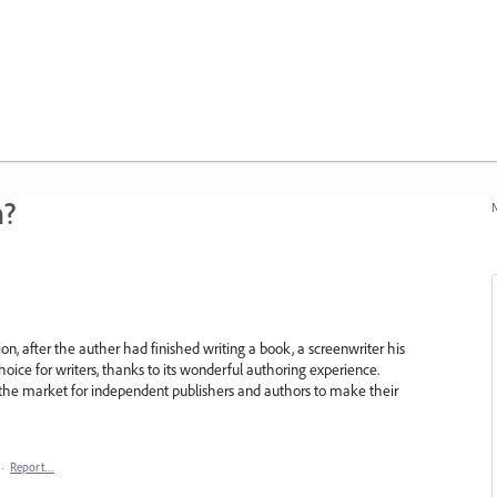
n?
N
on, after the auther had finished writing a book, a screenwriter his
hoice for writers, thanks to its wonderful authoring experience.
the market for independent publishers and authors to make their
·
Report…