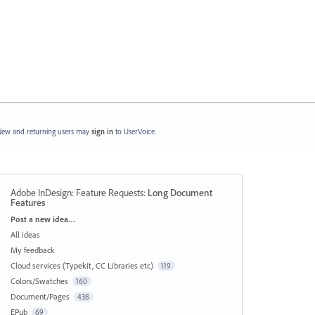
ew and returning users may
sign in
to UserVoice.
Adobe InDesign: Feature Requests
:
Long Document
Features
Categories
Post a new idea…
All ideas
My feedback
Cloud services (Typekit, CC Libraries etc)
119
Colors/Swatches
160
Document/Pages
438
EPub
69