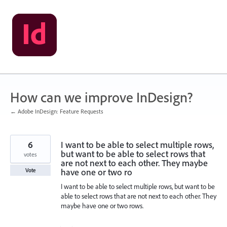
Skip
to
content
How can we improve InDesign?
← Adobe InDesign: Feature Requests
6
I want to be able to select multiple rows,
but want to be able to select rows that
votes
are not next to each other. They maybe
have one or two ro
Vote
I want to be able to select multiple rows, but want to be
able to select rows that are not next to each other. They
maybe have one or two rows.