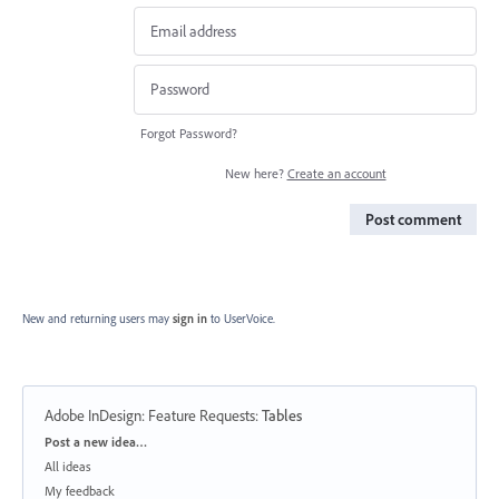
Forgot Password?
New here?
Create an account
Post comment
New and returning users may
sign in
to UserVoice.
Adobe InDesign: Feature Requests
:
Tables
Categories
Post a new idea…
All ideas
My feedback