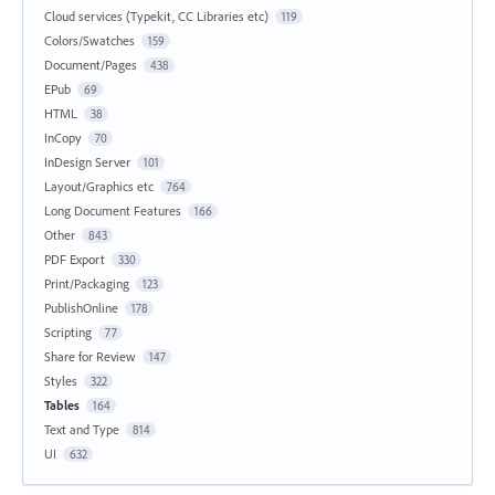
Cloud services (Typekit, CC Libraries etc)
119
Colors/Swatches
159
Document/Pages
438
EPub
69
HTML
38
InCopy
70
InDesign Server
101
Layout/Graphics etc
764
Long Document Features
166
Other
843
PDF Export
330
Print/Packaging
123
PublishOnline
178
Scripting
77
Share for Review
147
Styles
322
Tables
164
Text and Type
814
UI
632