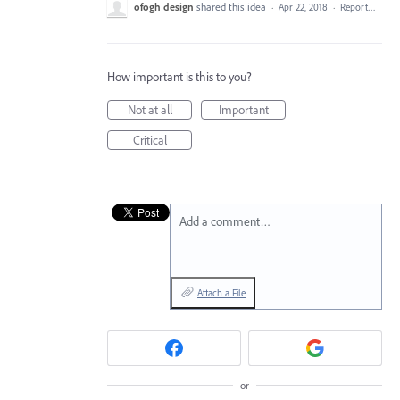
ofogh design
shared this idea
·
Apr 22, 2018
·
Report…
How important is this to you?
Not at all
Important
Critical
Add a comment…
Attach a File
or