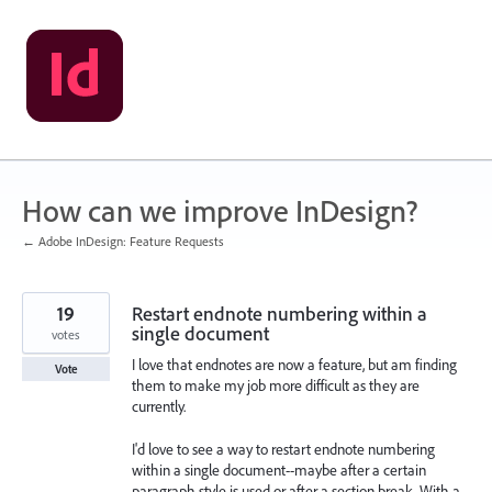
Skip
to
content
How can we improve InDesign?
← Adobe InDesign: Feature Requests
19
Restart endnote numbering within a
single document
votes
I love that endnotes are now a feature, but am finding
Vote
them to make my job more difficult as they are
currently.
I'd love to see a way to restart endnote numbering
within a single document--maybe after a certain
paragraph style is used or after a section break. With a