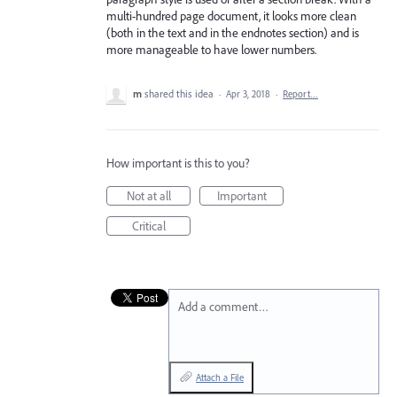
multi-hundred page document, it looks more clean
(both in the text and in the endnotes section) and is
more manageable to have lower numbers.
m
shared this idea
·
Apr 3, 2018
·
Report…
How important is this to you?
Not at all
Important
Critical
Add a comment…
Attach a File