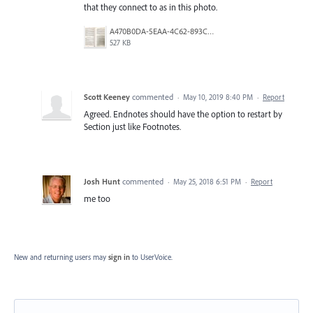
that they connect to as in this photo.
A470B0DA-5EAA-4C62-893C-1311C463DF53.jpeg
527 KB
Scott Keeney
commented
·
May 10, 2019 8:40 PM
·
Report
Agreed. Endnotes should have the option to restart by
Section just like Footnotes.
Josh Hunt
commented
·
May 25, 2018 6:51 PM
·
Report
me too
New and returning users may
sign in
to UserVoice.