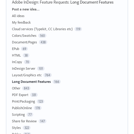
Adobe InDesign: Feature Requests
:
Long Document Features
Categories
Post a new idea…
All ideas
My feedback
Cloud services (Typekit, CC Libraries etc)
119
Colors/Swatches
160
Document/Pages
438
EPub
69
HTML
38
InCopy
70
InDesign Server
101
Layout/Graphics etc
764
Long Document Features
166
Other
843
PDF Export
331
Print/Packaging
123
PublishOnline
178
Scripting
77
Share for Review
147
Styles
322