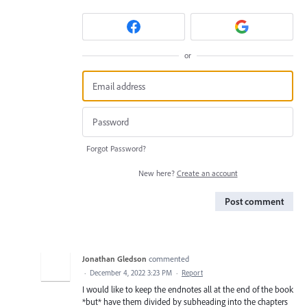
or
Forgot Password?
New here?
Create an account
Post comment
Jonathan Gledson
commented
·
December 4, 2022 3:23 PM
·
Report
I would like to keep the endnotes all at the end of the book
*but* have them divided by subheading into the chapters