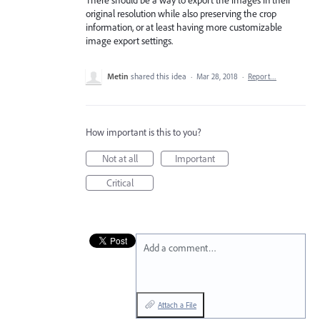
original resolution while also preserving the crop
information, or at least having more customizable
image export settings.
Metin
shared this idea
·
Mar 28, 2018
·
Report…
How important is this to you?
Not at all
Important
Critical
Add a comment…
Attach a File