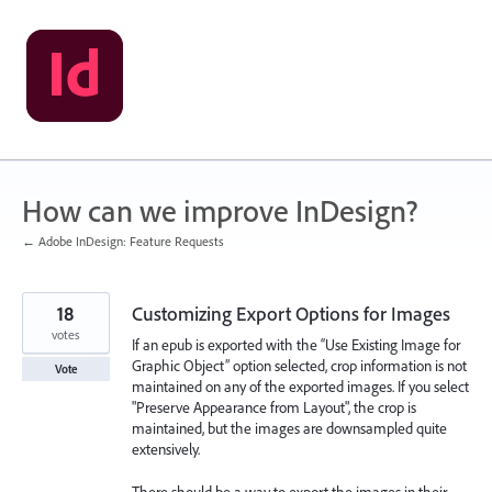
Skip
to
content
How can we improve InDesign?
← Adobe InDesign: Feature Requests
18
Customizing Export Options for Images
votes
If an epub is exported with the “Use Existing Image for
Graphic Object” option selected, crop information is not
Vote
maintained on any of the exported images. If you select
"Preserve Appearance from Layout", the crop is
maintained, but the images are downsampled quite
extensively.
There should be a way to export the images in their