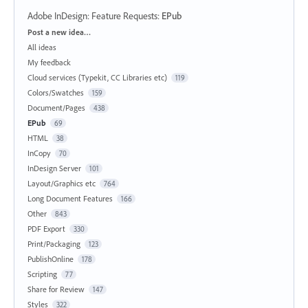
Adobe InDesign: Feature Requests
:
EPub
Categories
Post a new idea…
All ideas
My feedback
Cloud services (Typekit, CC Libraries etc)
119
Colors/Swatches
159
Document/Pages
438
EPub
69
HTML
38
InCopy
70
InDesign Server
101
Layout/Graphics etc
764
Long Document Features
166
Other
843
PDF Export
330
Print/Packaging
123
PublishOnline
178
Scripting
77
Share for Review
147
Styles
322