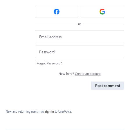
or
Forgot Password?
New here?
Create an account
Post comment
New and returning users may
sign in
to UserVoice.