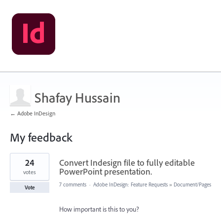
Shafay Hussain
← Adobe InDesign
My feedback
1
24
Convert Indesign file to fully editable
result
found
PowerPoint presentation.
votes
7 comments
·
Adobe InDesign: Feature Requests
»
Document/Pages
Vote
How important is this to you?