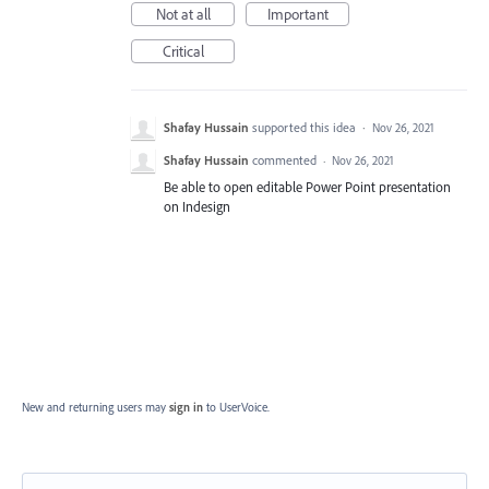
Not at all
Important
Critical
Shafay Hussain
supported this idea
·
Nov 26, 2021
Shafay Hussain
commented
·
Nov 26, 2021
Be able to open editable Power Point presentation
on Indesign
New and returning users may
sign in
to UserVoice.