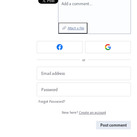
Add a comment…
Attach a File
or
Forgot Password?
New here?
Create an account
Post comment