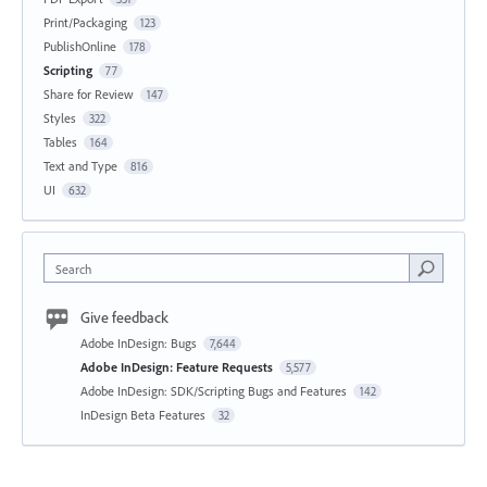
Print/Packaging
123
PublishOnline
178
Scripting
77
Share for Review
147
Styles
322
Tables
164
Text and Type
816
UI
632
Search
Give feedback
Adobe InDesign: Bugs
7,644
Adobe InDesign: Feature Requests
5,577
Adobe InDesign: SDK/Scripting Bugs and Features
142
InDesign Beta Features
32