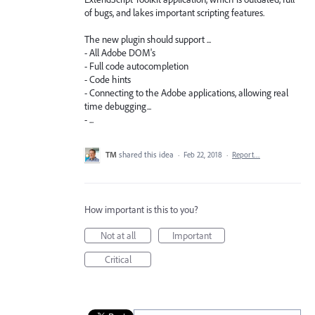
of bugs, and lakes important scripting features.
The new plugin should support ...
- All Adobe DOM's
- Full code autocompletion
- Code hints
- Connecting to the Adobe applications, allowing real
time debugging...
- ...
TM
shared this idea
·
Feb 22, 2018
·
Report…
How important is this to you?
Not at all
Important
Critical