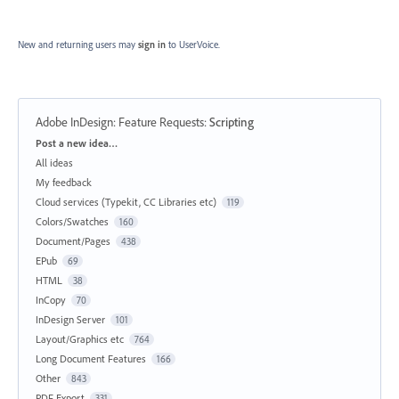
New and returning users may
sign in
to UserVoice.
Adobe InDesign: Feature Requests
:
Scripting
Categories
Post a new idea…
All ideas
My feedback
Cloud services (Typekit, CC Libraries etc)
119
Colors/Swatches
160
Document/Pages
438
EPub
69
HTML
38
InCopy
70
InDesign Server
101
Layout/Graphics etc
764
Long Document Features
166
Other
843
PDF Export
331