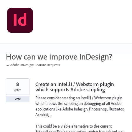
Skip
to
content
How can we improve InDesign?
← Adobe InDesign: Feature Requests
8
Create an IntelliJ / Webstorm plugin
which supports Adobe scripting
votes
Please consider creating an IntelliJ / Webstorm plugin
Vote
which allows the scripting an debugging of all Adobe
applications like Adobe Indesign, Photoshop, Illustrator,
Acrobat, ...
This could be a viable alternative to the current
ExtendScript Toolkit application, which is outdated, full