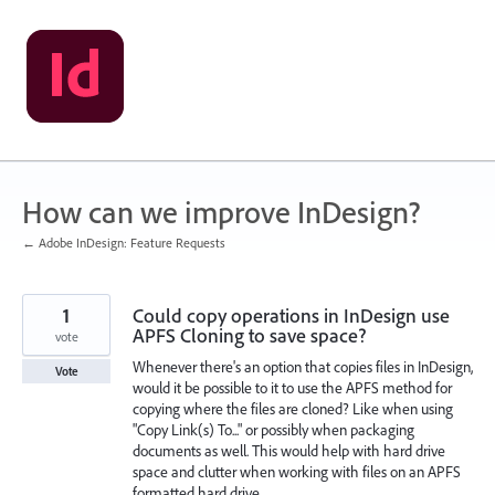
Skip
to
content
How can we improve InDesign?
← Adobe InDesign: Feature Requests
1
Could copy operations in InDesign use
APFS Cloning to save space?
vote
Whenever there's an option that copies files in InDesign,
Vote
would it be possible to it to use the APFS method for
copying where the files are cloned? Like when using
"Copy Link(s) To..." or possibly when packaging
documents as well. This would help with hard drive
space and clutter when working with files on an APFS
formatted hard drive.