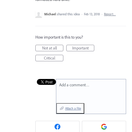
Michael
shared this idea
·
Feb 13, 2018
·
Report…
How important is this to you?
Not at all
Important
Critical
Add a comment…
Attach a File