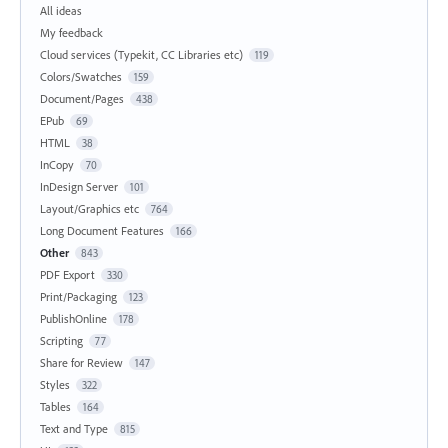
All ideas
My feedback
Cloud services (Typekit, CC Libraries etc)
119
Colors/Swatches
159
Document/Pages
438
EPub
69
HTML
38
InCopy
70
InDesign Server
101
Layout/Graphics etc
764
Long Document Features
166
Other
843
PDF Export
330
Print/Packaging
123
PublishOnline
178
Scripting
77
Share for Review
147
Styles
322
Tables
164
Text and Type
815