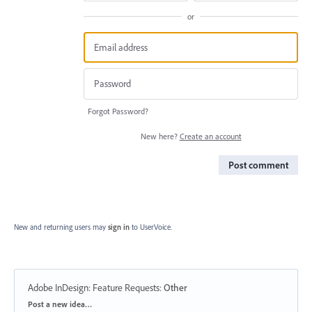
or
Forgot Password?
New here?
Create an account
Post comment
New and returning users may
sign in
to UserVoice.
Adobe InDesign: Feature Requests
:
Other
Categories
Post a new idea…