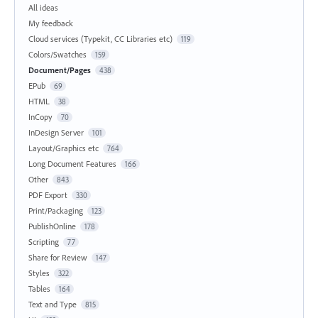
All ideas
My feedback
Cloud services (Typekit, CC Libraries etc)
119
Colors/Swatches
159
Document/Pages
438
EPub
69
HTML
38
InCopy
70
InDesign Server
101
Layout/Graphics etc
764
Long Document Features
166
Other
843
PDF Export
330
Print/Packaging
123
PublishOnline
178
Scripting
77
Share for Review
147
Styles
322
Tables
164
Text and Type
815