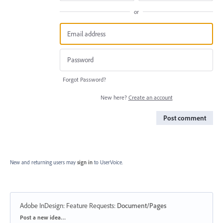
or
Forgot Password?
New here?
Create an account
Post comment
New and returning users may
sign in
to UserVoice.
Adobe InDesign: Feature Requests
:
Document/Pages
Categories
Post a new idea…