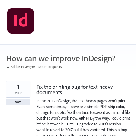
Skip
to
content
How can we improve InDesign?
← Adobe InDesign: Feature Requests
1
Fix the printing bug for text-heavy
documents
vote
In the 2018 InDesign, the text heavy pages won't print.
Vote
Even, sometimes, if I save as a simple PDF, strip color,
change fonts, etc. I've then tried to save it as an .idml file
but that won't work now, either. By the way, I could print
it fine last week—until I upgraded to 2018's version. I
want to revert to 2017 but it has vanished. This is a bug
in the new InDesign that needs fixing right now.