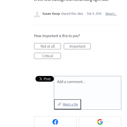
Susan Koop
shared this idea
·
Feb 9, 2018
·
Report…
How important is this to you?
Not at all
Important
Critical
Add a comment…
Attach a File