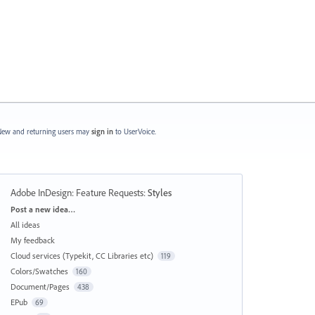
ew and returning users may
sign in
to UserVoice.
Adobe InDesign: Feature Requests
:
Styles
Categories
Post a new idea…
All ideas
My feedback
Cloud services (Typekit, CC Libraries etc)
119
Colors/Swatches
160
Document/Pages
438
EPub
69