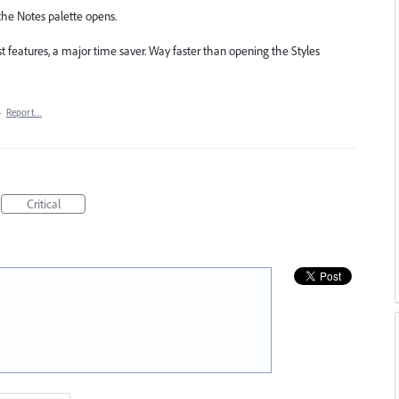
w the Notes palette opens.
st features, a major time saver. Way faster than opening the Styles
·
Report…
Critical