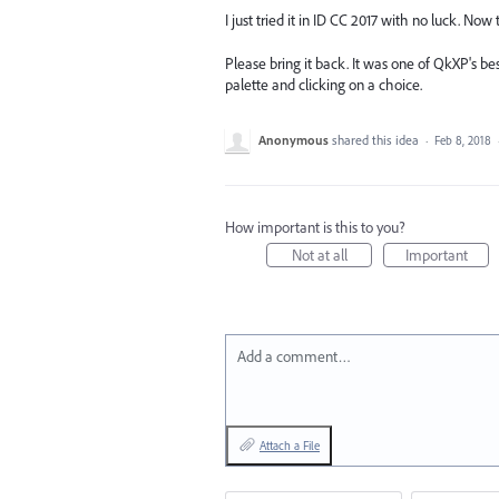
I just tried it in ID CC 2017 with no luck. No
Please bring it back. It was one of QkXP's be
palette and clicking on a choice.
Anonymous
shared this idea
·
Feb 8, 2018
How important is this to you?
Not at all
Important
Add a comment…
Attach a File