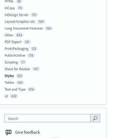
HTML
38
InCopy
70
InDesign Server
101
Layout/Graphics etc
764
Long Document Features
166
Other
843
PDF Export
331
Print/Packaging
123
PublishOnline
178
Scripting
77
Share for Review
147
Styles
322
Tables
164
Text and Type
816
UI
632
Search
Give feedback