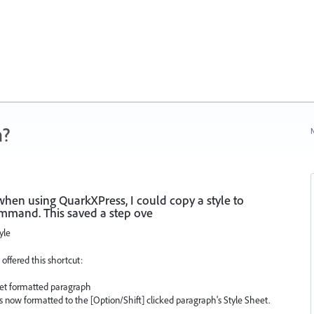
n?
N
when using QuarkXPress, I could copy a style to
mmand. This saved a step ove
yle
 offered this shortcut:
heet formatted paragraph
 is now formatted to the [Option/Shift] clicked paragraph's Style Sheet.