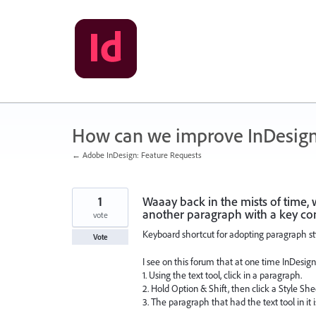
Skip
to
content
How can we improve InDesig
← Adobe InDesign: Feature Requests
1
Waaay back in the mists of time, 
another paragraph with a key co
vote
Keyboard shortcut for adopting paragraph st
Vote
I see on this forum that at one time InDesign
1. Using the text tool, click in a paragraph.
2. Hold Option & Shift, then click a Style S
3. The paragraph that had the text tool in it