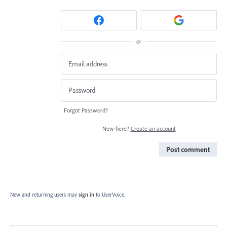
or
Forgot Password?
New here?
Create an account
Post comment
New and returning users may
sign in
to UserVoice.