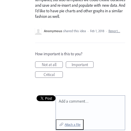
and save and re-insert and populate with new data. And
I'd like to have pie charts and other graphs in a similar
fashion as well.
Anonymous
shared this idea
·
Feb 1, 2018
·
Report…
How important is this to you?
Not at all
Important
Critical
Add a comment…
Attach a File