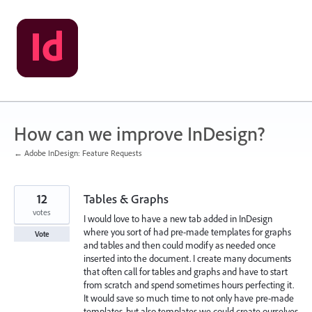
Skip
to
content
How can we improve InDesign?
← Adobe InDesign: Feature Requests
12
Tables & Graphs
votes
I would love to have a new tab added in InDesign
where you sort of had pre-made templates for graphs
Vote
and tables and then could modify as needed once
inserted into the document. I create many documents
that often call for tables and graphs and have to start
from scratch and spend sometimes hours perfecting it.
It would save so much time to not only have pre-made
templates, but also templates we could create ourselves