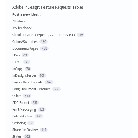
Adobe InDesign: Feature Requests
:
Tables
Categories
Post a new idea…
All ideas
My feedback
Cloud services (Typekit, CC Libraries etc)
119
Colors/Swatches
160
Document/Pages
438
EPub
69
HTML
38
InCopy
70
InDesign Server
101
Layout/Graphics etc
764
Long Document Features
166
Other
843
PDF Export
331
Print/Packaging
123
PublishOnline
178
Scripting
77
Share for Review
147
Styles
322