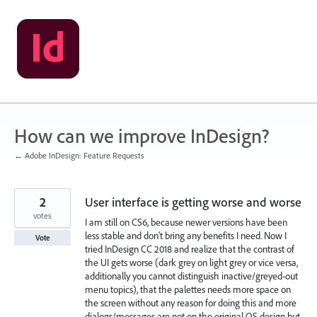
Skip
to
content
How can we improve InDesign?
← Adobe InDesign: Feature Requests
2
User interface is getting worse and worse
votes
I am still on CS6, because newer versions have been
less stable and don't bring any benefits I need. Now I
Vote
tried InDesign CC 2018 and realize that the contrast of
the UI gets worse (dark grey on light grey or vice versa,
additionally you cannot distinguish inactive/greyed-out
menu topics), that the palettes needs more space on
the screen without any reason for doing this and more
dialogs/messages are not on the original OS design but