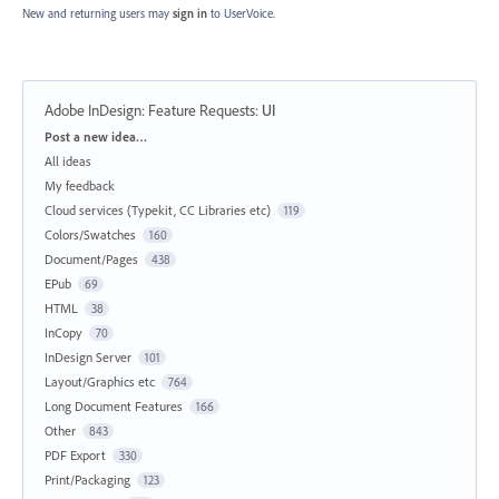
New and returning users may
sign in
to UserVoice.
Adobe InDesign: Feature Requests
:
UI
Categories
Post a new idea…
All ideas
My feedback
Cloud services (Typekit, CC Libraries etc)
119
Colors/Swatches
160
Document/Pages
438
EPub
69
HTML
38
InCopy
70
InDesign Server
101
Layout/Graphics etc
764
Long Document Features
166
Other
843
PDF Export
330
Print/Packaging
123