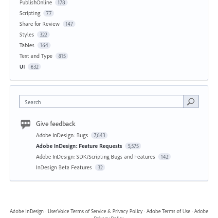
PublishOnline
178
Scripting
77
Share for Review
147
Styles
322
Tables
164
Text and Type
815
UI
632
Search
Give feedback
Adobe InDesign: Bugs
7,643
Adobe InDesign: Feature Requests
5,575
Adobe InDesign: SDK/Scripting Bugs and Features
142
InDesign Beta Features
32
Adobe InDesign
·
UserVoice Terms of Service & Privacy Policy
·
Adobe Terms of Use
·
Adobe