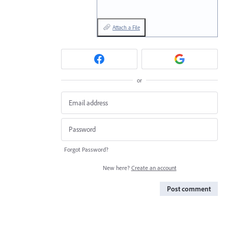
Attach a File
or
Forgot Password?
New here?
Create an account
Post comment