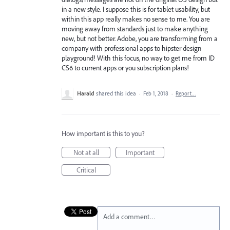
in a new style. I suppose this is for tablet usability, but
within this app really makes no sense to me. You are
moving away from standards just to make anything
new, but not better. Adobe, you are transforming from a
company with professional apps to hipster design
playground! With this focus, no way to get me from ID
CS6 to current apps or you subscription plans!
Harald
shared this idea
·
Feb 1, 2018
·
Report…
How important is this to you?
Not at all
Important
Critical
Add a comment…