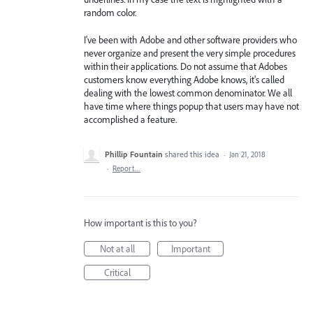
random color.
I've been with Adobe and other software providers who
never organize and present the very simple procedures
within their applications. Do not assume that Adobes
customers know everything Adobe knows, it's called
dealing with the lowest common denominator. We all
have time where things popup that users may have not
accomplished a feature.
Phillip Fountain
shared this idea
·
Jan 21, 2018
·
Report…
How important is this to you?
Not at all
Important
Critical