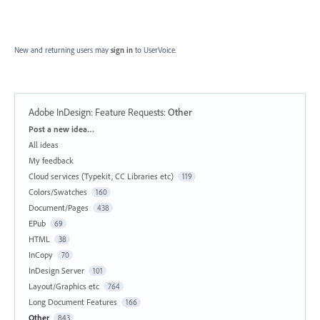
New and returning users may
sign in
to UserVoice.
Adobe InDesign: Feature Requests
:
Other
Categories
Post a new idea…
All ideas
My feedback
Cloud services (Typekit, CC Libraries etc)
119
Colors/Swatches
160
Document/Pages
438
EPub
69
HTML
38
InCopy
70
InDesign Server
101
Layout/Graphics etc
764
Long Document Features
166
Other
843