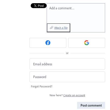
Add a comment…
Attach a File
or
Forgot Password?
New here?
Create an account
Post comment