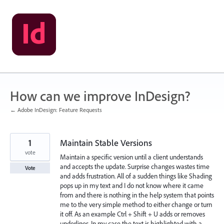
Skip
to
content
How can we improve InDesign?
← Adobe InDesign: Feature Requests
1
Maintain Stable Versions
vote
Maintain a specific version until a client understands
and accepts the update. Surprise changes wastes time
Vote
and adds frustration. All of a sudden things like Shading
pops up in my text and I do not know where it came
from and there is nothing in the help system that points
me to the very simple method to either change or turn
it off. As an example Ctrl + Shift + U adds or removes
underlines. In my case the text is highlighted with a