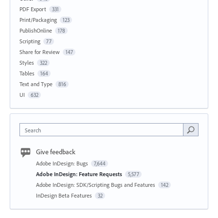
PDF Export
331
Print/Packaging
123
PublishOnline
178
Scripting
77
Share for Review
147
Styles
322
Tables
164
Text and Type
816
UI
632
Search
Give feedback
Adobe InDesign: Bugs
7,644
Adobe InDesign: Feature Requests
5,577
Adobe InDesign: SDK/Scripting Bugs and Features
142
InDesign Beta Features
32