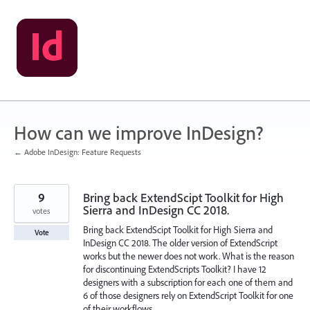
Skip
to
content
How can we improve InDesign?
← Adobe InDesign: Feature Requests
9
Bring back ExtendScipt Toolkit for High
Sierra and InDesign CC 2018.
votes
Bring back ExtendScipt Toolkit for High Sierra and
Vote
InDesign CC 2018. The older version of ExtendScript
works but the newer does not work. What is the reason
for discontinuing ExtendScripts Toolkit? I have 12
designers with a subscription for each one of them and
6 of those designers rely on ExtendScript Toolkit for one
of their workflows.