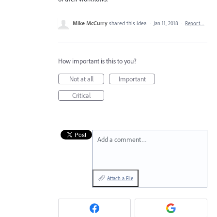
Mike McCurry
shared this idea
·
Jan 11, 2018
·
Report…
How important is this to you?
Not at all
Important
Critical
Add a comment…
Attach a File