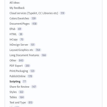
All ideas
My feedback
Cloud services (Typekit, CC Libraries etc)
119
Colors/Swatches
159
Document/Pages
438
EPub
69
HTML
38
InCopy
70
InDesign Server
101
Layout/Graphics etc
764
Long Document Features
166
Other
843
PDF Export
330
Print/Packaging
123
PublishOnline
178
Scripting
77
Share for Review
147
Styles
322
Tables
164
Text and Type
815