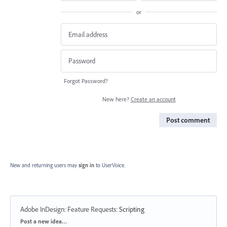
or
Forgot Password?
New here?
Create an account
Post comment
New and returning users may
sign in
to UserVoice.
Adobe InDesign: Feature Requests
:
Scripting
Categories
Post a new idea…