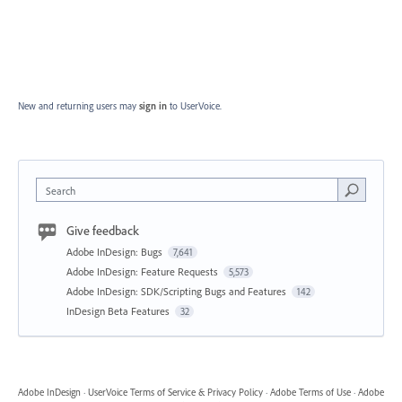
New and returning users may
sign in
to UserVoice.
Search
Give feedback
Adobe InDesign: Bugs
7,641
Adobe InDesign: Feature Requests
5,573
Adobe InDesign: SDK/Scripting Bugs and Features
142
InDesign Beta Features
32
Adobe InDesign
·
UserVoice Terms of Service & Privacy Policy
·
Adobe Terms of Use
·
Adobe