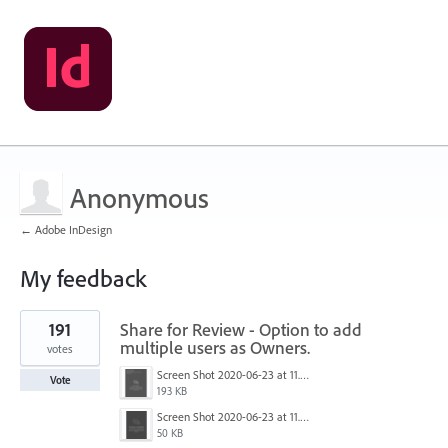
Anonymous
← Adobe InDesign
My feedback
3
191
Share for Review - Option to add
results
found
multiple users as Owners.
votes
Screen Shot 2020-06-23 at 11.02.33 AM.png
Vote
193 KB
Screen Shot 2020-06-23 at 11.06.49 AM.png
50 KB