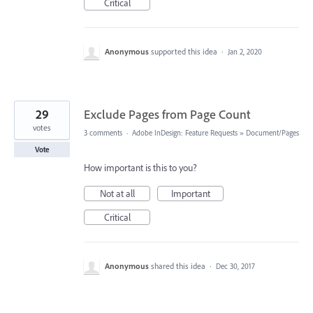
Critical
Anonymous
supported this idea
·
Jan 2, 2020
29
Exclude Pages from Page Count
votes
3 comments
·
Adobe InDesign: Feature Requests
»
Document/Pages
Vote
How important is this to you?
Not at all
Important
Critical
Anonymous
shared this idea
·
Dec 30, 2017