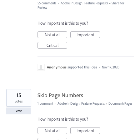
55 comments
·
Adobe InDesign: Feature Requests
»
Share for
Review
How important is this to you?
Not at all
Important
Critical
Anonymous
supported this idea
·
Nov 17, 2020
15
Skip Page Numbers
votes
1 comment
·
Adobe InDesign: Feature Requests
»
Document/Pages
Vote
How important is this to you?
Not at all
Important