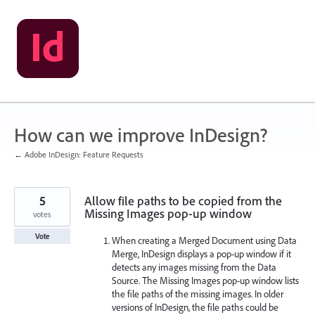
Skip
to
content
How can we improve InDesign?
← Adobe InDesign: Feature Requests
5
Allow file paths to be copied from the
Missing Images pop-up window
votes
Vote
When creating a Merged Document using Data
Merge, InDesign displays a pop-up window if it
detects any images missing from the Data
Source. The Missing Images pop-up window lists
the file paths of the missing images. In older
versions of InDesign, the file paths could be