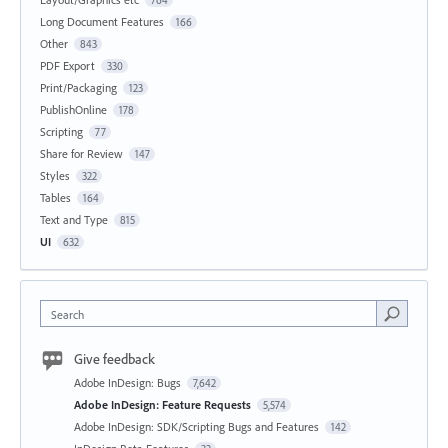
Long Document Features
166
Other
843
PDF Export
330
Print/Packaging
123
PublishOnline
178
Scripting
77
Share for Review
147
Styles
322
Tables
164
Text and Type
815
UI
632
Search
Give feedback
Adobe InDesign: Bugs
7,642
Adobe InDesign: Feature Requests
5,574
Adobe InDesign: SDK/Scripting Bugs and Features
142