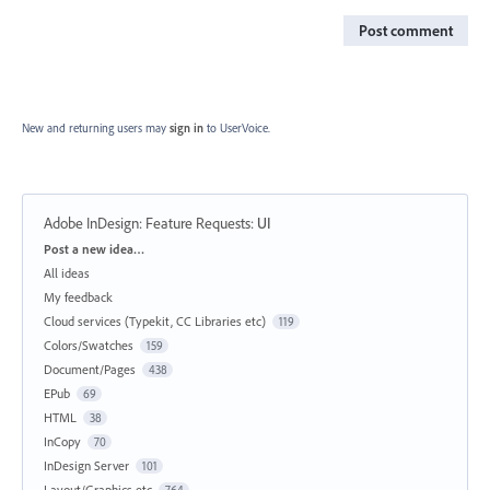
Post comment
New and returning users may
sign in
to UserVoice.
Adobe InDesign: Feature Requests
:
UI
Categories
Post a new idea…
All ideas
My feedback
Cloud services (Typekit, CC Libraries etc)
119
Colors/Swatches
159
Document/Pages
438
EPub
69
HTML
38
InCopy
70
InDesign Server
101
Layout/Graphics etc
764