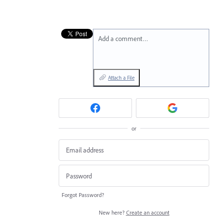
Add a comment…
Attach a File
or
Forgot Password?
New here?
Create an account