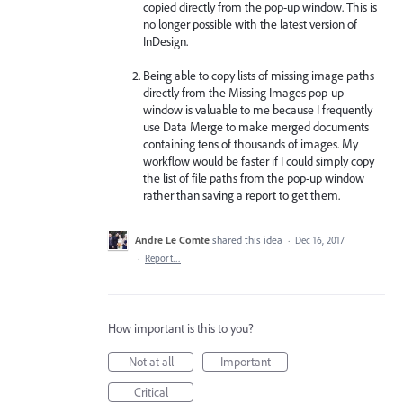
copied directly from the pop-up window. This is
no longer possible with the latest version of
InDesign.
Being able to copy lists of missing image paths
directly from the Missing Images pop-up
window is valuable to me because I frequently
use Data Merge to make merged documents
containing tens of thousands of images. My
workflow would be faster if I could simply copy
the list of file paths from the pop-up window
rather than saving a report to get them.
Andre Le Comte
shared this idea
·
Dec 16, 2017
·
Report…
How important is this to you?
Not at all
Important
Critical