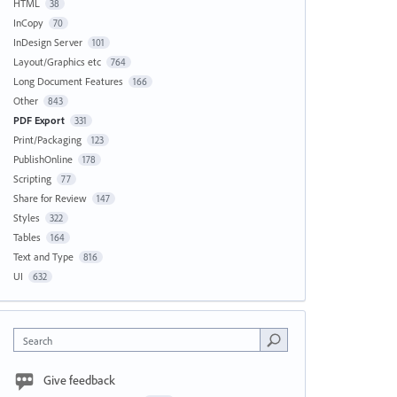
HTML
38
InCopy
70
InDesign Server
101
Layout/Graphics etc
764
Long Document Features
166
Other
843
PDF Export
331
Print/Packaging
123
PublishOnline
178
Scripting
77
Share for Review
147
Styles
322
Tables
164
Text and Type
816
UI
632
Search
Give feedback