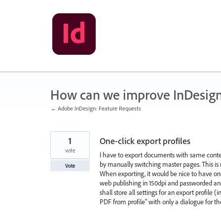
Skip
to
content
How can we improve InDesig
← Adobe InDesign: Feature Requests
1
One-click export profiles
vote
I have to export documents with same content
by manually switching master pages. This is 
Vote
When exporting, it would be nice to have one
web publishing in 150dpi and passworded and
shall store all settings for an export profil
PDF from profile" with only a dialogue for t