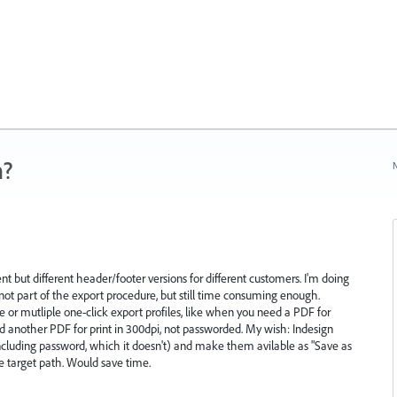
n?
N
 but different header/footer versions for different customers. I'm doing
not part of the export procedure, but still time consuming enough.
 or mutliple one-click export profiles, like when you need a PDF for
 another PDF for print in 300dpi, not passworded. My wish: Indesign
e (including password, which it doesn't) and make them avilable as "Save as
he target path. Would save time.