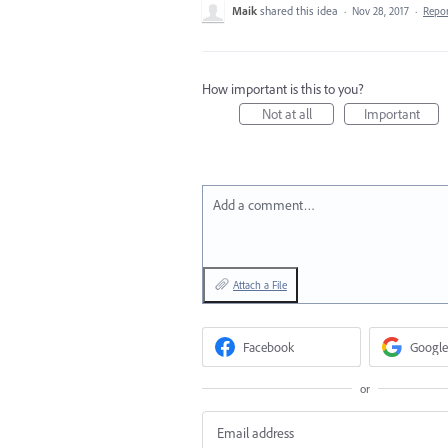
Maik
shared this idea
·
Nov 28, 2017
·
Repo
How important is this to you?
Not at all
Important
Add a comment…
Attach a File
Facebook
Google
or