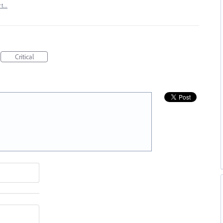
rt…
Critical