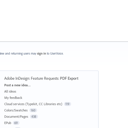
ew and returning users may
sign in
to UserVoice.
Adobe InDesign: Feature Requests
:
PDF Export
Categories
Post a new idea…
All ideas
My feedback
Cloud services (Typekit, CC Libraries etc)
119
Colors/Swatches
160
Document/Pages
438
EPub
69