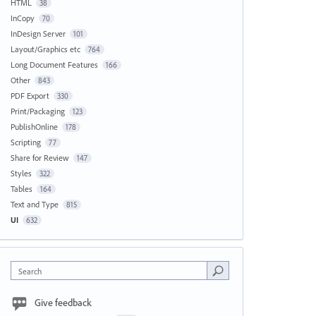
HTML
38
InCopy
70
InDesign Server
101
Layout/Graphics etc
764
Long Document Features
166
Other
843
PDF Export
330
Print/Packaging
123
PublishOnline
178
Scripting
77
Share for Review
147
Styles
322
Tables
164
Text and Type
815
UI
632
Search
Give feedback