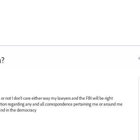
n?
N
or not I don’t care either way my lawyers and the FBI will be right
ation regarding any and all correspondence pertaining me or around me
 and in the democracy