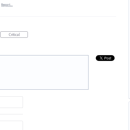
·
Report…
Critical