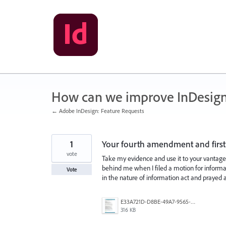
Skip
to
content
How can we improve InDesig
← Adobe InDesign: Feature Requests
1
Your fourth amendment and first
vote
Take my evidence and use it to your vantage 
behind me when I filed a motion for inform
Vote
in the nature of information act and prayed
E33A721D-D8BE-49A7-9565-3187AC1FD6B1.png
316 KB