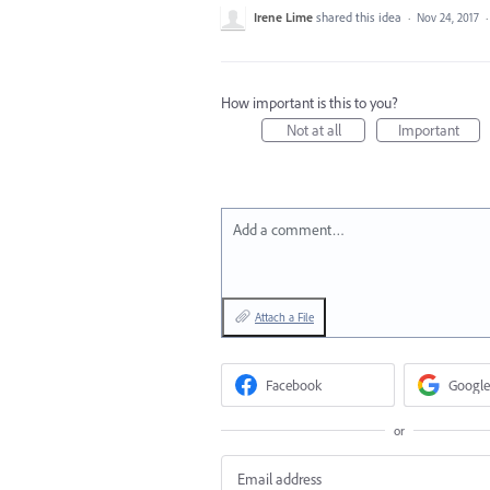
Irene Lime
shared this idea
·
Nov 24, 2017
How important is this to you?
Not at all
Important
Add a comment…
Attach a File
Facebook
Google
or