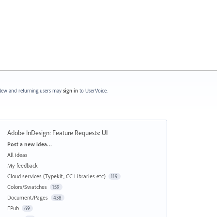
ew and returning users may
sign in
to UserVoice.
Adobe InDesign: Feature Requests
:
UI
Categories
Post a new idea…
All ideas
My feedback
Cloud services (Typekit, CC Libraries etc)
119
Colors/Swatches
159
Document/Pages
438
EPub
69