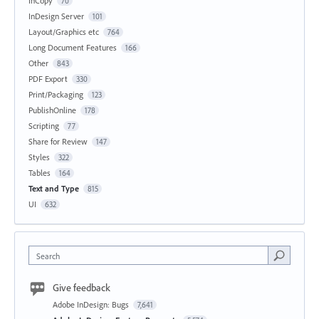
InCopy
70
InDesign Server
101
Layout/Graphics etc
764
Long Document Features
166
Other
843
PDF Export
330
Print/Packaging
123
PublishOnline
178
Scripting
77
Share for Review
147
Styles
322
Tables
164
Text and Type
815
UI
632
Search
Give feedback
Adobe InDesign: Bugs
7,641