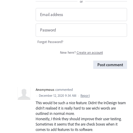
or
Forgot Password?
New here?
Create an account
Post comment
Anonymous
commented
·
December 12, 2020 9:34 AM
·
Report
This would be such a nice feature. Didnt the InDesign team
didn't realised it is really hard to see wichi words are
outlined in normal more.
Honestly, I think they should improve their user testing.
Sometimes it seems that the are check boxes when it
comes to add features to its software.