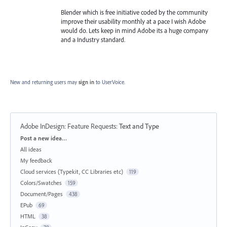
Blender which is free initiative coded by the community
improve their usability monthly at a pace I wish Adobe
would do. Lets keep in mind Adobe its a huge company
and a Industry standard.
New and returning users may
sign in
to UserVoice.
Adobe InDesign: Feature Requests
:
Text and Type
Categories
Post a new idea…
All ideas
My feedback
Cloud services (Typekit, CC Libraries etc)
119
Colors/Swatches
159
Document/Pages
438
EPub
69
HTML
38