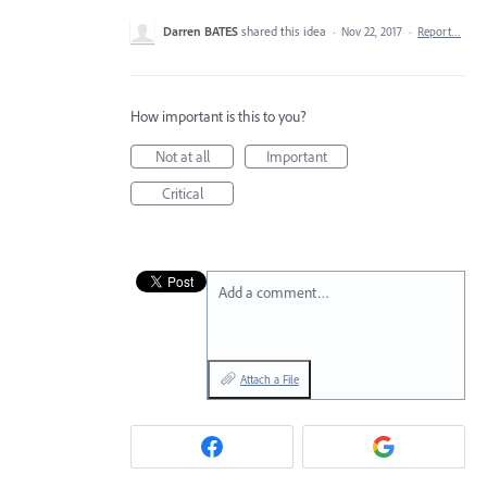
Darren BATES
shared this idea
·
Nov 22, 2017
·
Report…
How important is this to you?
Not at all
Important
Critical
Add a comment…
Attach a File