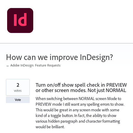
Skip
to
content
How can we improve InDesign?
← Adobe InDesign: Feature Requests
2
Turn on/off show spell check in PREVIEW
or other screen modes. Not just NORMAL
votes
When switching between NORMAL screen Mode to
Vote
PREVIEW mode I still want any spelling errors to show.
This would be great in any screen mode with some
kind of a toggle button. In fact, the ability to show
various hidden paragraph and character formatting
would be brilliant.