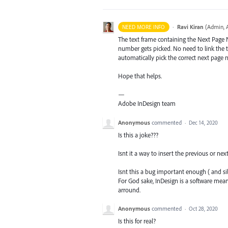
·
Ravi Kiran
(
Admin, 
NEED MORE INFO
The text frame containing the Next Page 
number gets picked. No need to link the te
automatically pick the correct next page 
Hope that helps.
—
Adobe InDesign team
Anonymous
commented
·
Dec 14, 2020
Is this a joke???
Isnt it a way to insert the previous or n
Isnt this a bug important enough ( and si
For God sake, InDesign is a software me
arround.
Anonymous
commented
·
Oct 28, 2020
Is this for real?