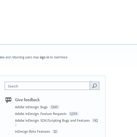
ew and returning users may
sign in
to UserVoice.
Search
Give feedback
Adobe InDesign: Bugs
7,641
Adobe InDesign: Feature Requests
5,574
Adobe InDesign: SDK/Scripting Bugs and Features
142
InDesign Beta Features
32