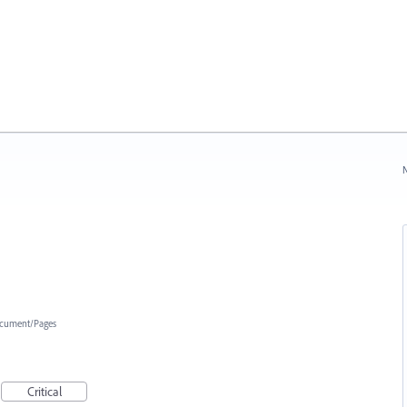
N
cument/Pages
Critical