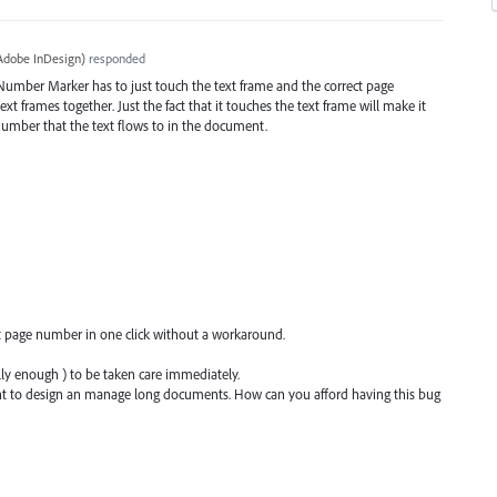
Adobe InDesign
)
responded
Number Marker has to just touch the text frame and the correct page
xt frames together. Just the fact that it touches the text frame will make it
number that the text flows to in the document.
ext page number in one click without a workaround.
lly enough ) to be taken care immediately.
ant to design an manage long documents. How can you afford having this bug