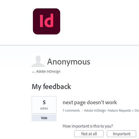
Anonymous
← Adobe InDesign
My feedback
2
5
next page doesn't work
results
found
votes
7 comments
·
Adobe InDesign: Feature Requests
»
Do
Vote
How important is this to you?
Not at all
Important