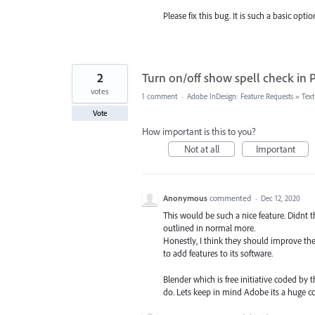
Please fix this bug. It is such a basic opti
2
Turn on/off show spell check in
votes
1 comment
·
Adobe InDesign: Feature Requests
»
Tex
Vote
How important is this to you?
Not at all
Important
Anonymous
commented
·
Dec 12, 2020
This would be such a nice feature. Didnt th
outlined in normal more.
Honestly, I think they should improve th
to add features to its software.
Blender which is free initiative coded b
do. Lets keep in mind Adobe its a huge 