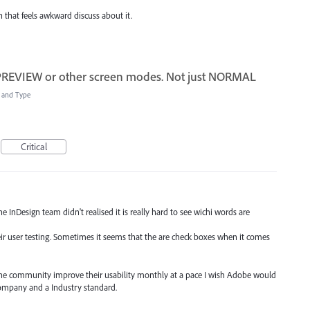
on that feels awkward discuss about it.
 PREVIEW or other screen modes. Not just NORMAL
t and Type
Critical
e InDesign team didn't realised it is really hard to see wichi words are
eir user testing. Sometimes it seems that the are check boxes when it comes
y the community improve their usability monthly at a pace I wish Adobe would
company and a Industry standard.