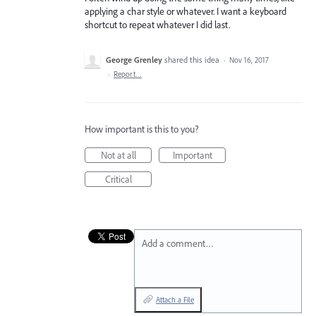
applying a char style or whatever. I want a keyboard
shortcut to repeat whatever I did last.
George Grenley
shared this idea
·
Nov 16, 2017
·
Report…
How important is this to you?
Not at all
Important
Critical
Add a comment…
Attach a File