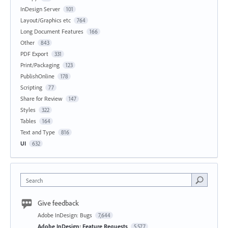
InDesign Server
101
Layout/Graphics etc
764
Long Document Features
166
Other
843
PDF Export
331
Print/Packaging
123
PublishOnline
178
Scripting
77
Share for Review
147
Styles
322
Tables
164
Text and Type
816
UI
632
Search
Give feedback
Adobe InDesign: Bugs
7,644
Adobe InDesign: Feature Requests
5,577