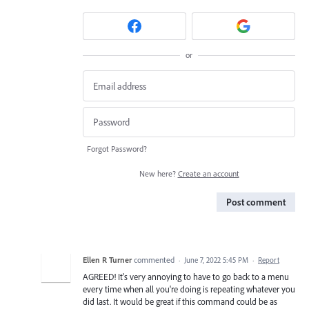
or
Forgot Password?
New here?
Create an account
Post comment
Ellen R Turner
commented
·
June 7, 2022 5:45 PM
·
Report
AGREED! It's very annoying to have to go back to a menu
every time when all you're doing is repeating whatever you
did last. It would be great if this command could be as