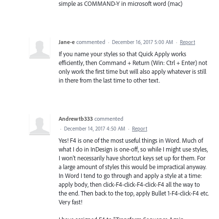
simple as COMMAND-Y in microsoft word (mac)
Jane-e
commented
·
December 16, 2017 5:00 AM
·
Report
If you name your styles so that Quick Apply works
efficiently, then Command + Return (Win: Ctrl + Enter) not
only work the first time but will also apply whatever is still
in there from the last time to other text.
Andrewtb333
commented
·
December 14, 2017 4:50 AM
·
Report
Yes! F4 is one of the most useful things in Word. Much of
what I do in InDesign is one-off, so while I might use styles,
I won't necessarily have shortcut keys set up for them. For
a large amount of styles this would be impractical anyway.
In Word I tend to go through and apply a style at a time:
apply body, then click-F4-click-F4-click-F4 all the way to
the end. Then back to the top, apply Bullet 1-F4-click-F4 etc.
Very fast!