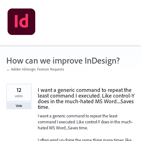
Skip
to
content
How can we improve InDesign?
← Adobe InDesign: Feature Requests
12
I want a generic command to repeat the
least command I executed. Like control-Y
votes
does in the much-hated MS Word....Saves
time.
Vote
I want a generic command to repeat the least
command I executed. Like control-Y does in the much-
hated MS Word....Saves time.
I often wind up doing the same thing many times, like