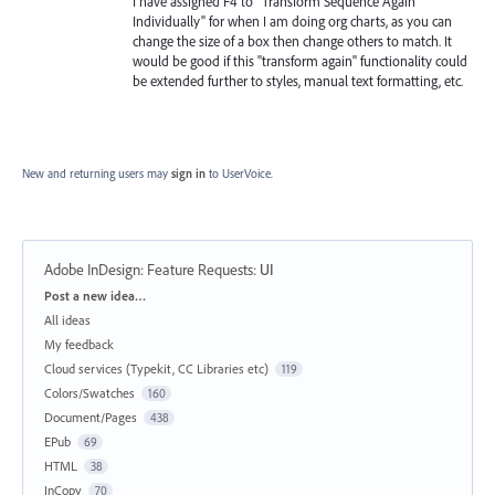
I have assigned F4 to "Transform Sequence Again
Individually" for when I am doing org charts, as you can
change the size of a box then change others to match. It
would be good if this "transform again" functionality could
be extended further to styles, manual text formatting, etc.
New and returning users may
sign in
to UserVoice.
Adobe InDesign: Feature Requests
:
UI
Categories
Post a new idea…
All ideas
My feedback
Cloud services (Typekit, CC Libraries etc)
119
Colors/Swatches
160
Document/Pages
438
EPub
69
HTML
38
InCopy
70