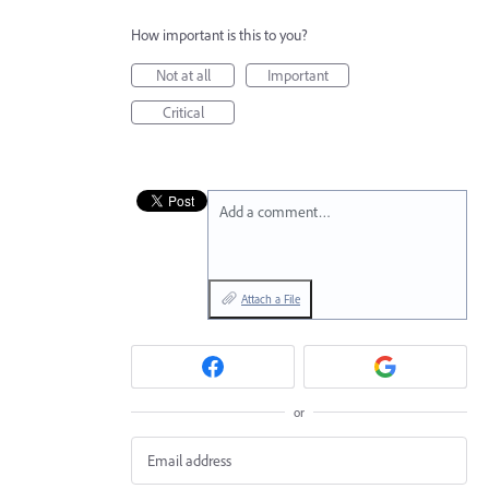
How important is this to you?
Not at all
Important
Critical
Add a comment…
Attach a File
or