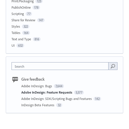
Print/Packaging
123
PublishOnline
178
Scripting
77
Share for Review
147
Styles
322
Tables
164
Text and Type
816
UI
632
Search
Give feedback
Adobe InDesign: Bugs
7,644
Adobe InDesign: Feature Requests
5,577
Adobe InDesign: SDK/Scripting Bugs and Features
142
InDesign Beta Features
32