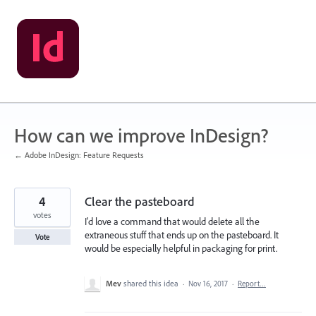
Skip
to
content
How can we improve InDesign?
← Adobe InDesign: Feature Requests
4
Clear the pasteboard
votes
I'd love a command that would delete all the
extraneous stuff that ends up on the pasteboard. It
Vote
would be especially helpful in packaging for print.
Mev
shared this idea
·
Nov 16, 2017
·
Report…