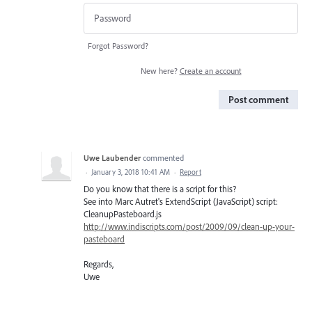
Forgot Password?
New here?
Create an account
Post comment
Uwe Laubender
commented
·
January 3, 2018 10:41 AM
·
Report
Do you know that there is a script for this?
See into Marc Autret's ExtendScript (JavaScript) script:
CleanupPasteboard.js
http://www.indiscripts.com/post/2009/09/clean-up-your-
pasteboard
Regards,
Uwe