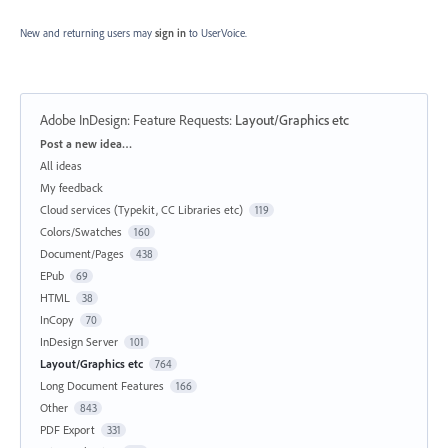
New and returning users may
sign in
to UserVoice.
Adobe InDesign: Feature Requests
:
Layout/Graphics etc
Categories
Post a new idea…
All ideas
My feedback
Cloud services (Typekit, CC Libraries etc)
119
Colors/Swatches
160
Document/Pages
438
EPub
69
HTML
38
InCopy
70
InDesign Server
101
Layout/Graphics etc
764
Long Document Features
166
Other
843
PDF Export
331