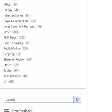
HTML
38
InCopy
70
InDesign Server
101
Layout/Graphics etc
764
Long Document Features
166
Other
843
PDF Export
330
Print/Packaging
123
PublishOnline
178
Scripting
77
Share for Review
147
Styles
322
Tables
164
Text and Type
815
UI
632
Search
Give feedback