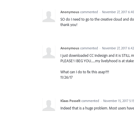
Anonymous
commented
·
November 27, 2017 6:4
SO do I need to go to the creative cloud and do
thank you!
Anonymous
commented
·
November 27, 2017 6:4
I just downloaded CC Indesign and it is STILL ma
PLEASE! I BEG YOU.......my livelyhood is at stake!
What can I do to fix this asap!!!!
11/26/17
Klaas Posselt
commented
·
November 15, 2017 5:1
Indeed that is a huge problem. Most users hav