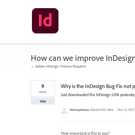
Skip
to
content
How can we improve InDesig
← Adobe InDesign: Feature Requests
9
Why is the InDesign Bug Fix not
votes
Just downloaded the InDesign 2018 yesterday
Vote
Anonymous
shared this idea
·
Nov 14, 2017
How important is this to you?