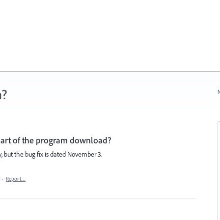
n?
N
 part of the program download?
, but the bug fix is dated November 3.
·
Report…