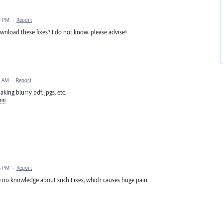
0 PM
·
Report
wnload these fixes? I do not know. please advise!
2 AM
·
Report
king blurry pdf, jpgs, etc.
!!!
5 PM
·
Report
e no knowledge about such Fixes, which causes huge pain.