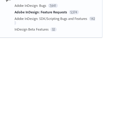
Adobe InDesign: Bugs
7,641
Adobe InDesign: Feature Requests
5,574
Adobe InDesign: SDK/Scripting Bugs and Features
142
InDesign Beta Features
32