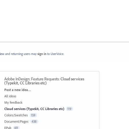
ew and returning users may
sign in
to UserVoice.
Adobe InDesign: Feature Requests
:
Cloud services
(Typekit, CC Libraries etc)
Categories
Post a new idea…
All ideas
My feedback
Cloud services (Typekit, CC Libraries etc)
119
Colors/Swatches
159
Document/Pages
438
EPub
69