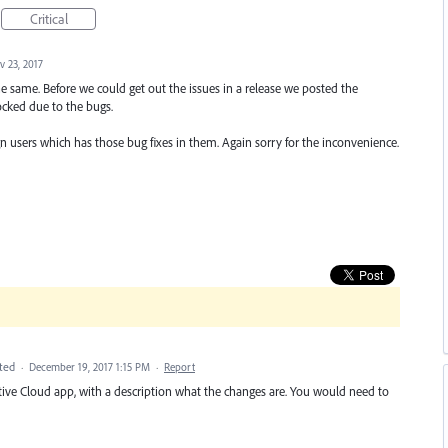
Critical
v 23, 2017
e same. Before we could get out the issues in a release we posted the
cked due to the bugs.
 users which has those bug fixes in them. Again sorry for the inconvenience.
ted
·
December 19, 2017 1:15 PM
·
Report
ative Cloud app, with a description what the changes are. You would need to