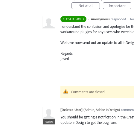
Not at all
Important
·
Anonymous
responded
CLOSED: FIXED
·
No
I understand the confusion and apologise for th
workaround plugins for any users who were blo
We have now send out an update to all InDesign
Regards
Javed
Comments are closed
[Deleted User]
(
Admin, Adobe InDesign
)
commen
You should be getting a notification in the Cre
ADMIN
update InDesign to get the bug fixes.