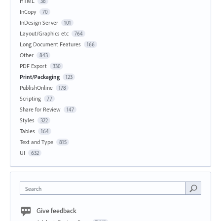
HTML
38
InCopy
70
InDesign Server
101
Layout/Graphics etc
764
Long Document Features
166
Other
843
PDF Export
330
Print/Packaging
123
PublishOnline
178
Scripting
77
Share for Review
147
Styles
322
Tables
164
Text and Type
815
UI
632
Search
Give feedback