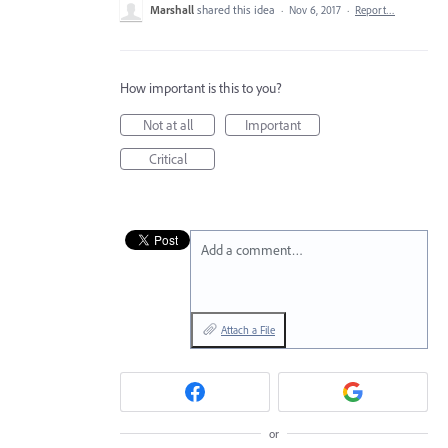
Marshall
shared this idea
·
Nov 6, 2017
·
Report…
How important is this to you?
Not at all
Important
Critical
Add a comment…
Attach a File
or