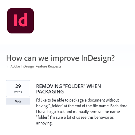
Skip
to
content
How can we improve InDesign?
← Adobe InDesign: Feature Requests
29
REMOVING "FOLDER" WHEN
PACKAGING
votes
I'd like to be able to package a document without
Vote
having "_folder" at the end of the file name. Each time
I have to go back and manually remove the name
"folder". I'm sure a lot of us see this behavior as
annoying.