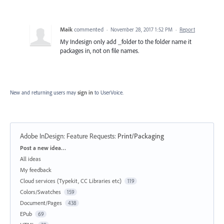
Maik
commented
·
November 28, 2017 1:52 PM
·
Report
My Indesign only add _folder to the folder name it
packages in, not on file names.
New and returning users may
sign in
to UserVoice.
Adobe InDesign: Feature Requests
:
Print/Packaging
Categories
Post a new idea…
All ideas
My feedback
Cloud services (Typekit, CC Libraries etc)
119
Colors/Swatches
159
Document/Pages
438
EPub
69