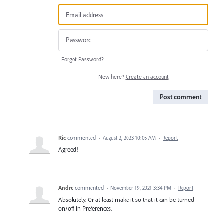
Forgot Password?
New here?
Create an account
Post comment
Ric
commented
·
August 2, 2023 10:05 AM
·
Report
Agreed!
Andre
commented
·
November 19, 2021 3:34 PM
·
Report
Absolutely. Or at least make it so that it can be turned
on/off in Preferences.