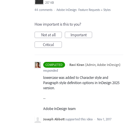
257 KB
44 comments
·
Adobe InDesign: Feature Requests
»
Styles
How important is this to you?
Not at all
Important
Critical
·
Ravi Kiran
(
Admin, Adobe InDesign
)
COMPLETED
responded
lowercase was added to Character style and
Paragraph style definition options in InDesign 2025
version.
--
Adobe InDesign team
Joseph Abbott
supported this idea
·
Nov 1, 2017