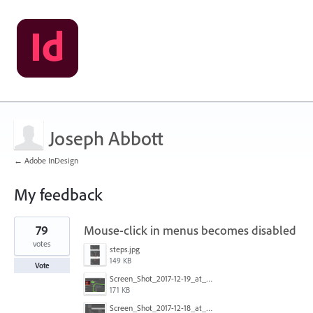
Joseph Abbott
← Adobe InDesign
My feedback
3
79
Mouse-click in menus becomes disabled
results
found
votes
steps.jpg
149 KB
Vote
Screen_Shot_2017-12-19_at_09.13.49.jpg
171 KB
Screen_Shot_2017-12-18_at_2.43.40_PM.png