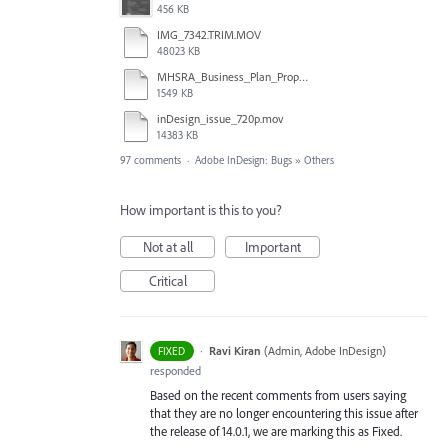
456 KB
IMG_7342.TRIM.MOV
48023 KB
MHSRA_Business_Plan_Proposal.indd
1549 KB
inDesign_issue_720p.mov
14383 KB
97 comments
·
Adobe InDesign: Bugs
»
Others
How important is this to you?
Not at all
Important
Critical
·
Ravi Kiran
(
Admin, Adobe InDesign
)
FIXED
responded
Based on the recent comments from users saying
that they are no longer encountering this issue after
the release of 14.0.1, we are marking this as Fixed.