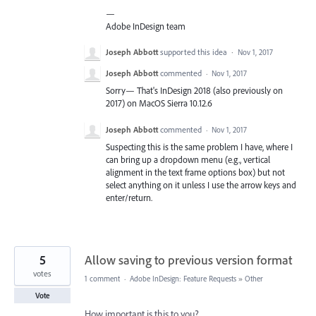
—
Adobe InDesign team
Joseph Abbott
supported this idea
·
Nov 1, 2017
Joseph Abbott
commented
·
Nov 1, 2017
Sorry— That's InDesign 2018 (also previously on
2017) on MacOS Sierra 10.12.6
Joseph Abbott
commented
·
Nov 1, 2017
Suspecting this is the same problem I have, where I
can bring up a dropdown menu (e.g., vertical
alignment in the text frame options box) but not
select anything on it unless I use the arrow keys and
enter/return.
5
Allow saving to previous version format
votes
1 comment
·
Adobe InDesign: Feature Requests
»
Other
Vote
How important is this to you?