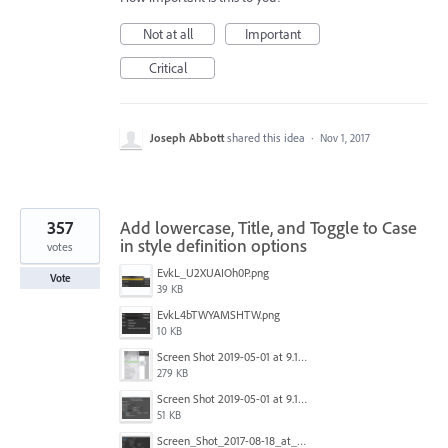
Not at all
Important
Critical
Joseph Abbott
shared this idea
·
Nov 1, 2017
357
Add lowercase, Title, and Toggle to Case
in style definition options
votes
EvkL_U2XUAIOh0P.png
Vote
39 KB
EvkL4bTWYAMSHTW.png
10 KB
Screen Shot 2019-05-01 at 9.13.04 AM.png
279 KB
Screen Shot 2019-05-01 at 9.12.21 AM.png
51 KB
Screen_Shot_2017-08-18_at_15.34.31.png