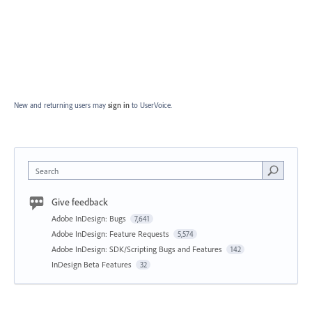
New and returning users may
sign in
to UserVoice.
Search
Give feedback
Adobe InDesign: Bugs
7,641
Adobe InDesign: Feature Requests
5,574
Adobe InDesign: SDK/Scripting Bugs and Features
142
InDesign Beta Features
32