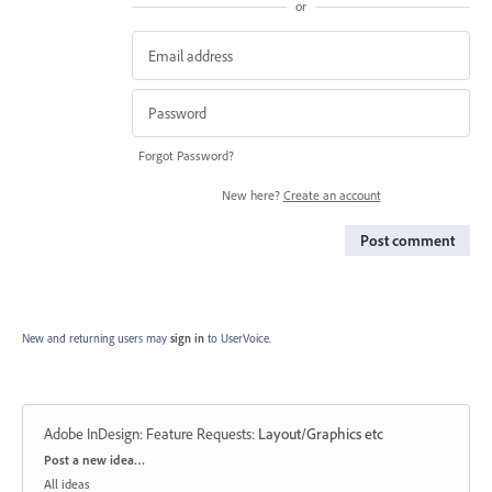
or
Forgot Password?
New here?
Create an account
Post comment
New and returning users may
sign in
to UserVoice.
Adobe InDesign: Feature Requests
:
Layout/Graphics etc
Categories
Post a new idea…
All ideas