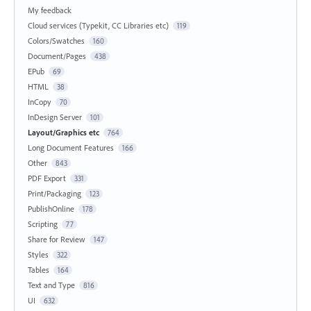
My feedback
Cloud services (Typekit, CC Libraries etc)
119
Colors/Swatches
160
Document/Pages
438
EPub
69
HTML
38
InCopy
70
InDesign Server
101
Layout/Graphics etc
764
Long Document Features
166
Other
843
PDF Export
331
Print/Packaging
123
PublishOnline
178
Scripting
77
Share for Review
147
Styles
322
Tables
164
Text and Type
816
UI
632