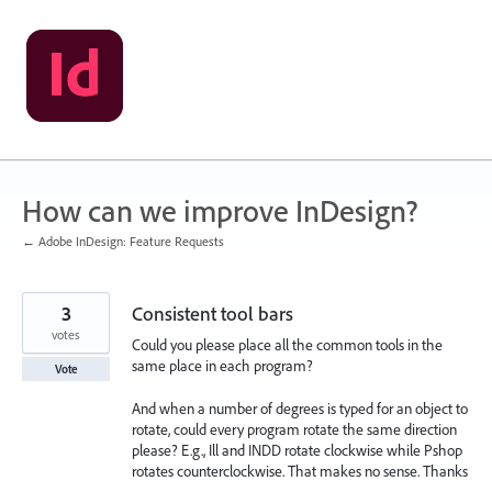
Skip
to
content
How can we improve InDesign?
← Adobe InDesign: Feature Requests
3
Consistent tool bars
votes
Could you please place all the common tools in the
same place in each program?
Vote
And when a number of degrees is typed for an object to
rotate, could every program rotate the same direction
please? E.g., Ill and INDD rotate clockwise while Pshop
rotates counterclockwise. That makes no sense. Thanks