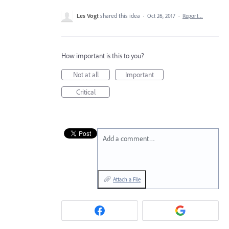
Les Vogt
shared this idea
·
Oct 26, 2017
·
Report…
How important is this to you?
Not at all
Important
Critical
Add a comment…
Attach a File