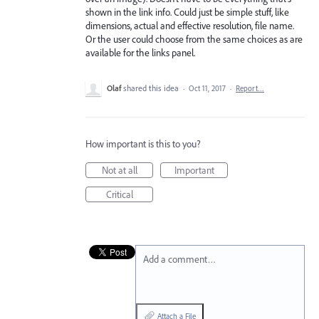
shown in the link info. Could just be simple stuff, like
dimensions, actual and effective resolution, file name.
Or the user could choose from the same choices as are
available for the links panel.
Olaf
shared this idea
·
Oct 11, 2017
·
Report…
How important is this to you?
Not at all
Important
Critical
Add a comment…
Attach a File