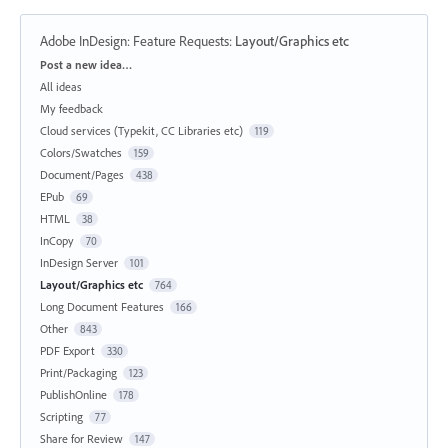
Adobe InDesign: Feature Requests
:
Layout/Graphics etc
Categories
Post a new idea…
All ideas
My feedback
Cloud services (Typekit, CC Libraries etc)
119
Colors/Swatches
159
Document/Pages
438
EPub
69
HTML
38
InCopy
70
InDesign Server
101
Layout/Graphics etc
764
Long Document Features
166
Other
843
PDF Export
330
Print/Packaging
123
PublishOnline
178
Scripting
77
Share for Review
147