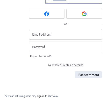
or
Forgot Password?
New here?
Create an account
Post comment
New and returning users may
sign in
to UserVoice.