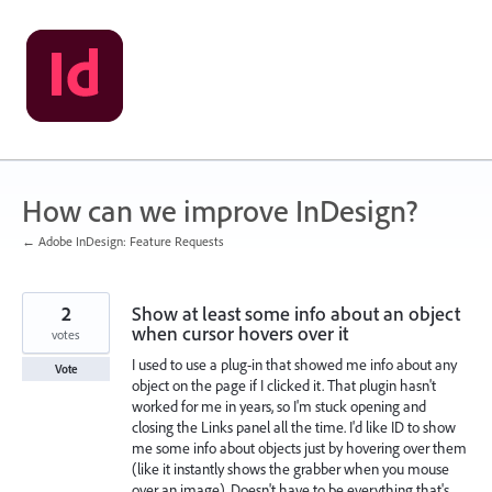
Skip
to
content
How can we improve InDesign?
← Adobe InDesign: Feature Requests
2
Show at least some info about an object
when cursor hovers over it
votes
I used to use a plug-in that showed me info about any
Vote
object on the page if I clicked it. That plugin hasn't
worked for me in years, so I'm stuck opening and
closing the Links panel all the time. I'd like ID to show
me some info about objects just by hovering over them
(like it instantly shows the grabber when you mouse
over an image). Doesn't have to be everything that's