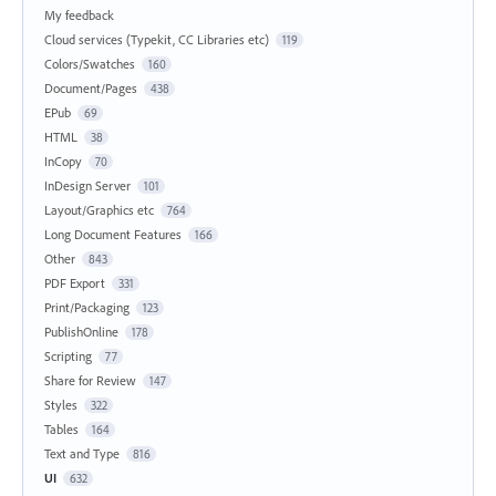
My feedback
Cloud services (Typekit, CC Libraries etc)
119
Colors/Swatches
160
Document/Pages
438
EPub
69
HTML
38
InCopy
70
InDesign Server
101
Layout/Graphics etc
764
Long Document Features
166
Other
843
PDF Export
331
Print/Packaging
123
PublishOnline
178
Scripting
77
Share for Review
147
Styles
322
Tables
164
Text and Type
816
UI
632