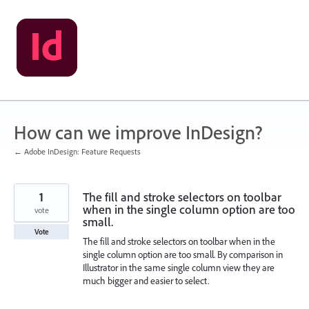
Skip
to
content
How can we improve InDesign?
← Adobe InDesign: Feature Requests
1
The fill and stroke selectors on toolbar
when in the single column option are too
vote
small.
Vote
The fill and stroke selectors on toolbar when in the
single column option are too small. By comparison in
Illustrator in the same single column view they are
much bigger and easier to select.