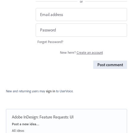
or
Forgot Password?
New here?
Create an account
Post comment
New and returning users may
sign in
to UserVoice.
Adobe InDesign: Feature Requests
:
UI
Categories
Post a new idea…
All ideas