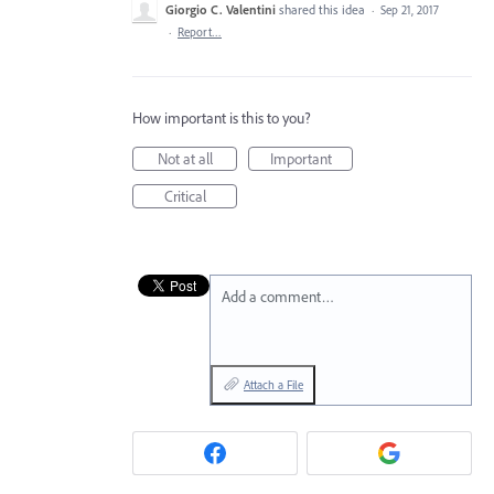
Giorgio C. Valentini
shared this idea
·
Sep 21, 2017
·
Report…
How important is this to you?
Not at all
Important
Critical
Add a comment…
Attach a File