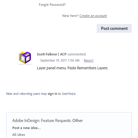
Forgot Password?
New here?
Create an account
Post comment
Scott Falkner | ACP
commented
·
September 19, 2017 7:06 AM
·
Report
Layer panel menu. Paste Remembers Layers.
New and returning users may
sign in
to UserVoice.
Adobe InDesign: Feature Requests
:
Other
Categories
Post a new idea…
All ideas