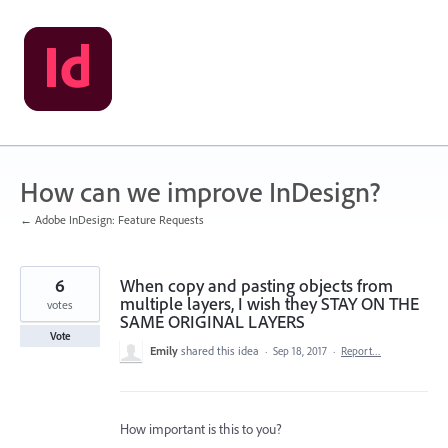
Skip
to
content
How can we improve InDesign?
← Adobe InDesign: Feature Requests
6
When copy and pasting objects from
multiple layers, I wish they STAY ON THE
votes
SAME ORIGINAL LAYERS
Vote
Emily
shared this idea
·
Sep 18, 2017
·
Report…
How important is this to you?