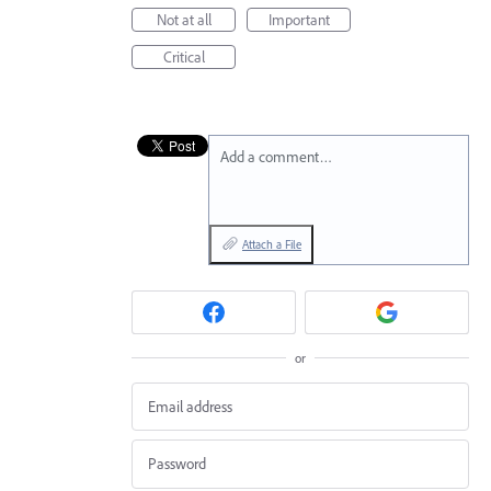
Not at all
Important
Critical
Add a comment…
Attach a File
or