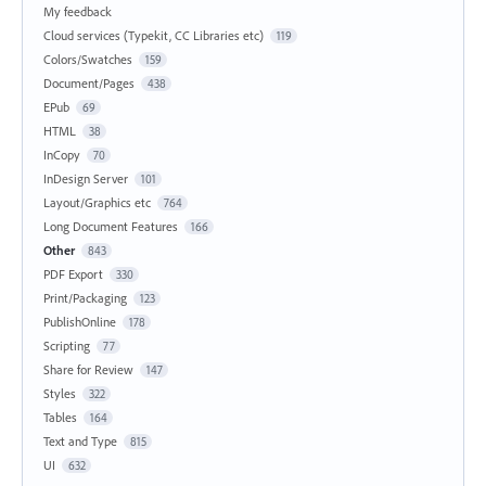
My feedback
Cloud services (Typekit, CC Libraries etc)
119
Colors/Swatches
159
Document/Pages
438
EPub
69
HTML
38
InCopy
70
InDesign Server
101
Layout/Graphics etc
764
Long Document Features
166
Other
843
PDF Export
330
Print/Packaging
123
PublishOnline
178
Scripting
77
Share for Review
147
Styles
322
Tables
164
Text and Type
815
UI
632