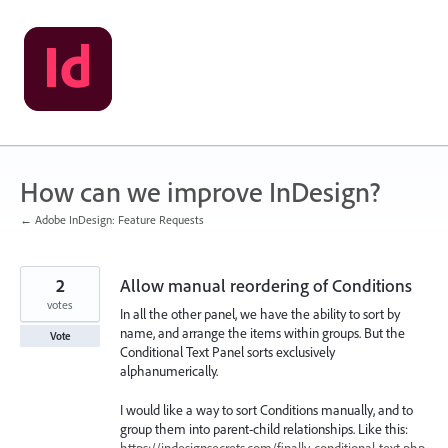
Skip
to
content
How can we improve InDesign?
← Adobe InDesign: Feature Requests
2
Allow manual reordering of Conditions
votes
In all the other panel, we have the ability to sort by
name, and arrange the items within groups. But the
Vote
Conditional Text Panel sorts exclusively
alphanumerically.
I would like a way to sort Conditions manually, and to
group them into parent-child relationships. Like this:
https://indesignsecrets.com/finally-conditional-text.php