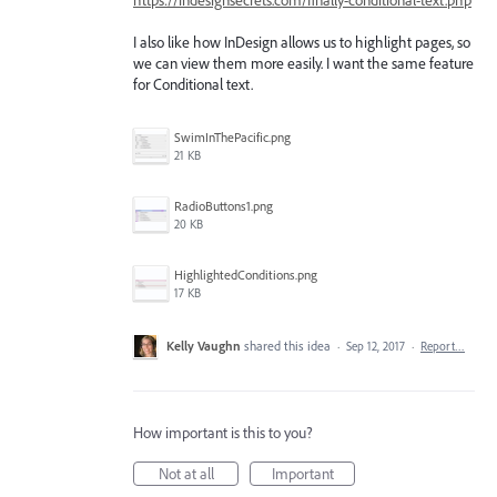
I also like how InDesign allows us to highlight pages, so
we can view them more easily. I want the same feature
for Conditional text.
SwimInThePacific.png
21 KB
RadioButtons1.png
20 KB
HighlightedConditions.png
17 KB
Kelly Vaughn
shared this idea
·
Sep 12, 2017
·
Report…
How important is this to you?
Not at all
Important