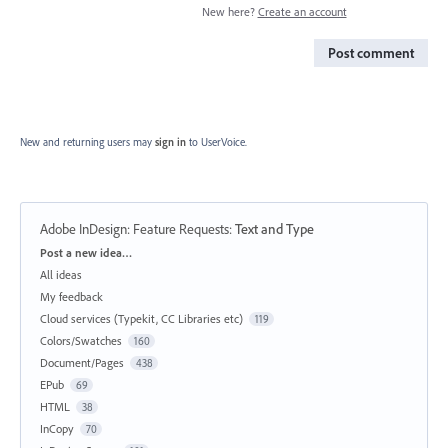
New here?
Create an account
Post comment
New and returning users may
sign in
to UserVoice.
Adobe InDesign: Feature Requests
:
Text and Type
Categories
Post a new idea…
All ideas
My feedback
Cloud services (Typekit, CC Libraries etc)
119
Colors/Swatches
160
Document/Pages
438
EPub
69
HTML
38
InCopy
70