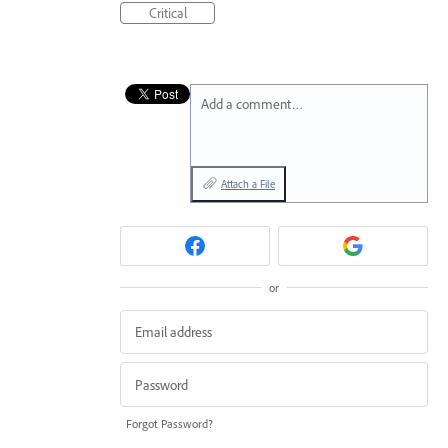
Critical
Add a comment…
Attach a File
or
Forgot Password?