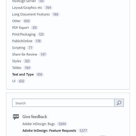
InDesign Server
101
Layout/Graphics etc
764
Long Document Features
166
Other
843
PDF Export
331
Print/Packaging
123
PublishOnline
178
Scripting
77
Share for Review
147
Styles
322
Tables
164
Text and Type
816
UI
632
Search
Give feedback
Adobe InDesign: Bugs
7,644
Adobe InDesign: Feature Requests
5,577