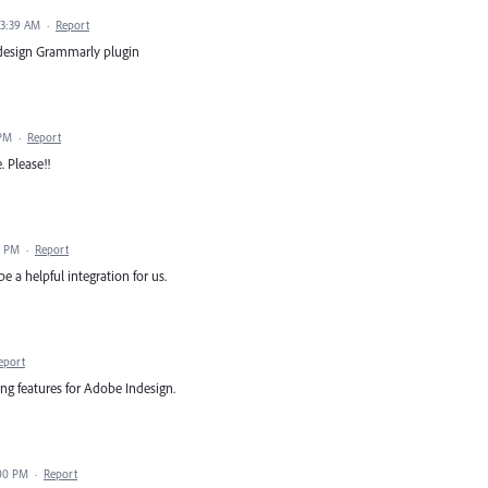
 3:39 AM
·
Report
Indesign Grammarly plugin
 PM
·
Report
 Please!!
8 PM
·
Report
a helpful integration for us.
eport
ng features for Adobe Indesign.
:00 PM
·
Report