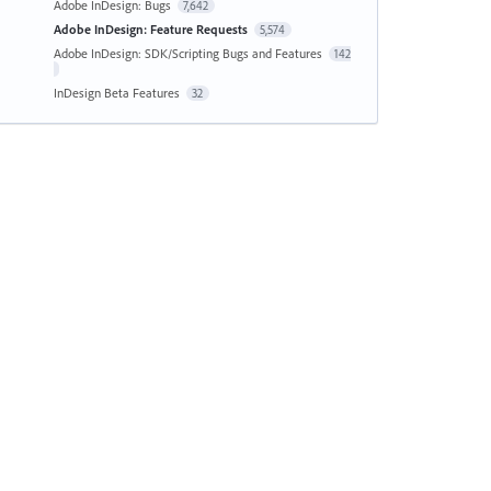
Adobe InDesign: Bugs
7,642
Adobe InDesign: Feature Requests
5,574
Adobe InDesign: SDK/Scripting Bugs and Features
142
InDesign Beta Features
32