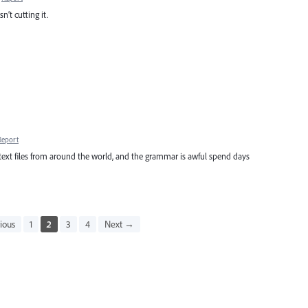
n’t cutting it.
Report
files from around the world, and the grammar is awful spend days
ious
1
2
3
4
Next →