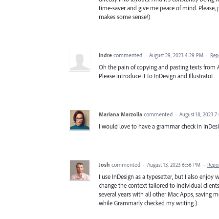
time-saver and give me peace of mind. Please, p
makes some sense!)
Indre
commented
·
August 29, 2023 4:29 PM
·
Rep
Oh the pain of copying and pasting texts from
Please introduce it to InDesign and Illustratot
Mariana Marzolla
commented
·
August 18, 2023 
I would love to have a grammar check in InDesi
Josh
commented
·
August 13, 2023 6:56 PM
·
Repo
I use InDesign as a typesetter, but I also enjoy w
change the context tailored to individual clien
several years with all other Mac Apps, saving m
while Grammarly checked my writing.)