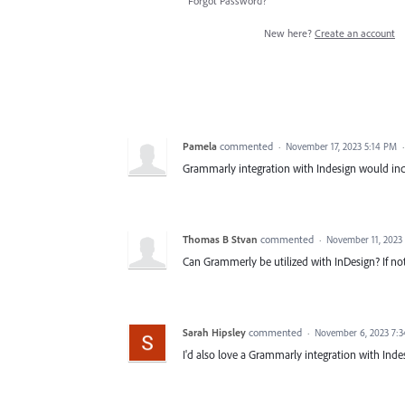
Forgot Password?
New here?
Create an account
Pamela
commented
·
November 17, 2023 5:14 PM
Grammarly integration with Indesign would in
Thomas B Stvan
commented
·
November 11, 2023
Can Grammerly be utilized with InDesign? If no
Sarah Hipsley
commented
·
November 6, 2023 7:
I'd also love a Grammarly integration with Inde