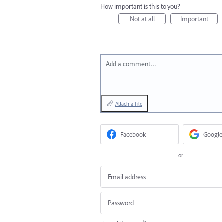
How important is this to you?
Not at all
Important
Add a comment…
Attach a File
Facebook
Google
or