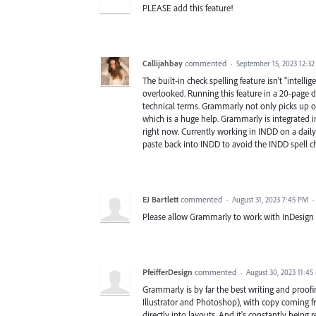
PLEASE add this feature!
Callijahbay
commented
·
September 15, 2023 12:3
The built-in check spelling feature isn't "inte
overlooked. Running this feature in a 20-page
technical terms. Grammarly not only picks up o
which is a huge help. Grammarly is integrated 
right now. Currently working in INDD on a dail
paste back into INDD to avoid the INDD spell ch
EJ Bartlett
commented
·
August 31, 2023 7:45 PM
·
Please allow Grammarly to work with InDesign 
PfeifferDesign
commented
·
August 30, 2023 11:45
Grammarly is by far the best writing and proof
Illustrator and Photoshop), with copy coming f
directly into layouts. And it's constantly being