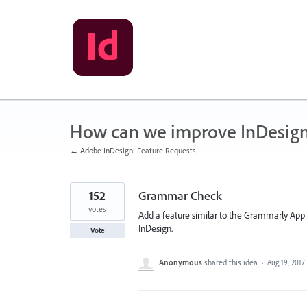
Skip
to
content
How can we improve InDesig
← Adobe InDesign: Feature Requests
152
Grammar Check
votes
Add a feature similar to the Grammarly App 
InDesign.
Vote
Anonymous
shared this idea
·
Aug 19, 2017