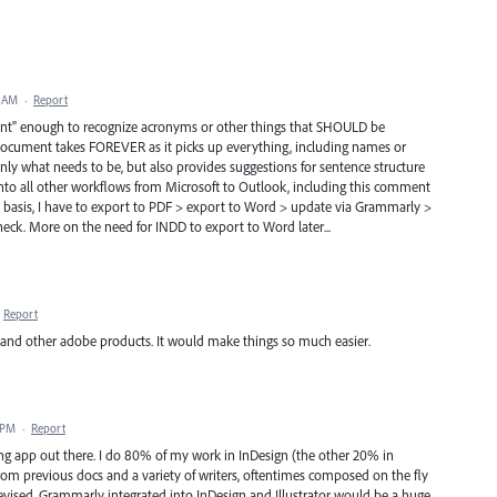
2 AM
·
Report
lligent" enough to recognize acronyms or other things that SHOULD be
 document takes FOREVER as it picks up everything, including names or
nly what needs to be, but also provides suggestions for sentence structure
into all other workflows from Microsoft to Outlook, including this comment
y basis, I have to export to PDF > export to Word > update via Grammarly >
eck. More on the need for INDD to export to Word later...
Report
and other adobe products. It would make things so much easier.
 PM
·
Report
ing app out there. I do 80% of my work in InDesign (the other 20% in
rom previous docs and a variety of writers, oftentimes composed on the fly
 revised. Grammarly integrated into InDesign and Illustrator would be a huge