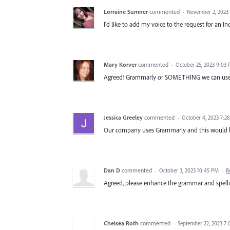
Lorraine Sumner
commented
·
November 2, 2023
I'd like to add my voice to the request for an 
Mary Korver
commented
·
October 25, 2023 9:03
Agreed! Grammarly or SOMETHING we can use.
Jessica Greeley
commented
·
October 4, 2023 7:2
Our company uses Grammarly and this would be 
Dan D
commented
·
October 3, 2023 10:45 PM
·
R
Agreed, please enhance the grammar and spelli
Chelsea Roth
commented
·
September 22, 2023 7