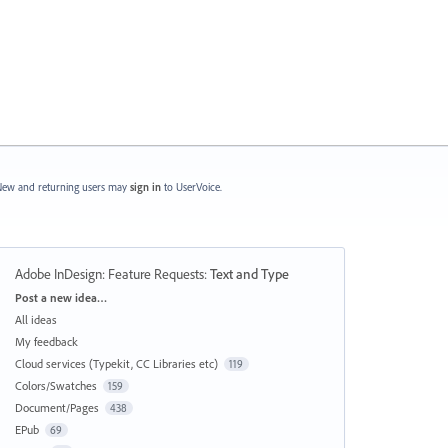
ew and returning users may
sign in
to UserVoice.
Adobe InDesign: Feature Requests
:
Text and Type
Categories
Post a new idea…
All ideas
My feedback
Cloud services (Typekit, CC Libraries etc)
119
Colors/Swatches
159
Document/Pages
438
EPub
69