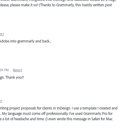
lease, please make it so! (Thanks to Grammarly, this hastily written post
ort
 Adobe into grammarly and back...
7:09 PM
·
Report
gn. Thank you!!
rt
riting project proposals for clients in InDesign. I use a template I created and
ts. My language must come off professionally. I've used Grammarly Pro for
e a lot of headache and time. (I even wrote this message in Safari for Mac