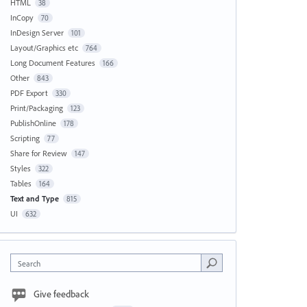
HTML
38
InCopy
70
InDesign Server
101
Layout/Graphics etc
764
Long Document Features
166
Other
843
PDF Export
330
Print/Packaging
123
PublishOnline
178
Scripting
77
Share for Review
147
Styles
322
Tables
164
Text and Type
815
UI
632
Search
Give feedback