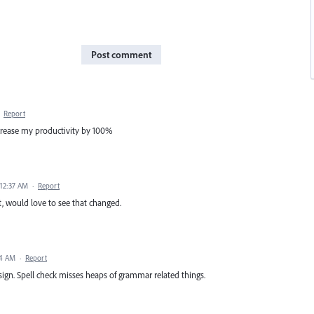
Post comment
·
Report
crease my productivity by 100%
 12:37 AM
·
Report
t, would love to see that changed.
34 AM
·
Report
sign. Spell check misses heaps of grammar related things.