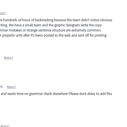
port
 hundreds of hours of backtracking because the team didn't notice obvious
printing. We have a small team and the graphic designers write the copy
ammar mistakes or strange sentence structure are extremely common.
 properly until after it's been posted to the web and sent off for printing.
·
Report
 PM
·
Report
e and waste time on grammar check elsewhere! Please dont delay to add this
Report