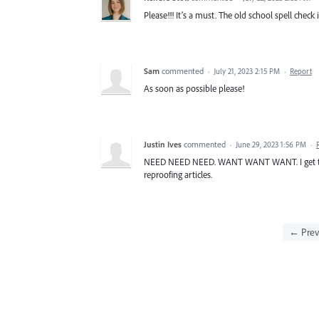
Please!!! It’s a must. The old school spell check is
Sam
commented
·
July 21, 2023 2:15 PM
·
Report
As soon as possible please!
Justin Ives
commented
·
June 29, 2023 1:56 PM
·
NEED NEED NEED. WANT WANT WANT. I get text 
reproofing articles.
← Prev