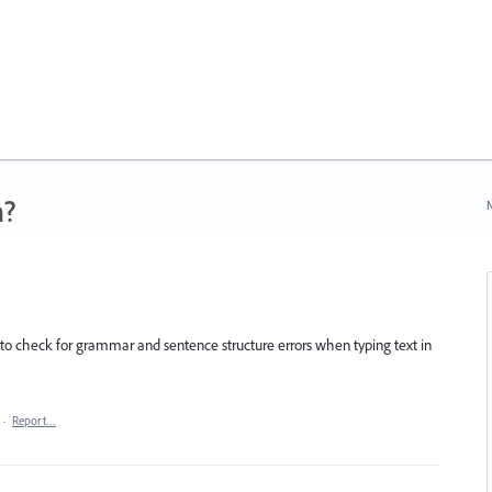
n?
N
to check for grammar and sentence structure errors when typing text in
·
Report…