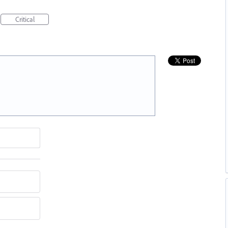
Critical