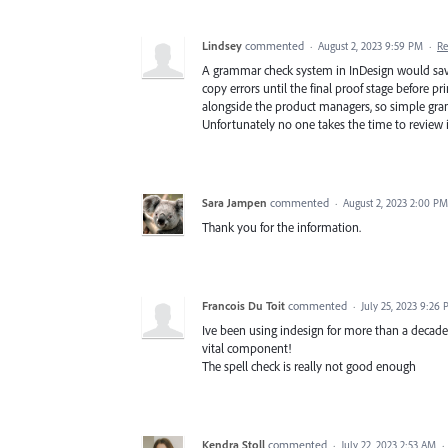
Lindsey
commented
·
August 2, 2023 9:59 PM
·
Re
A grammar check system in InDesign would save
copy errors until the final proof stage before 
alongside the product managers, so simple gr
Unfortunately no one takes the time to review it
Sara Jampen
commented
·
August 2, 2023 2:00 PM
Thank you for the information.
Francois Du Toit
commented
·
July 25, 2023 9:26
Ive been using indesign for more than a decad
vital component!
The spell check is really not good enough
Kendra Stoll
commented
·
July 22, 2023 2:53 AM
·