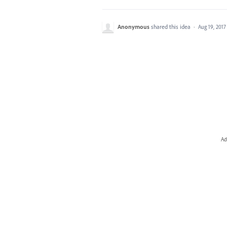
Anonymous
shared this idea
·
Aug 19, 2017
Ad