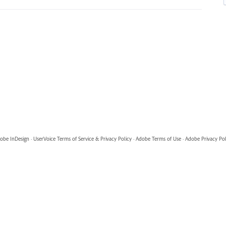
obe InDesign
·
UserVoice Terms of Service & Privacy Policy
·
Adobe Terms of Use
·
Adobe Privacy Pol