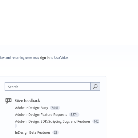
ew and returning users may
sign in
to UserVoice.
Search
Give feedback
Adobe InDesign: Bugs
7,641
Adobe InDesign: Feature Requests
5,574
Adobe InDesign: SDK/Scripting Bugs and Features
142
InDesign Beta Features
32