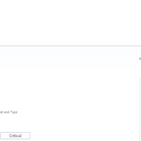
N
ext and Type
Critical