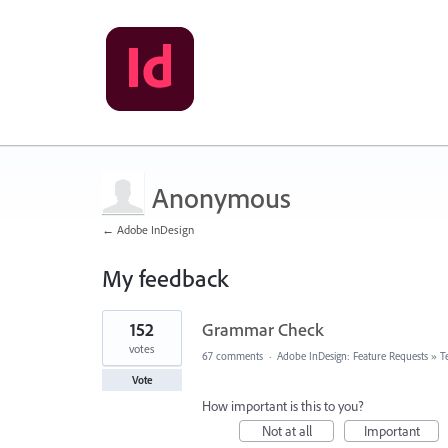
Anonymous
← Adobe InDesign
My feedback
1
152
Grammar Check
result
found
votes
67 comments
·
Adobe InDesign: Feature Requests
»
T
Vote
How important is this to you?
Not at all
Important