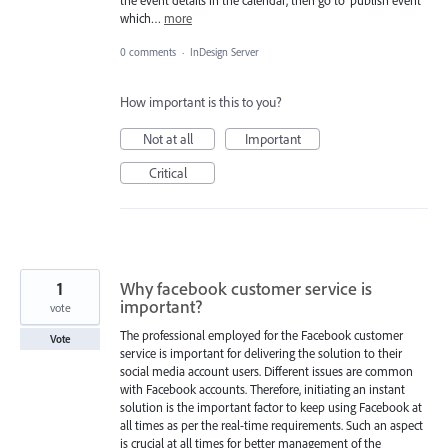
the event details in the calendar, then go to ‘publish event’
which…
more
0 comments
·
InDesign Server
How important is this to you?
Not at all
Important
Critical
1
Why facebook customer service is
important?
vote
The professional employed for the Facebook customer
Vote
service is important for delivering the solution to their
social media account users. Different issues are common
with Facebook accounts. Therefore, initiating an instant
solution is the important factor to keep using Facebook at
all times as per the real-time requirements. Such an aspect
is crucial at all times for better management of the