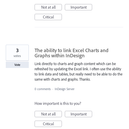
Not at all
Important
Critical
3
The ability to link Excel Charts and
Graphs within InDesign
votes
Link directly to charts and graph content which can be
Vote
refreshed by updating the Excel link. I often use the ability
to link data and tables, but really need to be able to do the
same with charts and graphs. Thanks.
0 comments
·
InDesign Server
How important is this to you?
Not at all
Important
Critical