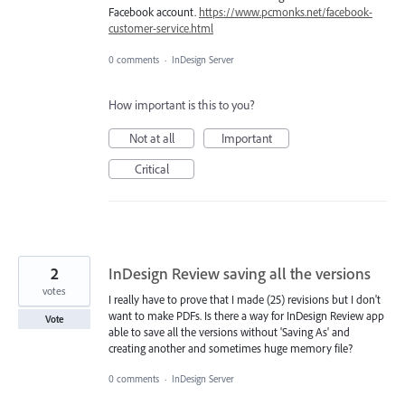
Facebook account.
https://www.pcmonks.net/facebook-
customer-service.html
0 comments
·
InDesign Server
How important is this to you?
Not at all
Important
Critical
2
InDesign Review saving all the versions
votes
I really have to prove that I made (25) revisions but I don't
want to make PDFs. Is there a way for InDesign Review app
Vote
able to save all the versions without 'Saving As' and
creating another and sometimes huge memory file?
0 comments
·
InDesign Server