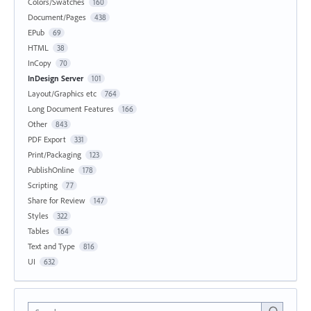
Colors/Swatches
160
Document/Pages
438
EPub
69
HTML
38
InCopy
70
InDesign Server
101
Layout/Graphics etc
764
Long Document Features
166
Other
843
PDF Export
331
Print/Packaging
123
PublishOnline
178
Scripting
77
Share for Review
147
Styles
322
Tables
164
Text and Type
816
UI
632