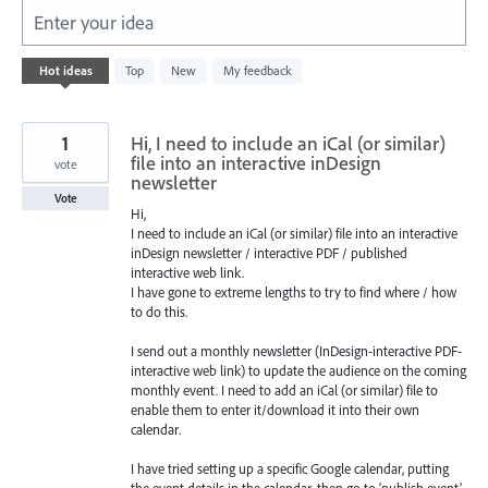
Enter your idea
101
Hot
ideas
Top
New
My feedback
results
found
1
Hi, I need to include an iCal (or similar)
file into an interactive inDesign
vote
newsletter
Vote
Hi,
I need to include an iCal (or similar) file into an interactive
inDesign newsletter / interactive PDF / published
interactive web link.
I have gone to extreme lengths to try to find where / how
to do this.
I send out a monthly newsletter (InDesign-interactive PDF-
interactive web link) to update the audience on the coming
monthly event. I need to add an iCal (or similar) file to
enable them to enter it/download it into their own
calendar.
I have tried setting up a specific Google calendar, putting