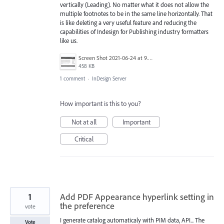
vertically (Leading). No matter what it does not allow the
multiple footnotes to be in the same line horizontally. That
is like deleting a very useful feature and reducing the
capabilities of Indesign for Publishing industry formatters
like us.
Screen Shot 2021-06-24 at 9.37.43 PM.png
458 KB
1 comment
·
InDesign Server
How important is this to you?
Not at all
Important
Critical
1
Add PDF Appearance hyperlink setting in
the preference
vote
I generate catalog automaticaly with PIM data, API... The
Vote