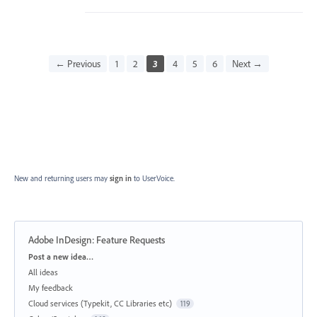
← Previous
1
2
3
4
5
6
Next →
New and returning users may
sign in
to UserVoice.
Adobe InDesign: Feature Requests
Categories
Post a new idea…
All ideas
My feedback
Cloud services (Typekit, CC Libraries etc)
119