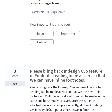
remaining pages blank.
0 comments
·
InDesign Server
How important is this to you?
Not at all
Important
Critical
3
Please bring back Indesign CS6 feature
of Footnote Leading to be at zero so that
votes
We can have inline footnotes.
Vote
Please bring back the Indesign CS6 feature of Footnote
Leading can be made at zero so that We can have inline
footnotes. (Multiple vertical footnotes can be made in the
same line horizontally to save space). Please see the
attached file as an example. Currently, all the CC Indesign
versions by default put a space between footnotes