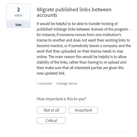
2
Migrate published links between
accounts
votes
It would be helpful to be able to transfer hosting of
Vote
published InDesign links between licenses of the program -
for instance, if someone moves from one institution's
license to another and does not want their existing links to
become inactive, or if somebody leaves a company and the
work that they uploaded on their license needs to stay
online. The main reason this would be helpful is to allow
stability of the links, rather than having to re-upload and
then make sure that all interested parties are given the
new updated link.
1 comment
·
InDesign Server
How important is this to you?
Not at all
Important
Critical