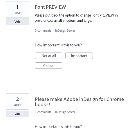
1
Font PREVIEW
vote
Please put back the option to change Font PREVIEW in
preferences: small, medium and large.
Vote
0 comments
·
InDesign Server
How important is this to you?
Not at all
Important
Critical
2
Please make Adobe inDesign for Chrome
books!
votes
0 comments
·
InDesign Server
Vote
How important is this to you?