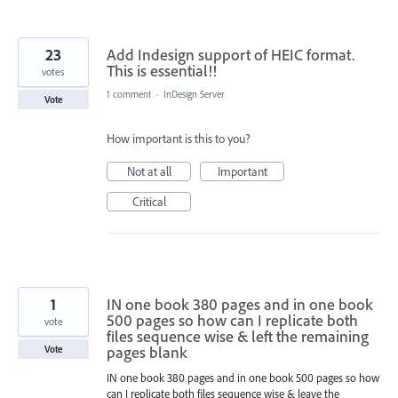
23
Add Indesign support of HEIC format.
This is essential!!
votes
1 comment
·
InDesign Server
Vote
How important is this to you?
Not at all
Important
Critical
1
IN one book 380 pages and in one book
500 pages so how can I replicate both
vote
files sequence wise & left the remaining
pages blank
Vote
IN one book 380 pages and in one book 500 pages so how
can I replicate both files sequence wise & leave the