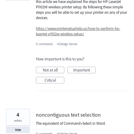
this article we have explained the steps for HP LaserJet
P1102W wireless printer setup. By following these simple
steps you will be able to set up your printer on any of your
devices.
https://www.printersetuphelp.us/how-to-perform-hp-
laserjet-p1102w-wireless-setup/
0 comments
·
InDesign Server
How important is this to you?
Not at all
Important
Critical
4
noncontiguous text selection
votes
The equivalent of Command+Select in Word.
Vote
0 comments
·
InDesign Server