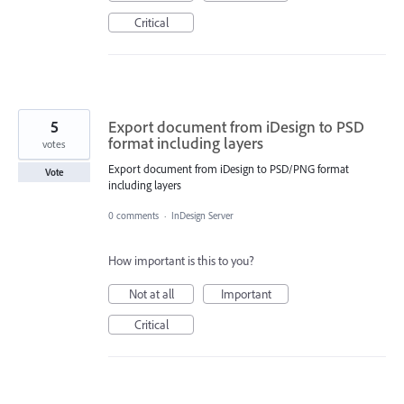
Critical
5
Export document from iDesign to PSD
format including layers
votes
Export document from iDesign to PSD/PNG format
Vote
including layers
0 comments
·
InDesign Server
How important is this to you?
Not at all
Important
Critical