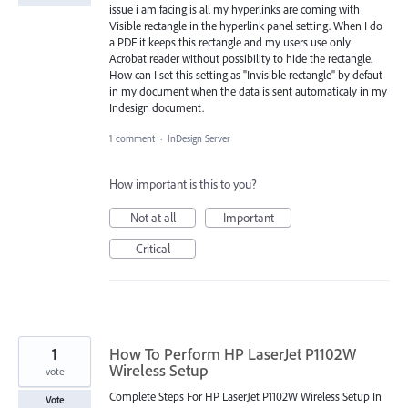
issue i am facing is all my hyperlinks are coming with
Visible rectangle in the hyperlink panel setting. When I do
a PDF it keeps this rectangle and my users use only
Acrobat reader without possibility to hide the rectangle.
How can I set this setting as "Invisible rectangle" by defaut
in my document when the data is sent automaticaly in my
Indesign document.
1 comment
·
InDesign Server
How important is this to you?
Not at all
Important
Critical
1
How To Perform HP LaserJet P1102W
Wireless Setup
vote
Complete Steps For HP LaserJet P1102W Wireless Setup In
Vote