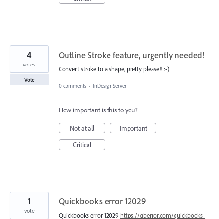
4
Outline Stroke feature, urgently needed!
votes
Convert stroke to a shape, pretty please!! :-)
Vote
0 comments
·
InDesign Server
How important is this to you?
Not at all
Important
Critical
1
Quickbooks error 12029
vote
Quickbooks error 12029
https://qberror.com/quickbooks-