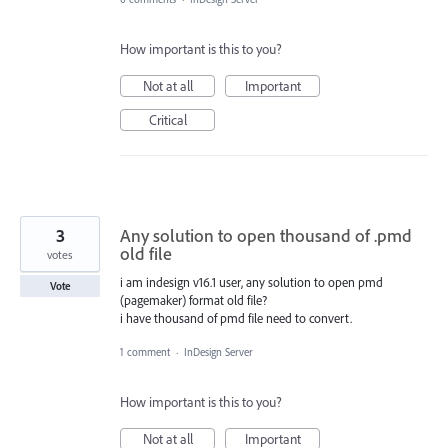
How important is this to you?
Not at all
Important
Critical
3
Any solution to open thousand of .pmd
old file
votes
i am indesign v16.1 user, any solution to open pmd
Vote
(pagemaker) format old file?
i have thousand of pmd file need to convert.
1 comment
·
InDesign Server
How important is this to you?
Not at all
Important