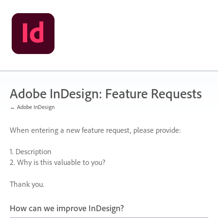
Skip
to
content
Adobe InDesign: Feature Requests
← Adobe InDesign
When entering a new feature request, please provide:
1. Description
2. Why is this valuable to you?
Thank you.
How can we improve InDesign?