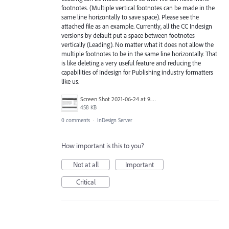
footnotes. (Multiple vertical footnotes can be made in the
same line horizontally to save space). Please see the
attached file as an example. Currently, all the CC Indesign
versions by default put a space between footnotes
vertically (Leading). No matter what it does not allow the
multiple footnotes to be in the same line horizontally. That
is like deleting a very useful feature and reducing the
capabilities of Indesign for Publishing industry formatters
like us.
Screen Shot 2021-06-24 at 9.37.43 PM.png
458 KB
0 comments
·
InDesign Server
How important is this to you?
Not at all
Important
Critical