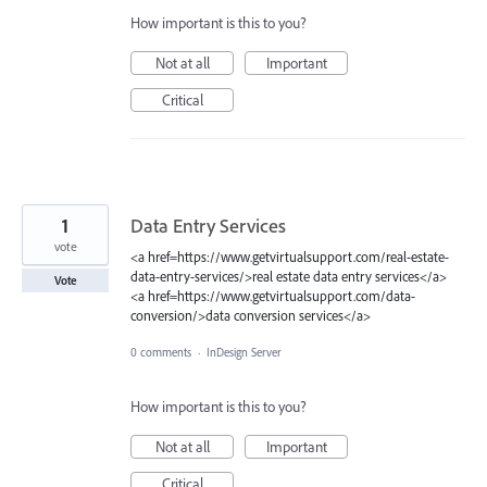
How important is this to you?
Not at all
Important
Critical
1
Data Entry Services
vote
<a href=https://www.getvirtualsupport.com/real-estate-
data-entry-services/>real estate data entry services</a>
Vote
<a href=https://www.getvirtualsupport.com/data-
conversion/>data conversion services</a>
0 comments
·
InDesign Server
How important is this to you?
Not at all
Important
Critical