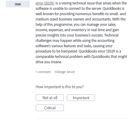
error-12029/
is a vexing technical issue that arises when the
Vote
software is unable to connect to the server. QuickBooks is
well-known for providing numerous benefits to small- and
medium-sized business owners and accountants. With the
help of this programme, you can manage your sales,
income, expenses, and inventory in real time and gain
precise insights into your business's success. Technical
challenges may happen while using the accounting
software's various features and tasks, causing your
procedure to be hampered. QuickBooks error 12029 is a
comparable technical problem with QuickBooks that might
drive you insane.
1 comment
·
InDesign Server
How important is this to you?
Not at all
Important
Critical