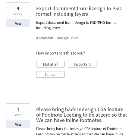
4
Export document from iDesign to PSD
format including layers
votes
Export document from iDesign to PSD/PNG format
Vote
including layers
0 comments
·
InDesign Server
How important is this to you?
Not at all
Important
Critical
1
Please bring back Indesign CS6 feature
of Footnote Leading to be at zero so that
vote
We can have inline footnotes.
Vote
Please bring back the Indesign CS6 feature of Footnote
Leading can be made at zero so that We can have inline