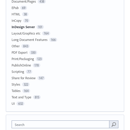
Document/Pages
438
EPub
69
HTML
38
InCopy
70
InDesign Server
101
Layout/Graphics etc
764
Long Document Features
166
Other
843
PDF Export
330
Print/Packaging
123
PublishOnline
178
Scripting
77
Share for Review
147
Styles
322
Tables
164
Text and Type
815
UI
632
Search