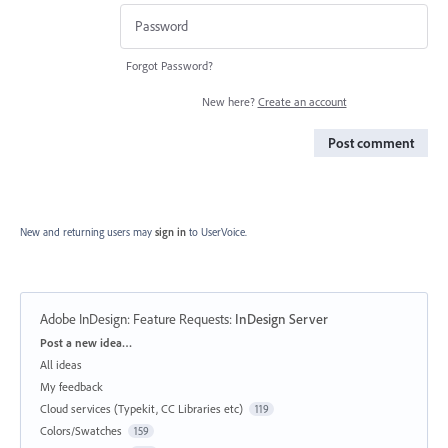
Forgot Password?
New here?
Create an account
Post comment
New and returning users may
sign in
to UserVoice.
Adobe InDesign: Feature Requests
:
InDesign Server
Categories
Post a new idea…
All ideas
My feedback
Cloud services (Typekit, CC Libraries etc)
119
Colors/Swatches
159