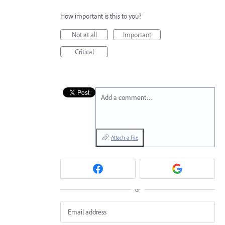
How important is this to you?
Not at all
Important
Critical
Add a comment…
Attach a File
or