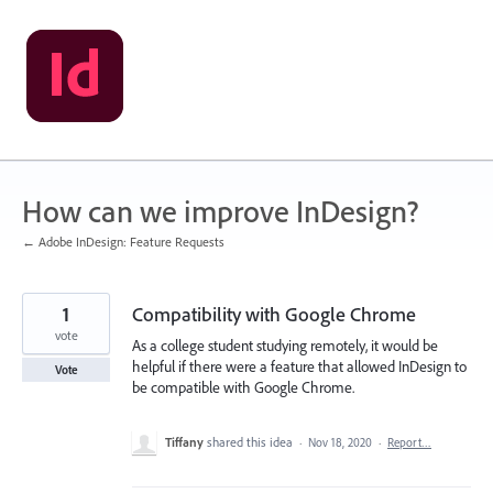
Skip
to
content
How can we improve InDesign?
← Adobe InDesign: Feature Requests
1
Compatibility with Google Chrome
vote
As a college student studying remotely, it would be
helpful if there were a feature that allowed InDesign to
Vote
be compatible with Google Chrome.
Tiffany
shared this idea
·
Nov 18, 2020
·
Report…