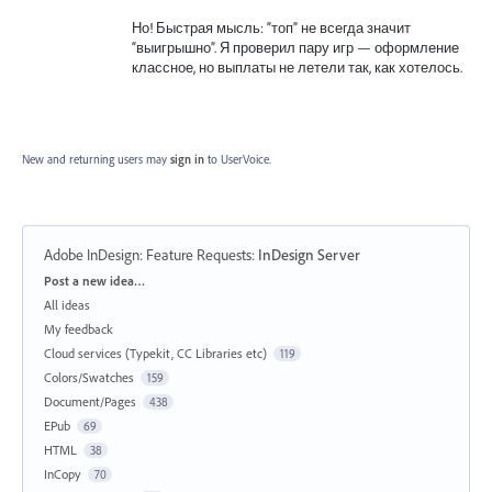
Но! Быстрая мысль: “топ” не всегда значит
“выигрышно”. Я проверил пару игр — оформление
классное, но выплаты не летели так, как хотелось.
New and returning users may
sign in
to UserVoice.
Adobe InDesign: Feature Requests
:
InDesign Server
Categories
Post a new idea…
All ideas
My feedback
Cloud services (Typekit, CC Libraries etc)
119
Colors/Swatches
159
Document/Pages
438
EPub
69
HTML
38
InCopy
70