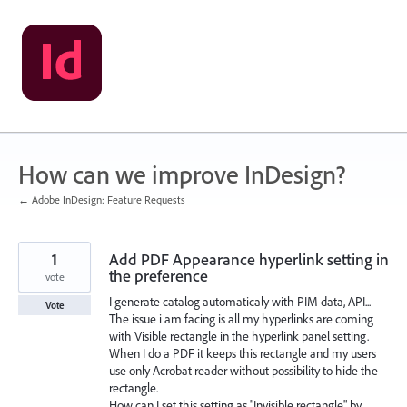
Skip
to
content
How can we improve InDesign?
← Adobe InDesign: Feature Requests
1
Add PDF Appearance hyperlink setting in
the preference
vote
I generate catalog automaticaly with PIM data, API...
Vote
The issue i am facing is all my hyperlinks are coming
with Visible rectangle in the hyperlink panel setting.
When I do a PDF it keeps this rectangle and my users
use only Acrobat reader without possibility to hide the
rectangle.
How can I set this setting as "Invisible rectangle" by