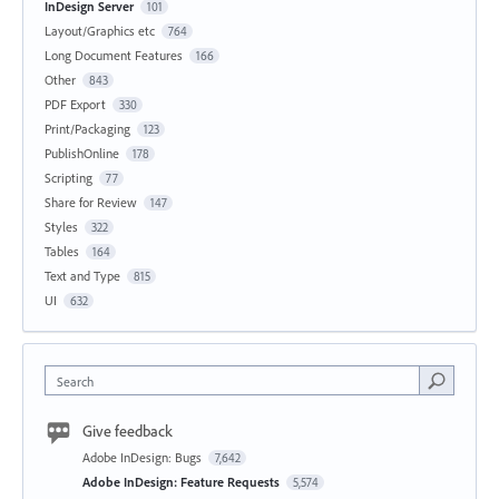
InDesign Server
101
Layout/Graphics etc
764
Long Document Features
166
Other
843
PDF Export
330
Print/Packaging
123
PublishOnline
178
Scripting
77
Share for Review
147
Styles
322
Tables
164
Text and Type
815
UI
632
Search
Give feedback
Adobe InDesign: Bugs
7,642
Adobe InDesign: Feature Requests
5,574