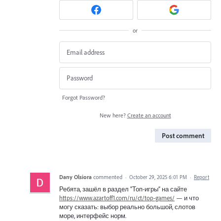
or
Forgot Password?
New here?
Create an account
Post comment
Dany Olsiora
commented
·
October 29, 2025 6:01 PM
·
Report
Ребята, зашёл в раздел “Топ-игры” на сайте
https://www.azartoff1.com/ru/ct/top-games/
— и что
могу сказать: выбор реально большой, слотов
море, интерфейс норм.