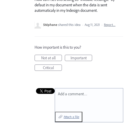
defaut in my document when the data is sent
automaticaly in my Indesign document.
Stéphane
shared this idea
·
Aug 11, 2021
·
Report…
How important is this to you?
Not at all
Important
Critical
Add a comment…
Attach a File