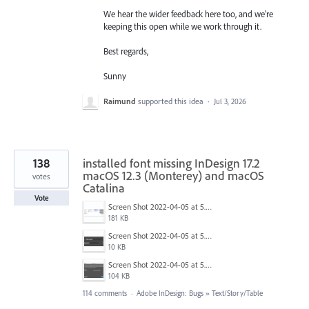
We hear the wider feedback here too, and we're
keeping this open while we work through it.
Best regards,
Sunny
Raimund
supported this idea
·
Jul 3, 2026
138
installed font missing InDesign 17.2
macOS 12.3 (Monterey) and macOS
votes
Catalina
Vote
Screen Shot 2022-04-05 at 5.17.29 PM.png
181 KB
Screen Shot 2022-04-05 at 5.15.20 PM.png
10 KB
Screen Shot 2022-04-05 at 5.15.06 PM.png
104 KB
114 comments
·
Adobe InDesign: Bugs
»
Text/Story/Table