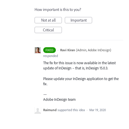
How important is this to you?
Not at all
Important
Critical
·
Ravi Kiran
(
Admin, Adobe InDesign
)
FIXED
responded
The fix for this issue is now available in the latest
update of InDesign – that is, InDesign 15.0.3.
Please update your InDesign application to get the
fix.
—
Adobe InDesign team
Raimund
supported this idea
·
Mar 19, 2020