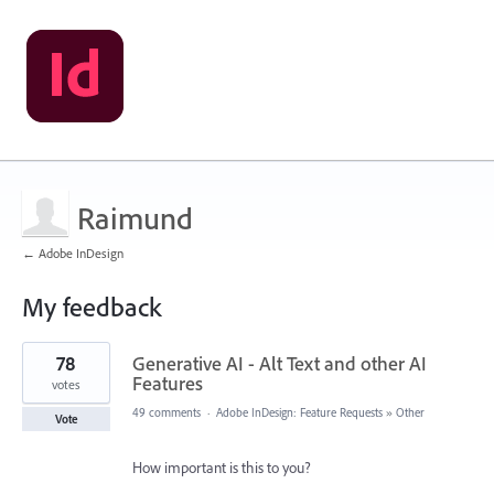
Raimund
← Adobe InDesign
My feedback
4
78
Generative AI - Alt Text and other AI
results
found
Features
votes
49 comments
·
Adobe InDesign: Feature Requests
»
Other
Vote
How important is this to you?