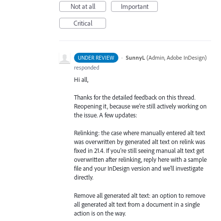
Not at all
Important
Critical
·
SunnyL
(
Admin, Adobe InDesign
)
UNDER REVIEW
responded
Hi all,
Thanks for the detailed feedback on this thread.
Reopening it, because we're still actively working on
the issue. A few updates:
Relinking: the case where manually entered alt text
was overwritten by generated alt text on relink was
fixed in 21.4. If you're still seeing manual alt text get
overwritten after relinking, reply here with a sample
file and your InDesign version and we'll investigate
directly.
Remove all generated alt text: an option to remove
all generated alt text from a document in a single
action is on the way.