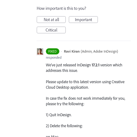
How important is this to you?
Not at all
Important
Critical
·
Ravi Kiran
(
Admin, Adobe InDesign
)
FIXED
responded
We've just released InDesign
17.2.1
version which
addresses this issue.
Please update to this latest version using Creative
Cloud Desktop application.
In case the fix does not work immediately for you,
please try the following:
1) Quit InDesign.
2) Delete the following:
on Mac: