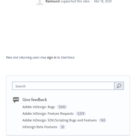
Raimund
supported this idea
·
Mar 18, 2020
New and returning users may
sign in
to UserVoice.
Search
Give feedback
Adobe InDesign: Bugs
7,642
Adobe InDesign: Feature Requests
5,574
Adobe InDesign: SDK/Scripting Bugs and Features
142
InDesign Beta Features
32