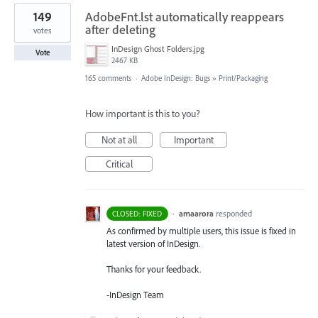
149
AdobeFnt.lst automatically reappears
after deleting
votes
InDesign Ghost Folders.jpg
Vote
2467 KB
165 comments
·
Adobe InDesign: Bugs
»
Print/Packaging
How important is this to you?
Not at all
Important
Critical
·
amaarora
responded
CLOSED: FIXED
As confirmed by multiple users, this issue is fixed in
latest version of InDesign.
Thanks for your feedback.
-InDesign Team