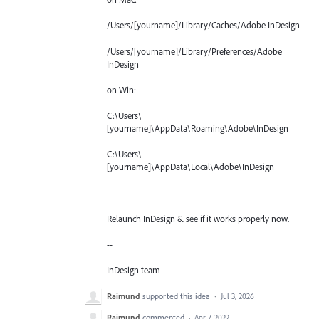
/Users/[yourname]/Library/Caches/Adobe InDesign
/Users/[yourname]/Library/Preferences/Adobe
InDesign
on Win:
C:\Users\
[yourname]\AppData\Roaming\Adobe\InDesign
C:\Users\
[yourname]\AppData\Local\Adobe\InDesign
Relaunch InDesign & see if it works properly now.
--
InDesign team
Raimund
supported this idea
·
Jul 3, 2026
Raimund
commented
·
Apr 7, 2022