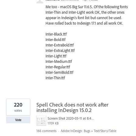
Me too - macOS Big Sur 11.6.5.. Of the following fonts
Inter-Thin and Inter-Light work OK, the other ones
appear in Indesign's font list but cannot be used.
Have rolled back to Indesign 17.1 and all work OK.
Inter-Black.ttf
Inter-Bold.ttf
Inter-ExtraBold.ttf
Inter-ExtraLight.ttf
Inter-Light.ttf
Inter-Medium.ttf
Inter-Regular.ttf
Inter-SemiBold.ttf
Inter-Thin.ttf
220
Spell Check does not work after
installing InDesign 15.0.2
votes
Screen Shot 2020-03-11 at 8.49.34 AM.png
Vote
1709 KB
166 comments
·
Adobe InDesign: Bugs
»
Text/Story/Table