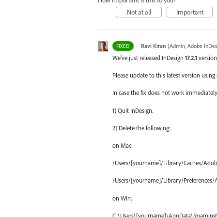
How important is this to you?
Not at all
Important
·
Ravi Kiran
(
Admin, Adobe InDes
FIXED
We've just released InDesign
17.2.1
version
Please update to this latest version using
In case the fix does not work immediately 
1) Quit InDesign.
2) Delete the following:
on Mac:
/Users/[yourname]/Library/Caches/Adob
/Users/[yourname]/Library/Preferences/
on Win:
C:\Users\[yourname]\AppData\Roaming