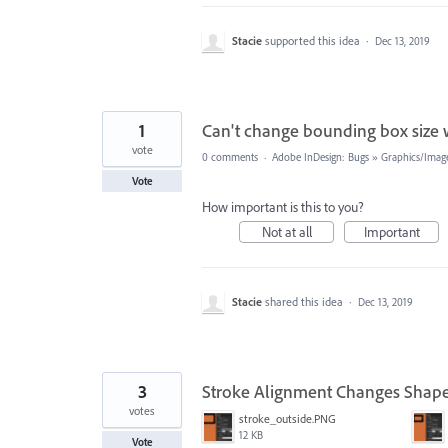
Stacie
supported this idea
·
Dec 13, 2019
1
Can't change bounding box size 
vote
0 comments
·
Adobe InDesign: Bugs
»
Graphics/Image
Vote
How important is this to you?
Not at all
Important
Stacie
shared this idea
·
Dec 13, 2019
3
Stroke Alignment Changes Shape
votes
stroke_outside.PNG
12 KB
Vote