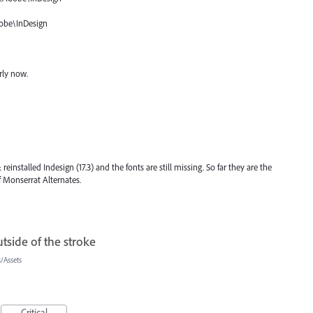
obe\InDesign
rly now.
 reinstalled Indesign (17.3) and the fonts are still missing. So far they are the
f Monserrat Alternates.
tside of the stroke
/Assets
Critical