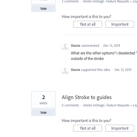
2 comments
·
Adobe InDesign: Feature Requests
»
La
Vote
How important is this to you?
Not at all
Important
Stacie
commented
·
Dec 13, 2019
What are the other options? I deselected 
outside of the stroke
Stacie
supported this idea
·
Dec 13, 2019
2
Align Stroke to guides
votes
0 comments
·
Adobe InDesign: Feature Requests
»
La
Vote
How important is this to you?
Not at all
Important