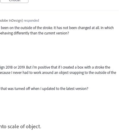
Adobe InDesign
)
responded
been on the outside of the stroke. It has not been changed at all. In which
behaving differently than the current version?
ign 2018 or 2019. But i'm positive that if I created a box with a stroke the
cause I never had to work around an object snapping to the outside of the
ng that was turned off when I updated to the latest version?
nto scale of object.