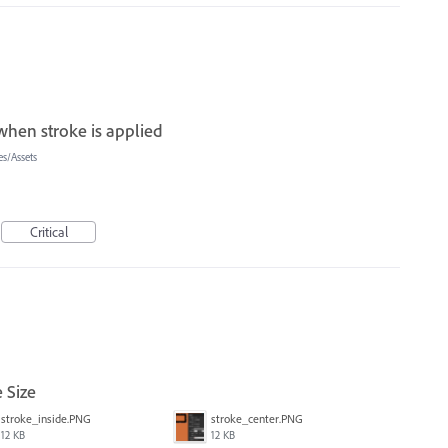
when stroke is applied
s/Assets
Critical
 Size
stroke_inside.PNG
stroke_center.PNG
12 KB
12 KB