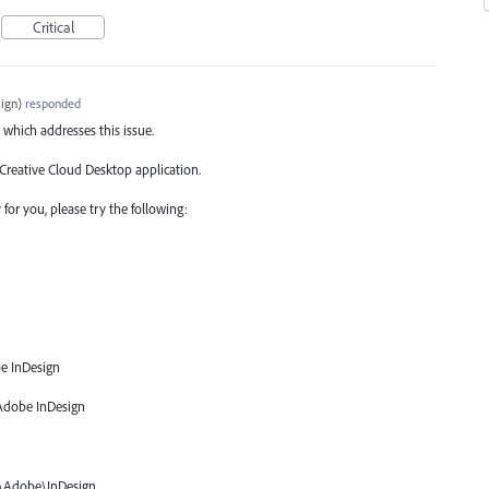
Critical
ign
)
responded
 which addresses this issue.
 Creative Cloud Desktop application.
for you, please try the following:
e InDesign
Adobe InDesign
\Adobe\InDesign