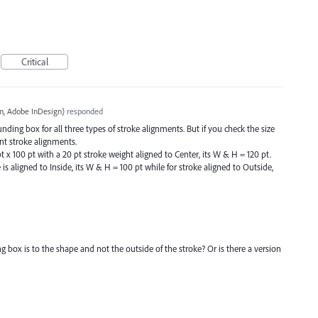
Critical
, Adobe InDesign
)
responded
ding box for all three types of stroke alignments. But if you check the size
rent stroke alignments.
t x 100 pt with a 20 pt stroke weight aligned to Center, its W & H = 120 pt.
e is aligned to Inside, its W & H = 100 pt while for stroke aligned to Outside,
g box is to the shape and not the outside of the stroke? Or is there a version