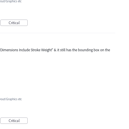
yout/Graphics etc
Critical
"Dimensions Include Stroke Weight" & it still has the bounding box on the
yout/Graphics etc
Critical