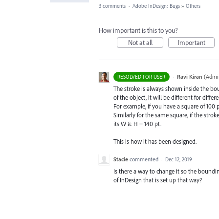
3 comments
·
Adobe InDesign: Bugs
»
Others
How important is this to you?
Not at all
Important
·
Ravi Kiran
(
Admin
RESOLVED FOR USER
The stroke is always shown inside the boun
of the object, it will be different for diffe
For example, if you have a square of 100 p
Similarly for the same square, if the strok
its W & H = 140 pt.
This is how it has been designed.
Stacie
commented
·
Dec 12, 2019
Is there a way to change it so the boundin
of InDesign that is set up that way?