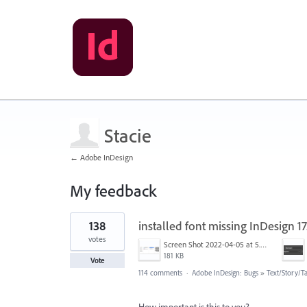
Stacie
← Adobe InDesign
My feedback
6
138
installed font missing InDesign 
results
found
votes
Screen Shot 2022-04-05 at 5.17.29 PM.png
181 KB
Vote
114 comments
·
Adobe InDesign: Bugs
»
Text/Story/T