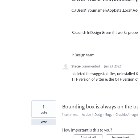
C:\Users\[yourname]\AppData\Local\Ad
Relaunch InDesign & see if it works prope
--
InDesign team
Stacie
commented
·
Jun 23, 2022
I deleted the suggested files, uninstalled &
TTF version of Bitter & the OTF version o
1
Bounding box is always on the ou
vote
1 comment
·
Adobe InDesign: Bugs
»
Graphics/Images
Vote
How important is this to you?
Not at all
Important