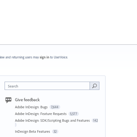
ew and returning users may
sign in
to UserVoice.
Search
Give feedback
Adobe InDesign: Bugs
7,644
Adobe InDesign: Feature Requests
5,577
Adobe InDesign: SDK/Scripting Bugs and Features
142
InDesign Beta Features
32