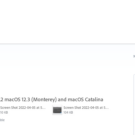
N
17.2 macOS 12.3 (Monterey) and macOS Catalina
Screen Shot 2022-04-05 at 5.15.20 PM.png
Screen Shot 2022-04-05 at 5.15.06 PM.png
10 KB
104 KB
able