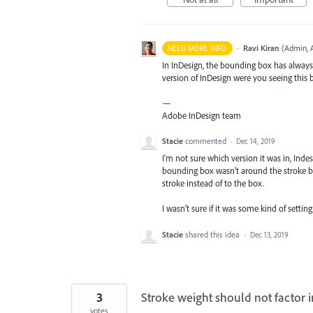
·
Ravi Kiran
(
Admin, 
NEED MORE INFO
In InDesign, the bounding box has always 
version of InDesign were you seeing this 
—
Adobe InDesign team
Stacie
commented
·
Dec 14, 2019
I'm not sure which version it was in, Indes
bounding box wasn't around the stroke be
stroke instead of to the box.
I wasn't sure if it was some kind of setti
Stacie
shared this idea
·
Dec 13, 2019
3
Stroke weight should not factor i
votes