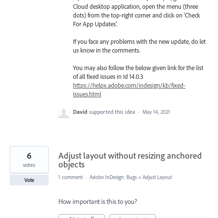
Cloud desktop application, open the menu (three
dots) from the top-right corner and click on ‘Check
For App Updates’.
If you face any problems with the new update, do let
us know in the comments.
You may also follow the below given link for the list
of all fixed issues in Id 14.0.3
https://helpx.adobe.com/indesign/kb/fixed-
issues.html
David
supported this idea
·
May 14, 2021
6
Adjust layout without resizing anchored
objects
votes
1 comment
·
Adobe InDesign: Bugs
»
Adjust Layout
Vote
How important is this to you?