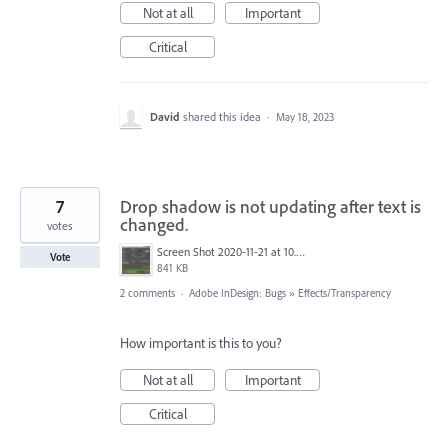
Not at all
Important
Critical
David
shared this idea
·
May 18, 2023
7
Drop shadow is not updating after text is
changed.
votes
Screen Shot 2020-11-21 at 10.33.18 PM.png
Vote
841 KB
2 comments
·
Adobe InDesign: Bugs
»
Effects/Transparency
How important is this to you?
Not at all
Important
Critical