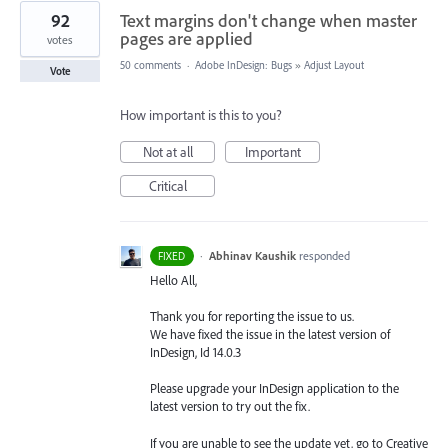
92
Text margins don't change when master
pages are applied
votes
50 comments
·
Adobe InDesign: Bugs
»
Adjust Layout
Vote
How important is this to you?
Not at all
Important
Critical
·
Abhinav Kaushik
responded
FIXED
Hello All,
Thank you for reporting the issue to us.
We have fixed the issue in the latest version of
InDesign, Id 14.0.3
Please upgrade your InDesign application to the
latest version to try out the fix.
If you are unable to see the update yet, go to Creative