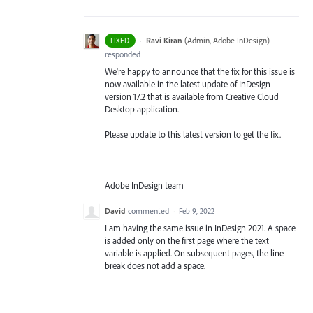
·
Ravi Kiran
(
Admin, Adobe InDesign
)
FIXED
responded
We're happy to announce that the fix for this issue is
now available in the latest update of InDesign -
version 17.2 that is available from Creative Cloud
Desktop application.
Please update to this latest version to get the fix.
--
Adobe InDesign team
David
commented
·
Feb 9, 2022
I am having the same issue in InDesign 2021. A space
is added only on the first page where the text
variable is applied. On subsequent pages, the line
break does not add a space.