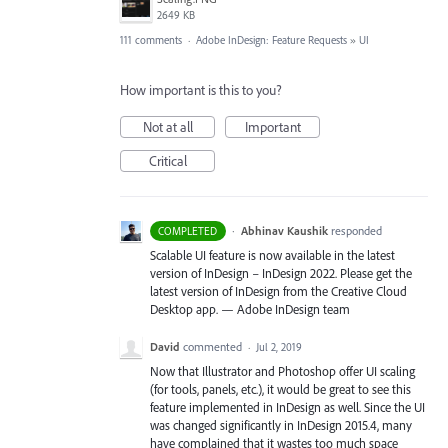
2649 KB
111 comments
·
Adobe InDesign: Feature Requests
»
UI
How important is this to you?
Not at all
Important
Critical
·
Abhinav Kaushik
responded
COMPLETED
Scalable UI feature is now available in the latest
version of InDesign – InDesign 2022. Please get the
latest version of InDesign from the Creative Cloud
Desktop app. — Adobe InDesign team
David
commented
·
Jul 2, 2019
Now that Illustrator and Photoshop offer UI scaling
(for tools, panels, etc.), it would be great to see this
feature implemented in InDesign as well. Since the UI
was changed significantly in InDesign 2015.4, many
have complained that it wastes too much space