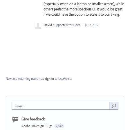
(especially when on a laptop or smaller screen), while
others prefer the more spacious UI. It would be great
if we could have the option to scale it to our liking.
David
supported this idea
·
Jul 2, 2019
New and returning users may
sign in
to UserVoice.
Search
Give feedback
Adobe InDesign: Bugs
7,642