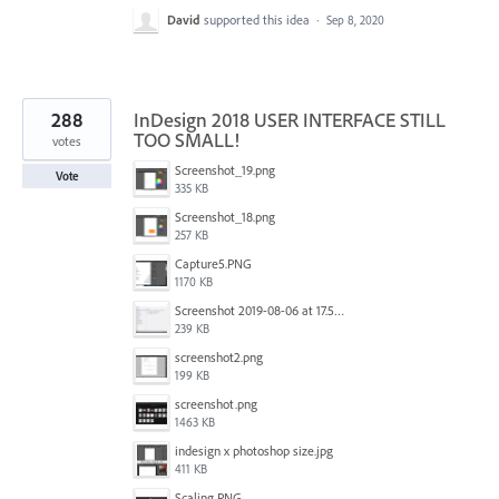
David
supported this idea
·
Sep 8, 2020
288
InDesign 2018 USER INTERFACE STILL
TOO SMALL!
votes
Screenshot_19.png
Vote
335 KB
Screenshot_18.png
257 KB
Capture5.PNG
1170 KB
Screenshot 2019-08-06 at 17.51.14.png
239 KB
screenshot2.png
199 KB
screenshot.png
1463 KB
indesign x photoshop size.jpg
411 KB
Scaling.PNG