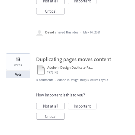
Not at all
Important
Critical
David
shared this idea
·
May 14, 2021
13
Duplicating pages moves content
votes
Adobe InDesign Duplicate Pages.mov
1978 KB
Vote
4 comments
·
Adobe InDesign: Bugs
»
Adjust Layout
How important is this to you?
Not at all
Important
Critical