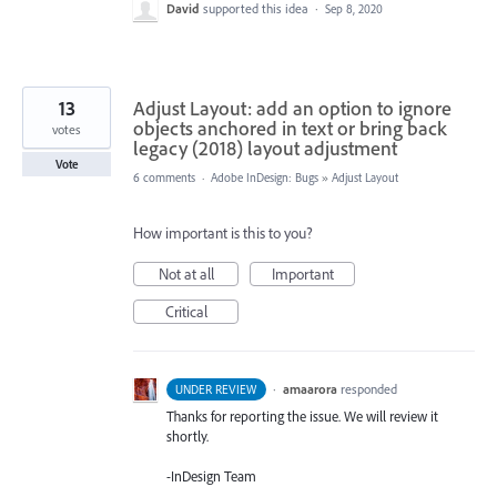
David
supported this idea
·
Sep 8, 2020
13
Adjust Layout: add an option to ignore
objects anchored in text or bring back
votes
legacy (2018) layout adjustment
Vote
6 comments
·
Adobe InDesign: Bugs
»
Adjust Layout
How important is this to you?
Not at all
Important
Critical
·
amaarora
responded
UNDER REVIEW
Thanks for reporting the issue. We will review it
shortly.
-InDesign Team