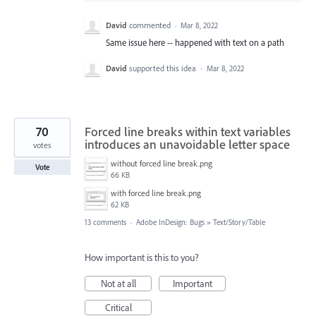
David
commented
·
Mar 8, 2022
Same issue here -- happened with text on a path
David
supported this idea
·
Mar 8, 2022
70
Forced line breaks within text variables
introduces an unavoidable letter space
votes
without forced line break.png
Vote
66 KB
with forced line break.png
62 KB
13 comments
·
Adobe InDesign: Bugs
»
Text/Story/Table
How important is this to you?
Not at all
Important
Critical