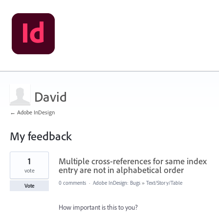
David
← Adobe InDesign
My feedback
8
1
Multiple cross-references for same index
results
found
entry are not in alphabetical order
vote
0 comments
·
Adobe InDesign: Bugs
»
Text/Story/Table
Vote
How important is this to you?