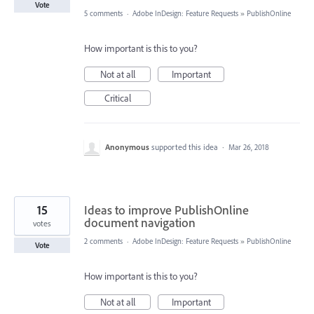
Vote
5 comments
·
Adobe InDesign: Feature Requests
»
PublishOnline
How important is this to you?
Not at all
Important
Critical
Anonymous
supported this idea
·
Mar 26, 2018
15
Ideas to improve PublishOnline
document navigation
votes
2 comments
·
Adobe InDesign: Feature Requests
»
PublishOnline
Vote
How important is this to you?
Not at all
Important