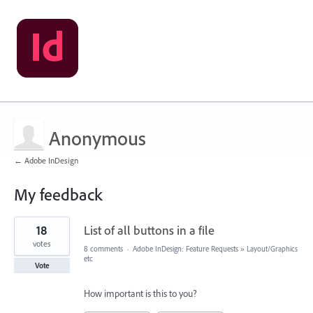
Anonymous
← Adobe InDesign
My feedback
9
18
List of all buttons in a file
results
found
votes
8 comments
·
Adobe InDesign: Feature Requests
»
Layout/Graphics
etc
Vote
How important is this to you?