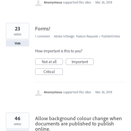
Anonymous
supported this idea
·
Mar 26, 2018
23
Forms!
votes
1 comment
·
Adobe InDesign: Feature Requests
»
PublishOnline
Vote
How important is this to you?
Not at all
Important
Critical
Anonymous
supported this idea
·
Mar 26, 2018
46
Allow background colour change when
documents are published to publish
votes
online.