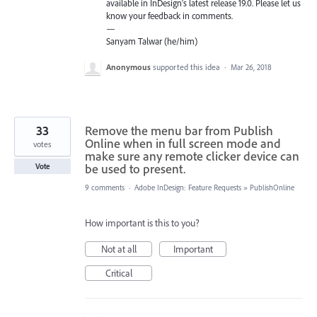
available in InDesign’s latest release 19.0. Please let us
know your feedback in comments.
—
Sanyam Talwar (he/him)
Anonymous
supported this idea
·
Mar 26, 2018
33
Remove the menu bar from Publish
Online when in full screen mode and
votes
make sure any remote clicker device can
be used to present.
Vote
9 comments
·
Adobe InDesign: Feature Requests
»
PublishOnline
How important is this to you?
Not at all
Important
Critical