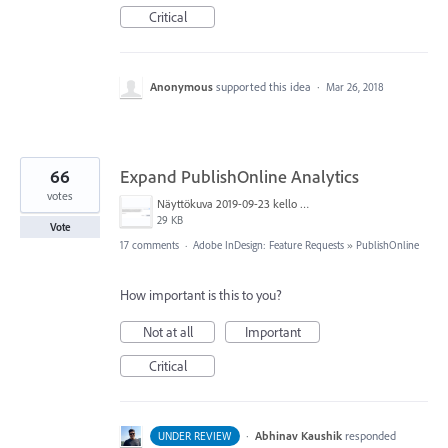
Critical
Anonymous
supported this idea
·
Mar 26, 2018
66
Expand PublishOnline Analytics
votes
Näyttökuva 2019-09-23 kello 15.52.56.png
29 KB
Vote
17 comments
·
Adobe InDesign: Feature Requests
»
PublishOnline
How important is this to you?
Not at all
Important
Critical
·
Abhinav Kaushik
responded
UNDER REVIEW