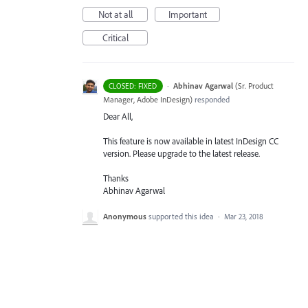
Not at all
Important
Critical
·
Abhinav Agarwal
(
Sr. Product
CLOSED: FIXED
Manager, Adobe InDesign
)
responded
Dear All,
This feature is now available in latest InDesign CC
version. Please upgrade to the latest release.
Thanks
Abhinav Agarwal
Anonymous
supported this idea
·
Mar 23, 2018