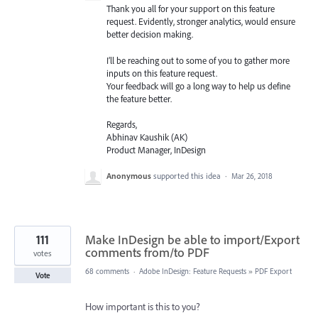
Thank you all for your support on this feature
request. Evidently, stronger analytics, would ensure
better decision making.
I’ll be reaching out to some of you to gather more
inputs on this feature request.
Your feedback will go a long way to help us define
the feature better.
Regards,
Abhinav Kaushik (AK)
Product Manager, InDesign
Anonymous
supported this idea
·
Mar 26, 2018
111
Make InDesign be able to import/Export
comments from/to PDF
votes
68 comments
·
Adobe InDesign: Feature Requests
»
PDF Export
Vote
How important is this to you?