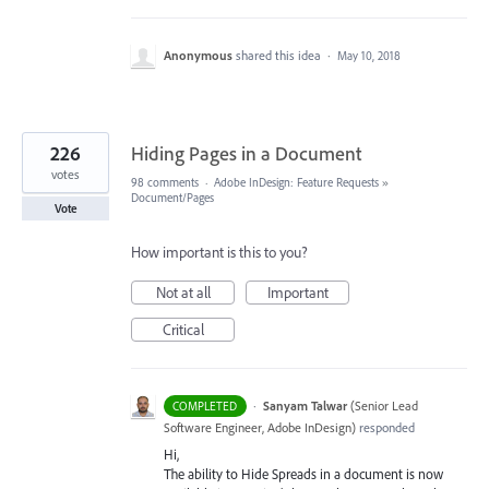
Anonymous
shared this idea
·
May 10, 2018
226
Hiding Pages in a Document
votes
98 comments
·
Adobe InDesign: Feature Requests
»
Document/Pages
Vote
How important is this to you?
Not at all
Important
Critical
·
Sanyam Talwar
(
Senior Lead
COMPLETED
Software Engineer, Adobe InDesign
)
responded
Hi,
The ability to Hide Spreads in a document is now