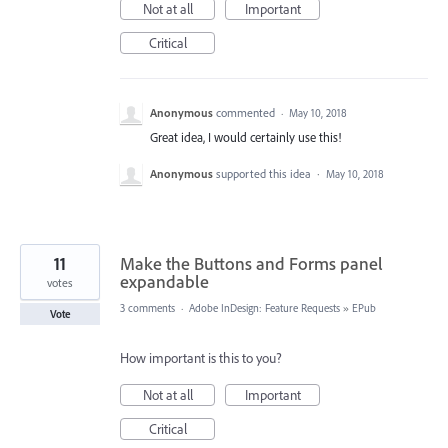
Not at all
Important
Critical
Anonymous
commented
·
May 10, 2018
Great idea, I would certainly use this!
Anonymous
supported this idea
·
May 10, 2018
11
Make the Buttons and Forms panel
expandable
votes
3 comments
·
Adobe InDesign: Feature Requests
»
EPub
Vote
How important is this to you?
Not at all
Important
Critical