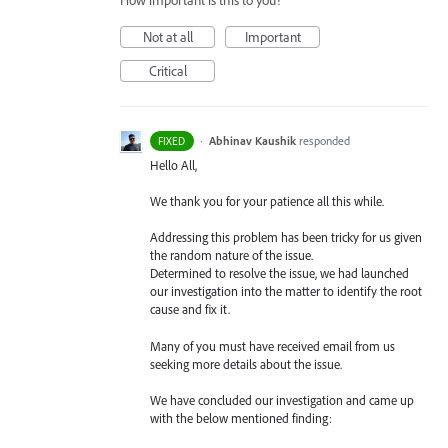
How important is this to you?
Not at all
Important
Critical
·
Abhinav Kaushik
responded
FIXED
Hello All,
We thank you for your patience all this while.
Addressing this problem has been tricky for us given
the random nature of the issue.
Determined to resolve the issue, we had launched
our investigation into the matter to identify the root
cause and fix it.
Many of you must have received email from us
seeking more details about the issue.
We have concluded our investigation and came up
with the below mentioned finding: