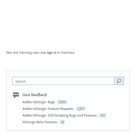
New and returning users may
sign in
to UserVoice.
Search
Give feedback
Adobe InDesign: Bugs
7,644
Adobe InDesign: Feature Requests
5,577
Adobe InDesign: SDK/Scripting Bugs and Features
142
InDesign Beta Features
32