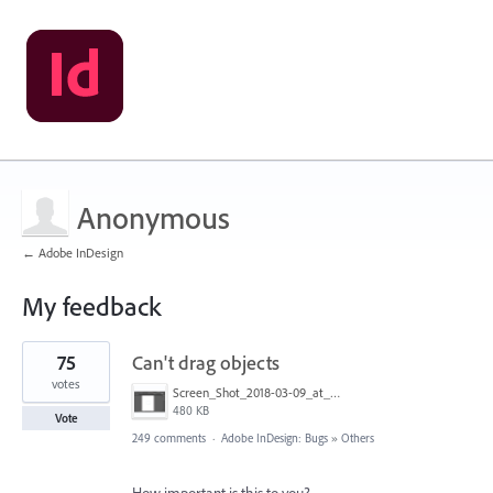
Anonymous
← Adobe InDesign
My feedback
3
75
Can't drag objects
results
found
votes
Screen_Shot_2018-03-09_at_10.39.36_PM.png
480 KB
Vote
249 comments
·
Adobe InDesign: Bugs
»
Others