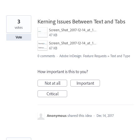
3
Kerning Issues Between Text and Tabs
votes
Screen_Shot_2017-12-14_at_10.10.56_AM.png
47 KB
Vote
Screen_Shot_2017-12-14_at_10.12.31_AM.png
67 KB
0 comments
·
Adobe InDesign: Feature Requests
»
Text and Type
How important is this to you?
Not at all
Important
Critical
Anonymous
shared this idea
·
Dec 14, 2017