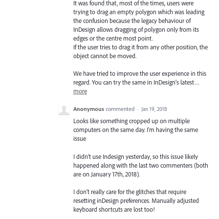
It was found that, most of the times, users were
trying to drag an empty polygon which was leading
the confusion because the legacy behaviour of
InDesign allows dragging of polygon only from its
edges or the centre most point.
If the user tries to drag it from any other position, the
object cannot be moved.
We have tried to improve the user experience in this
regard. You can try the same in InDesign’s latest…
more
Anonymous
commented
·
Jan 19, 2018
Looks like something cropped up on multiple
computers on the same day. I'm having the same
issue
I didn't use Indesign yesterday, so this issue likely
happened along with the last two commenters (both
are on January 17th, 2018).
I don't really care for the glitches that require
resetting inDesign preferences. Manually adjusted
keyboard shortcuts are lost too!