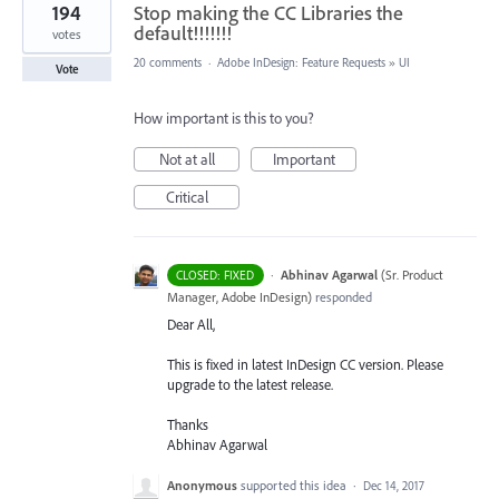
194
Stop making the CC Libraries the
default!!!!!!!
votes
20 comments
·
Adobe InDesign: Feature Requests
»
UI
Vote
How important is this to you?
Not at all
Important
Critical
·
Abhinav Agarwal
(
Sr. Product
CLOSED: FIXED
Manager, Adobe InDesign
)
responded
Dear All,
This is fixed in latest InDesign CC version. Please
upgrade to the latest release.
Thanks
Abhinav Agarwal
Anonymous
supported this idea
·
Dec 14, 2017