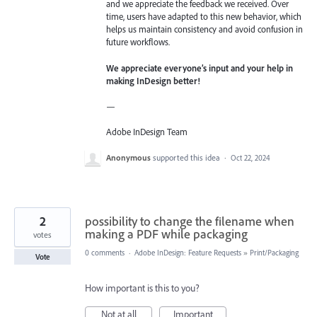
and we appreciate the feedback we received. Over
time, users have adapted to this new behavior, which
helps us maintain consistency and avoid confusion in
future workflows.
We appreciate everyone’s input and your help in
making InDesign better!
—
Adobe InDesign Team
Anonymous
supported this idea
·
Oct 22, 2024
2
possibility to change the filename when
making a PDF while packaging
votes
0 comments
·
Adobe InDesign: Feature Requests
»
Print/Packaging
Vote
How important is this to you?
Not at all
Important