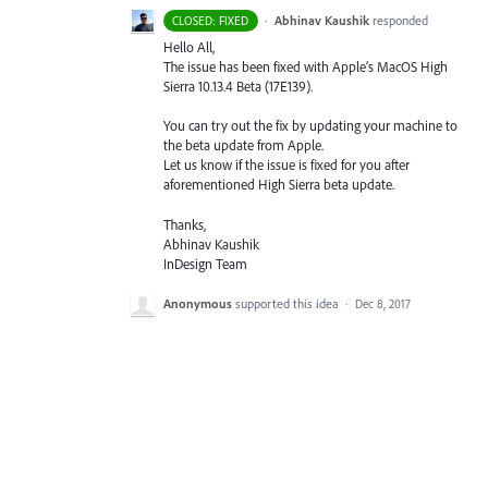
·
Abhinav Kaushik
responded
CLOSED: FIXED
Hello All,
The issue has been fixed with Apple’s MacOS High
Sierra 10.13.4 Beta (17E139).
You can try out the fix by updating your machine to
the beta update from Apple.
Let us know if the issue is fixed for you after
aforementioned High Sierra beta update.
Thanks,
Abhinav Kaushik
InDesign Team
Anonymous
supported this idea
·
Dec 8, 2017