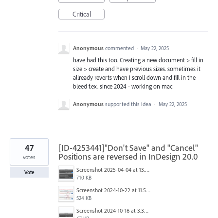
Critical
Anonymous
commented
·
May 22, 2025
have had this too. Creating a new document > fill in
size > create and have previous sizes. sometimes it
allready reverts when I scroll down and fill in the
bleed f.ex. since 2024 - working on mac
Anonymous
supported this idea
·
May 22, 2025
47
[ID-4253441]"Don't Save" and "Cancel"
Positions are reversed in InDesign 20.0
votes
Screenshot 2025-04-04 at 13.58.04.png
Vote
710 KB
Screenshot 2024-10-22 at 11.57.45 AM.jpg
524 KB
Screenshot 2024-10-16 at 3.33.31 PM.png