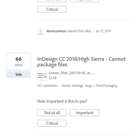
Critical
Anonymous
shared this idea
·
Jul 17, 2019
66
InDesign CC 2018/High Sierra - Cannot
package files
votes
Screen_Shot_2017-10-03_at_10.34.18_AM.png
Vote
52 KB
107 comments
·
Adobe InDesign: Bugs
»
Print/Packaging
How important is this to you?
Not at all
Important
Critical