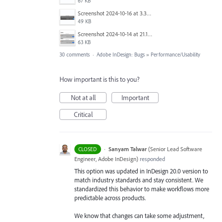
67 KB
Screenshot 2024-10-16 at 3.33.03 PM.png
49 KB
Screenshot 2024-10-14 at 21.13.44.png
63 KB
30 comments
·
Adobe InDesign: Bugs
»
Performance/Usability
How important is this to you?
Not at all
Important
Critical
·
Sanyam Talwar
(
Senior Lead Software
CLOSED
Engineer, Adobe InDesign
)
responded
This option was updated in InDesign 20.0 version to
match industry standards and stay consistent. We
standardized this behavior to make workflows more
predictable across products.
We know that changes can take some adjustment,