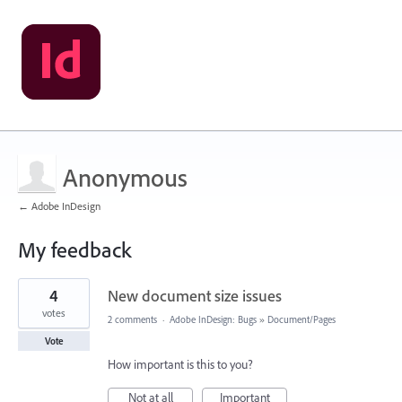
Anonymous
← Adobe InDesign
My feedback
4
4
New document size issues
results
found
votes
2 comments
·
Adobe InDesign: Bugs
»
Document/Pages
Vote
How important is this to you?
Not at all
Important