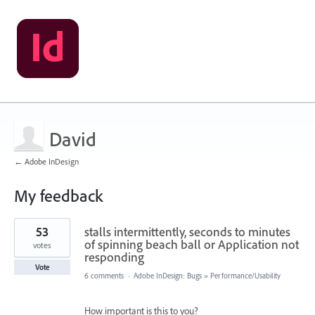
David
← Adobe InDesign
My feedback
5
53
stalls intermittently, seconds to minutes
results
found
of spinning beach ball or Application not
votes
responding
Vote
6 comments
·
Adobe InDesign: Bugs
»
Performance/Usability
How important is this to you?