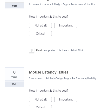
1 comment
·
Adobe InDesign: Bugs
»
Performance/Usability
Vote
How important is this to you?
Not at all
Important
Critical
David
supported this idea
·
Feb 6, 2018
8
Mouse Latency Issues
votes
0 comments
·
Adobe InDesign: Bugs
»
Performance/Usability
Vote
How important is this to you?
Not at all
Important
Critical