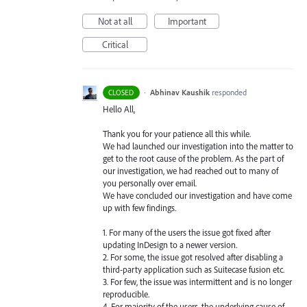
Not at all
Important
Critical
·
Abhinav Kaushik
responded
CLOSED
Hello All,
Thank you for your patience all this while.
We had launched our investigation into the matter to
get to the root cause of the problem. As the part of
our investigation, we had reached out to many of
you personally over email.
We have concluded our investigation and have come
up with few findings.
1. For many of the users the issue got fixed after
updating InDesign to a newer version.
2. For some, the issue got resolved after disabling a
third-party application such as Suitecase fusion etc.
3. For few, the issue was intermittent and is no longer
reproducible.
4. For majority of the users, the underlying cause of