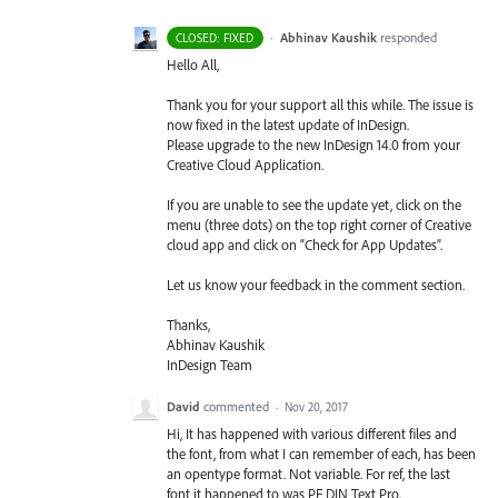
·
Abhinav Kaushik
responded
CLOSED: FIXED
Hello All,
Thank you for your support all this while. The issue is
now fixed in the latest update of InDesign.
Please upgrade to the new InDesign 14.0 from your
Creative Cloud Application.
If you are unable to see the update yet, click on the
menu (three dots) on the top right corner of Creative
cloud app and click on “Check for App Updates”.
Let us know your feedback in the comment section.
Thanks,
Abhinav Kaushik
InDesign Team
David
commented
·
Nov 20, 2017
Hi, It has happened with various different files and
the font, from what I can remember of each, has been
an opentype format. Not variable. For ref, the last
font it happened to was PF DIN Text Pro.