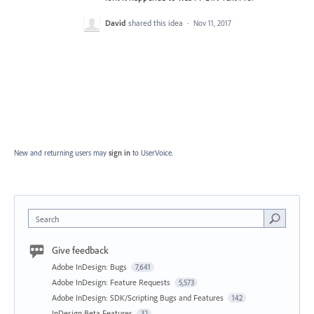
David
shared this idea
·
Nov 11, 2017
New and returning users may
sign in
to UserVoice.
Search
Give feedback
Adobe InDesign: Bugs
7,641
Adobe InDesign: Feature Requests
5,573
Adobe InDesign: SDK/Scripting Bugs and Features
142
InDesign Beta Features
32