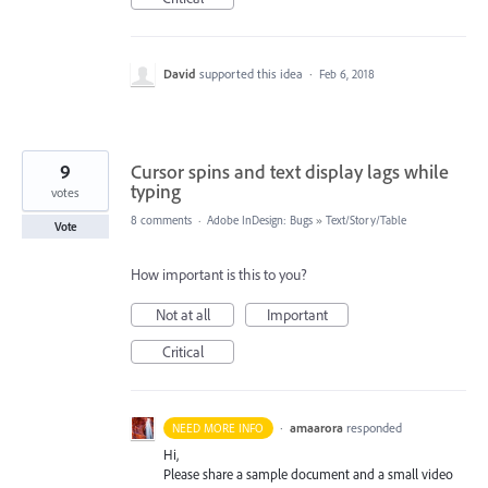
David
supported this idea
·
Feb 6, 2018
9
Cursor spins and text display lags while
typing
votes
8 comments
·
Adobe InDesign: Bugs
»
Text/Story/Table
Vote
How important is this to you?
Not at all
Important
Critical
·
amaarora
responded
NEED MORE INFO
Hi,
Please share a sample document and a small video