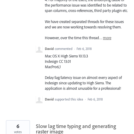
the performance issue was identified to be related to
span columns, cross-references, third party plugin etc.
We have created separated threads for these issues
and we are now working towards resolving them.
However, over the time this thread…
more
David
commented
·
Feb 6, 2018
Mac OS X High Sierra 10.13.3
Indesign CC 13.01
MacPro6,1
Delay/lag/latency issue on almost every aspect of
Indesign since updating to High Sierra. The
application is almost unusable for a professional!
David
supported this idea
·
Feb 6, 2018
6
Slow lag time typing and generating
raster image
votes