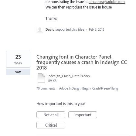
demonstrating the issue at
amaarora@adobe.com
We can then reproduce the issue in house
Thanks
David
supported this idea
·
Feb 6, 2018
23
Changing font in Character Panel
frequently causes a crash in Indesign CC
votes
2018
Vote
Indesign_Crash_Details.docx
119 KB
70 comments
·
Adobe InDesign: Bugs
»
Crash/Freeze/Hang
How important is this to you?
Not at all
Important
Critical