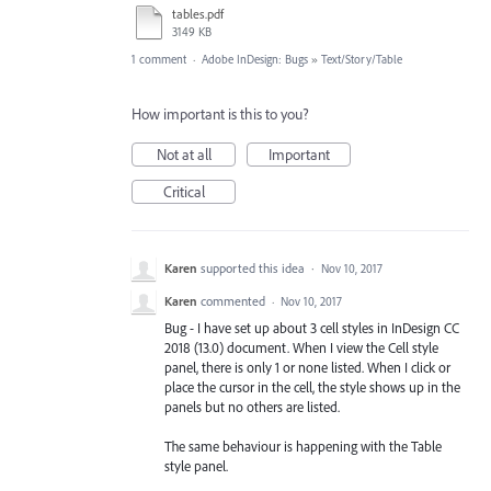
tables.pdf
3149 KB
1 comment
·
Adobe InDesign: Bugs
»
Text/Story/Table
How important is this to you?
Not at all
Important
Critical
Karen
supported this idea
·
Nov 10, 2017
Karen
commented
·
Nov 10, 2017
Bug - I have set up about 3 cell styles in InDesign CC
2018 (13.0) document. When I view the Cell style
panel, there is only 1 or none listed. When I click or
place the cursor in the cell, the style shows up in the
panels but no others are listed.
The same behaviour is happening with the Table
style panel.