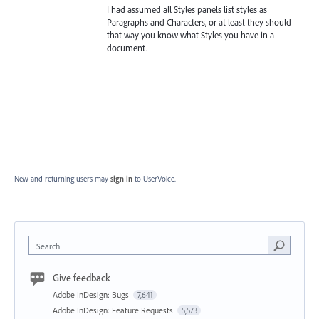
I had assumed all Styles panels list styles as
Paragraphs and Characters, or at least they should
that way you know what Styles you have in a
document.
New and returning users may
sign in
to UserVoice.
Search
Give feedback
Adobe InDesign: Bugs
7,641
Adobe InDesign: Feature Requests
5,573