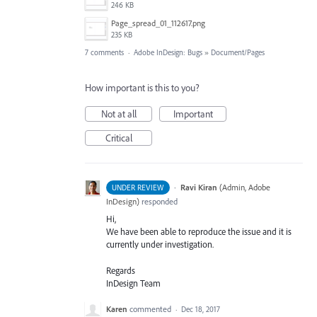
246 KB
Page_spread_01_112617.png
235 KB
7 comments
·
Adobe InDesign: Bugs
»
Document/Pages
How important is this to you?
Not at all
Important
Critical
·
Ravi Kiran
(
Admin, Adobe
UNDER REVIEW
InDesign
)
responded
Hi,
We have been able to reproduce the issue and it is
currently under investigation.
Regards
InDesign Team
Karen
commented
·
Dec 18, 2017