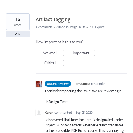
15
Artifact Tagging
votes
4 comments
·
Adobe InDesign: Bugs
»
PDF Export
Vote
How important is this to you?
Not at all
Important
Critical
·
amaarora
responded
UNDER REVIEW
Thanks for reporting the issue. We are reviewing it
-InDesign Team
Karen
commented
·
Sep 25, 2020
I discovered that how the item is designated under
Object > Content affects whether Artifact translates
to the accessible PDF. But of course this is annoying