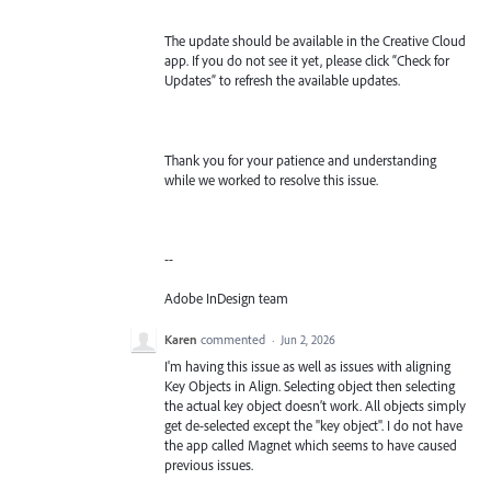
The update should be available in the Creative Cloud
app. If you do not see it yet, please click “Check for
Updates” to refresh the available updates.
Thank you for your patience and understanding
while we worked to resolve this issue.
--
Adobe InDesign team
Karen
commented
·
Jun 2, 2026
I'm having this issue as well as issues with aligning
Key Objects in Align. Selecting object then selecting
the actual key object doesn’t work. All objects simply
get de-selected except the "key object". I do not have
the app called Magnet which seems to have caused
previous issues.