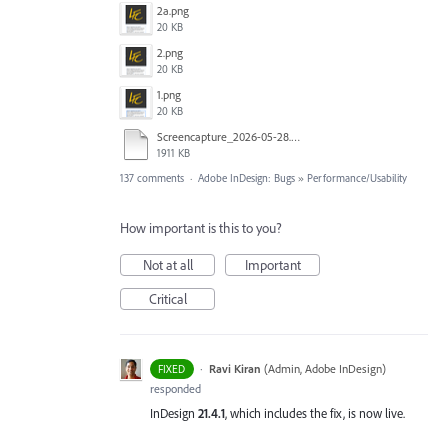
2a.png
20 KB
2.png
20 KB
1.png
20 KB
Screencapture_2026-05-28.mp4
1911 KB
137 comments
·
Adobe InDesign: Bugs
»
Performance/Usability
How important is this to you?
Not at all
Important
Critical
·
Ravi Kiran
(
Admin, Adobe InDesign
)
FIXED
responded
InDesign
21.4.1
, which includes the fix, is now live.