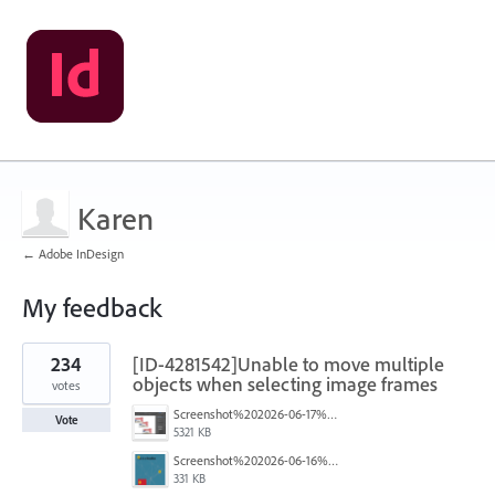
Karen
← Adobe InDesign
My feedback
5
234
[ID-4281542]Unable to move multiple
results
found
objects when selecting image frames
votes
Screenshot%202026-06-17%20at%2010.10.39%E2%80%AFAM.png
Vote
5321 KB
Screenshot%202026-06-16%20145742.png
331 KB