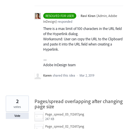
·
Ravi Kiran
(
Admin, Adobe
RESOLVED FOR USER
InDesign
)
responded
There is a max limit of 100 characters in the
URL
field
of the Hyperlink dialog.
Workaround: User can copy the
URL
to the Clipboard
and paste it into the
URL
field when creating a
Hyperlink.
—
Adobe InDesign team
Karen
shared this idea
·
Mar 2, 2019
2
Pages/spread overlapping after changing
page size
votes
Page_spread_03_112617.png
Vote
247 KB
Page_spread_02_112617.png