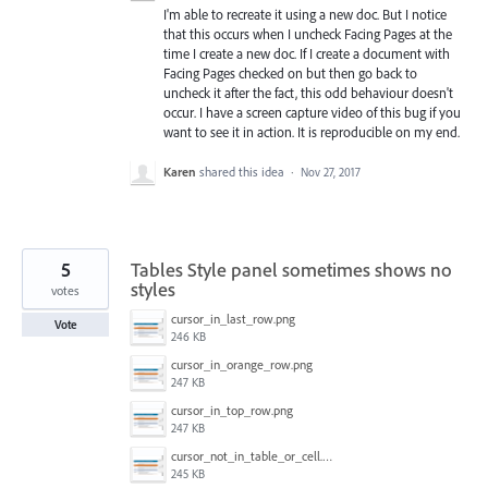
I'm able to recreate it using a new doc. But I notice
that this occurs when I uncheck Facing Pages at the
time I create a new doc. If I create a document with
Facing Pages checked on but then go back to
uncheck it after the fact, this odd behaviour doesn't
occur. I have a screen capture video of this bug if you
want to see it in action. It is reproducible on my end.
Karen
shared this idea
·
Nov 27, 2017
5
Tables Style panel sometimes shows no
styles
votes
cursor_in_last_row.png
Vote
246 KB
cursor_in_orange_row.png
247 KB
cursor_in_top_row.png
247 KB
cursor_not_in_table_or_cell.png
245 KB