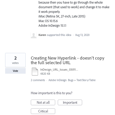
because then you have to go through the whole
document (that used to work) and change it to make
it work properly.
iMac (Retina 5K, 27-inch, Late 2015)
Mac OS 10.15.6
Adobe InDesign 15.1.1
Karen
supported this idea
·
Aug 13, 2020
2
Creating New Hyperlink - doesn’t copy
the full selected URL
votes
InDesign_URL_Issues_030119.mov
Vote
4820 KB
2 comments
·
Adobe InDesign: Bugs
»
Text/Story/Table
How important is this to you?
Not at all
Important
Critical