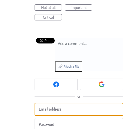
Not at all
Important
Critical
Add a comment…
Attach a File
or