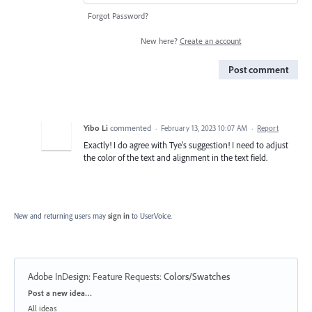
Forgot Password?
New here?
Create an account
Post comment
Yibo Li
commented
·
February 13, 2023 10:07 AM
·
Report
Exactly! I do agree with Tye's suggestion! I need to adjust
the color of the text and alignment in the text field.
New and returning users may
sign in
to UserVoice.
Adobe InDesign: Feature Requests
:
Colors/Swatches
Categories
Post a new idea…
All ideas