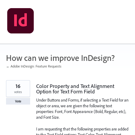
Skip
to
content
How can we improve InDesign?
← Adobe InDesign: Feature Requests
16
Color Property and Text Alignment
Option for Text Form Field
votes
Under Buttons and Forms, if selecting a Text Field for an
Vote
object or area, we are given the following text
properties: Font, Font Appearance (Bold, Regular, etc),
and Font Size.
I am requesting that the following properties are added
to the Text Field options: Text Color, Text Alignment.