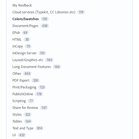
My feedback
Cloud services (Typekit, CC Libraries etc)
119
Colors/Swatches
159
Document/Pages
438
EPub
69
HTML
38
InCopy
70
InDesign Server
101
Layout/Graphics etc
764
Long Document Features
166
Other
843
PDF Export
330
Print/Packaging
123
PublishOnline
178
Scripting
77
Share for Review
147
Styles
322
Tables
164
Text and Type
814
UI
632