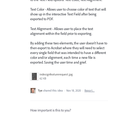
Text Color - Allows user to choose color of text that will
show up in the interactive Text Field after being
exported to PDF.
Text Alignment - Allows user to place the text
alignment within the field prior to exporting.
By adding these two elements, the user doesn't have to
then export to Acrobat where they will need to select
every single field that was intended to have a different
color and/or alignment, each time a new file is
exported. Saving the user time and grief.
indesignfeaturerequest.jpg
62 KB
Tye
shared this idea
·
Nov 18, 2020
·
Report…
How important is this to you?